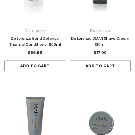
De Lorenzo
De Lorenzo
De Lorenzo Bond Defence
De Lorenzo DMAN Shave Cream
Thermal Conditioner 960ml
120ml
$56.95
$17.00
ADD TO CART
ADD TO CART