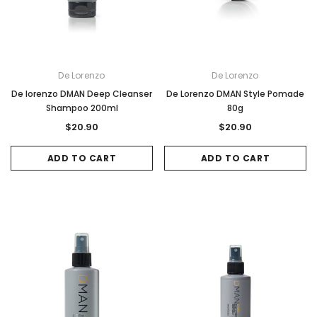
De Lorenzo
De Lorenzo
De lorenzo DMAN Deep Cleanser
De Lorenzo DMAN Style Pomade
Shampoo 200ml
80g
$20.90
$20.90
ADD TO CART
ADD TO CART