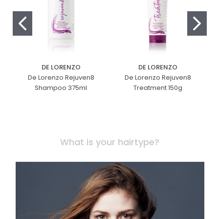
DE LORENZO
DE LORENZO
De Lorenzo Rejuven8
De Lorenzo Rejuven8
Shampoo 375ml
Treatment 150g
What is your hairtype?