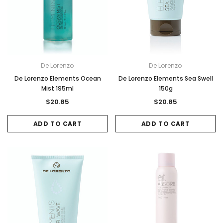
De Lorenzo
De Lorenzo
De Lorenzo Elements Ocean
De Lorenzo Elements Sea Swell
Mist 195ml
150g
$20.85
$20.85
ADD TO CART
ADD TO CART