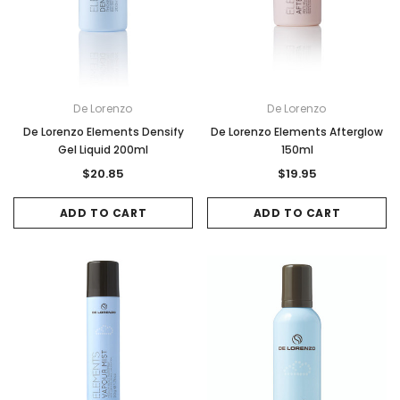
De Lorenzo
De Lorenzo
De Lorenzo Elements Densify
De Lorenzo Elements Afterglow
Gel Liquid 200ml
150ml
$20.85
$19.95
ADD TO CART
ADD TO CART