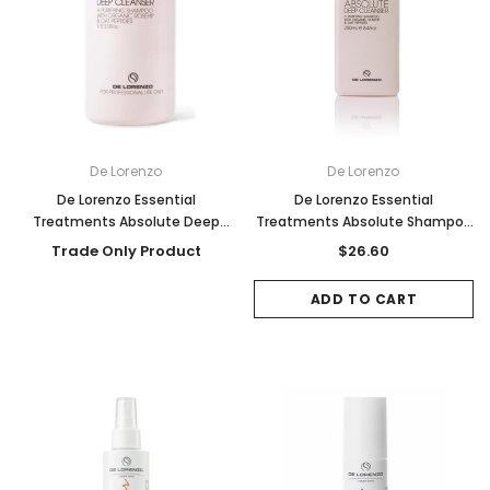
De Lorenzo
De Lorenzo
De Lorenzo Essential
De Lorenzo Essential
Treatments Absolute Deep
Treatments Absolute Shampoo
Cleanser Shampoo 1000ml
250ml
Trade Only Product
$26.60
ADD TO CART