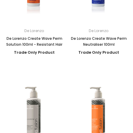
De Lorenzo
De Lorenzo
De Lorenzo Create Wave Perm
De Lorenzo Create Wave Perm
Solution 100ml - Resistant Hair
Neutraliser 100ml
Trade Only Product
Trade Only Product