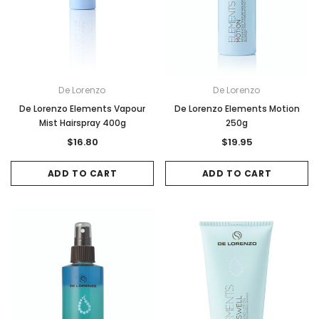
De Lorenzo
De Lorenzo
De Lorenzo Elements Vapour
De Lorenzo Elements Motion
Mist Hairspray 400g
250g
$16.80
$19.95
ADD TO CART
ADD TO CART