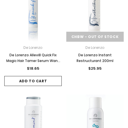
CHBW - OUT OF STOCK
De Lorenzo
De Lorenzo
De Lorenzo Allevi8 Quick Fix
De Lorenzo Instant
Magic Hair Tamer Serum Wand
Restructurant 200ml
15ml
$18.65
$25.95
ADD TO CART