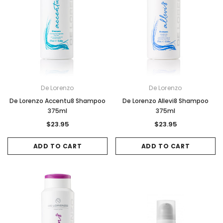
De Lorenzo
De Lorenzo
De Lorenzo Accentu8 Shampoo
De Lorenzo Allevi8 Shampoo
375ml
375ml
$23.95
$23.95
ADD TO CART
ADD TO CART