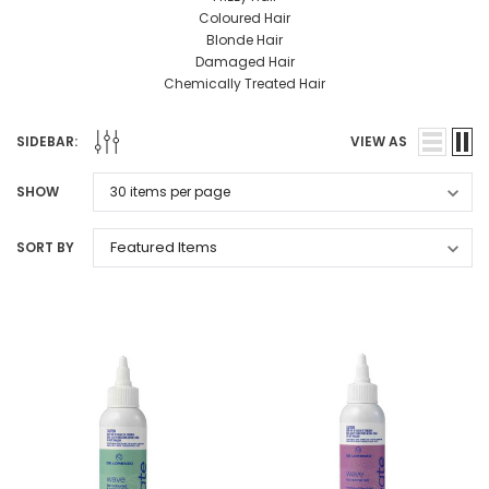
Coloured Hair
Blonde Hair
Damaged Hair
Chemically Treated Hair
SIDEBAR:
VIEW AS
SHOW
SORT BY