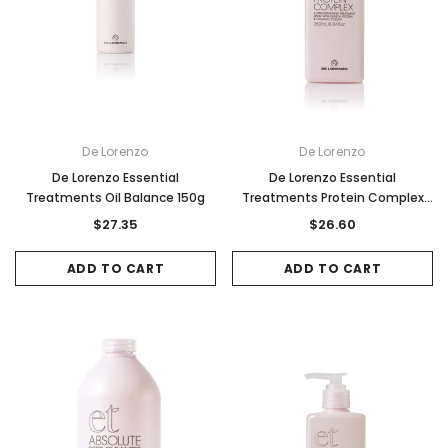
De Lorenzo
De Lorenzo
De Lorenzo Essential
De Lorenzo Essential
Treatments Oil Balance 150g
Treatments Protein Complex
250ml
$27.35
$26.60
ADD TO CART
ADD TO CART