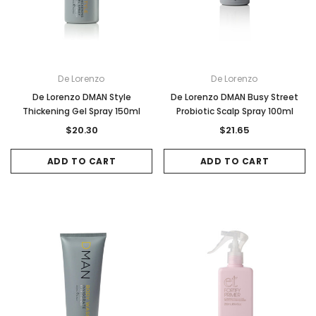
De Lorenzo
De Lorenzo
De Lorenzo DMAN Style
De Lorenzo DMAN Busy Street
Thickening Gel Spray 150ml
Probiotic Scalp Spray 100ml
$20.30
$21.65
ADD TO CART
ADD TO CART