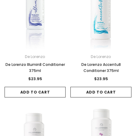
De Lorenzo
De Lorenzo
De Lorenzo Illumin8 Conditioner
De Lorenzo Accentu8
375ml
Conditioner 375ml
$23.95
$23.95
ADD TO CART
ADD TO CART