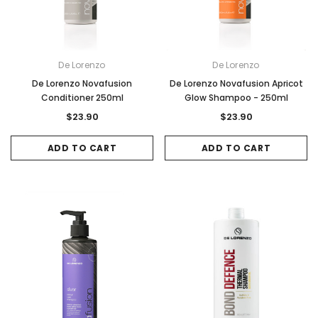
De Lorenzo
De Lorenzo
De Lorenzo Novafusion
De Lorenzo Novafusion Apricot
Conditioner 250ml
Glow Shampoo - 250ml
$23.90
$23.90
ADD TO CART
ADD TO CART