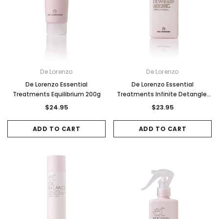
De Lorenzo
De Lorenzo
De Lorenzo Essential
De Lorenzo Essential
Treatments Equilibrium 200g
Treatments Infinite Detangler
250ml
$24.95
$23.95
ADD TO CART
ADD TO CART