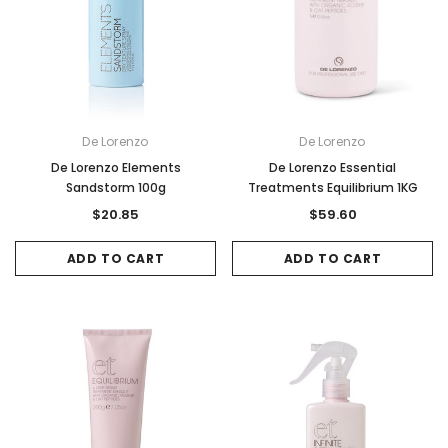
De Lorenzo
De Lorenzo
De Lorenzo Elements
De Lorenzo Essential
Sandstorm 100g
Treatments Equilibrium 1KG
$20.85
$59.60
ADD TO CART
ADD TO CART