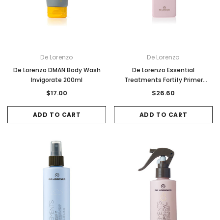
De Lorenzo
De Lorenzo
De Lorenzo DMAN Body Wash
De Lorenzo Essential
Invigorate 200ml
Treatments Fortify Primer
250ml
$17.00
$26.60
ADD TO CART
ADD TO CART