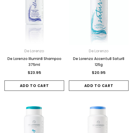
De Lorenzo
De Lorenzo
De Lorenzo Illumin8 Shampoo
De Lorenzo Accentu8 Satur8
375ml
125g
$23.95
$20.95
ADD TO CART
ADD TO CART