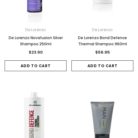
De Lorenzo
De Lorenzo
De Lorenzo Novafusion Silver
De Lorenzo Bond Defence
Shampoo 250ml
Thermal Shampoo 960ml
$23.90
$56.95
ADD TO CART
ADD TO CART