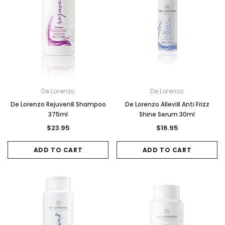
De Lorenzo
De Lorenzo
De Lorenzo Rejuven8 Shampoo
De Lorenzo Allevi8 Anti Frizz
375ml
Shine Serum 30ml
$23.95
$16.95
ADD TO CART
ADD TO CART