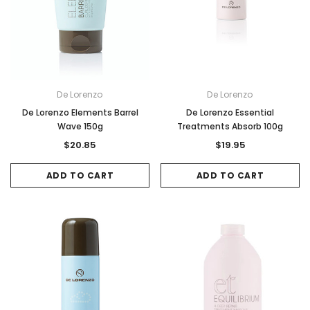
De Lorenzo
De Lorenzo
De Lorenzo Elements Barrel
De Lorenzo Essential
Wave 150g
Treatments Absorb 100g
$20.85
$19.95
ADD TO CART
ADD TO CART