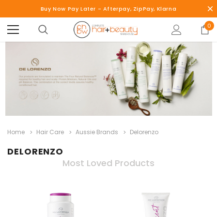
Buy Now Pay Later - Afterpay, ZipPay, Klarna
0
Home
Hair Care
Aussie Brands
Delorenzo
DELORENZO
Most Loved Products