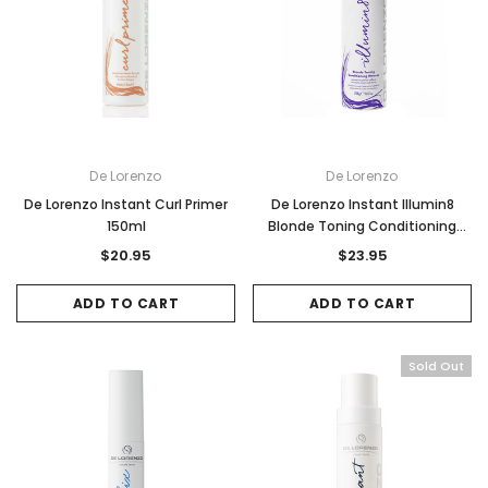
De Lorenzo
De Lorenzo
De Lorenzo Instant Curl Primer
De Lorenzo Instant Illumin8
150ml
Blonde Toning Conditioning
Mousse 250g
$20.95
$23.95
ADD TO CART
ADD TO CART
Sold Out