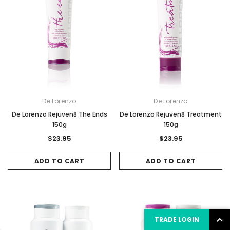
De Lorenzo
De Lorenzo
De Lorenzo Rejuven8 The Ends
De Lorenzo Rejuven8 Treatment
150g
150g
$23.95
$23.95
ADD TO CART
ADD TO CART
TRADE LOGIN