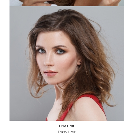
Fine Hair
Frizzy Hair