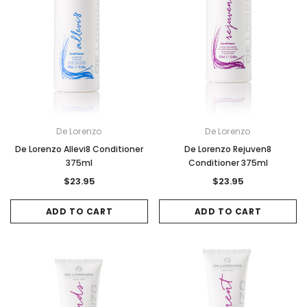
De Lorenzo
De Lorenzo
De Lorenzo Allevi8 Conditioner
De Lorenzo Rejuven8
375ml
Conditioner 375ml
$23.95
$23.95
ADD TO CART
ADD TO CART