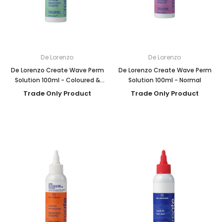
De Lorenzo
De Lorenzo
De Lorenzo Create Wave Perm
De Lorenzo Create Wave Perm
Solution 100ml - Coloured &
Solution 100ml - Normal
Porous
Trade Only Product
Trade Only Product