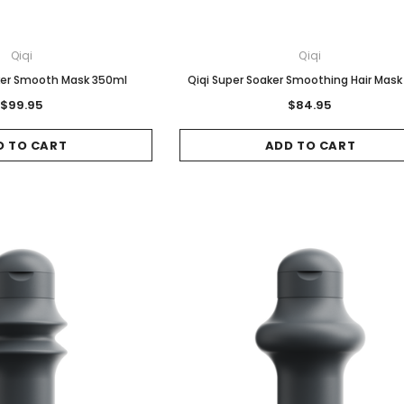
Qiqi
Qiqi
aker Smooth Mask 350ml
Qiqi Super Soaker Smoothing Hair Mask
$99.95
$84.95
D TO CART
ADD TO CART