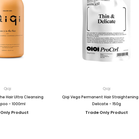
Qiqi
Qiqi
 The Hair Ultra Cleansing
Qiqi Vega Permanent Hair Straightening
poo - 1000ml
Delicate - 150g
 Only Product
Trade Only Product