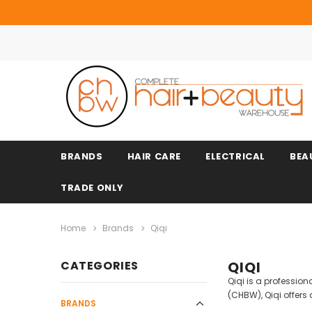
BRANDS
HAIR CARE
ELECTRICAL
BEA
TRADE ONLY
Home
Brands
Qiqi
CATEGORIES
QIQI
Qiqi is a professio
(CHBW), Qiqi offers
BRANDS