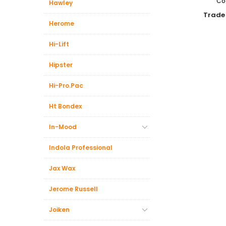
Co
Hawley
Trade
Herome
Hi-Lift
Hipster
Hi-Pro.Pac
Ht Bondex
In-Mood
Indola Professional
Jax Wax
Jerome Russell
Joiken