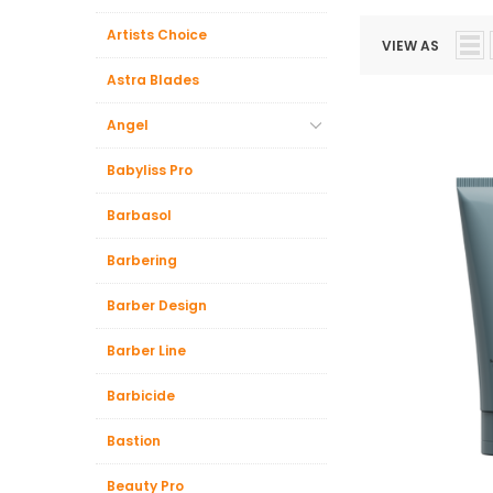
Artists Choice
VIEW AS
Astra Blades
Angel
Babyliss Pro
Barbasol
Barbering
Barber Design
Barber Line
Barbicide
Bastion
Beauty Pro