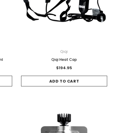
Qiqi
ml
Qiqi Heat Cap
$194.95
ADD TO CART