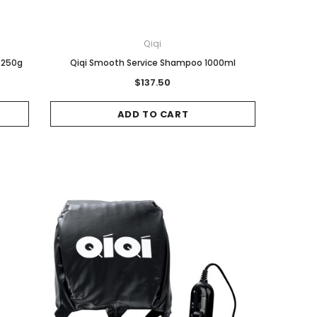
Qiqi
 250g
Qiqi Smooth Service Shampoo 1000ml
$137.50
ADD TO CART