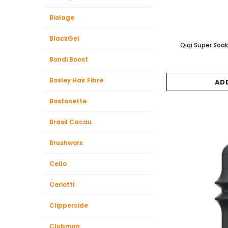
Biolage
BlackGel
Qiqi Super So
Bondi Boost
Bosley Hair Fibre
AD
Bostonette
Brasil Cacau
Brushworx
Cello
Ceriotti
Clippercide
Clubman