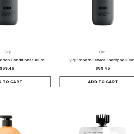
Qiqi
Qiqi
ixation Conditioner 300ml
Qiqi Smooth Service Shampoo 300
$59.45
$59.45
D TO CART
ADD TO CART