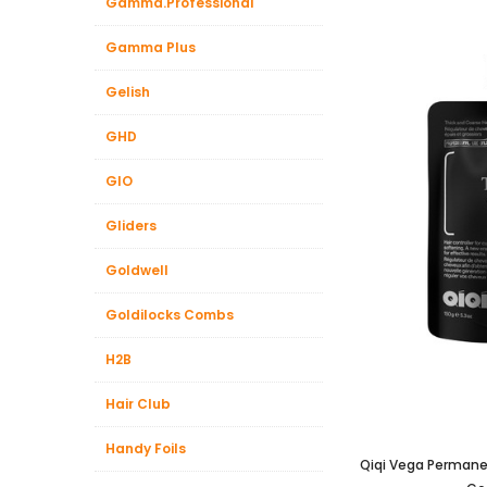
Gamma.Professional
Gamma Plus
Gelish
GHD
GIO
Gliders
Goldwell
Goldilocks Combs
H2B
Hair Club
Handy Foils
Qiqi Vega Permanen