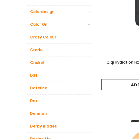
Colordesign
Color On
Crazy Colour
Credo
Qiqi Hydration F
Cricket
D:FI
AD
Dateline
Dax
Denman
Derby Blades
Design.Me