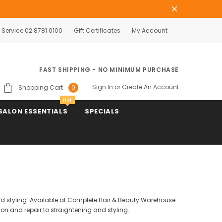
Service 02 8781 0100
Gift Certificates
My Account
FAST SHIPPING - NO MINIMUM PURCHASE
Sign In
or
Create An Account
Shopping Cart
0
Hot
SALON ESSENTIALS
SPECIALS
and styling. Available at Complete Hair & Beauty Warehouse
on and repair to straightening and styling.