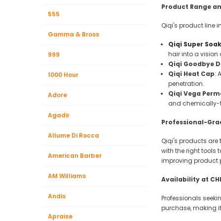
Beauty &
Product Range an
555
Beauty & 
Qiqi's product line 
Gamma & Bross
Beauty &
Qiqi Super Soa
hair into a visio
999
Beauty Fa
Qiqi Goodbye D
Beauty M
Qiqi Heat Cap
: 
1000 Hour
penetration.
Beauty Re
Qiqi Vega Perma
Adore
Chairs
and chemically-t
Agadir
Beauty & N
Professional-Gra
Allume Di Rocca
Qiqi's products are
with the right tools
American Barber
improving product 
AM Williams
Availability at C
Andis
Professionals seeki
purchase, making it 
Apraise