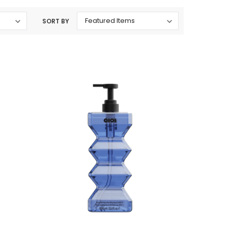
SORT BY