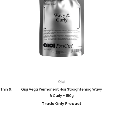
Qiqi
 Thin &
Qiqi Vega Permanent Hair Straightening Wavy
& Curly - 150g
Trade Only Product