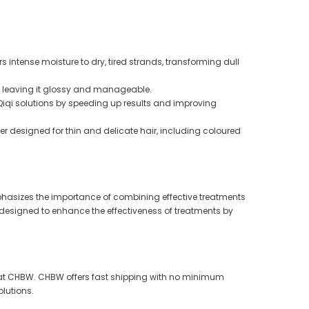
s intense moisture to dry, tired strands, transforming dull
r, leaving it glossy and manageable.
 Qiqi solutions by speeding up results and improving
ler designed for thin and delicate hair, including coloured
emphasizes the importance of combining effective treatments
is designed to enhance the effectiveness of treatments by
nge at CHBW. CHBW offers fast shipping with no minimum
olutions.