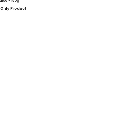
arse - 150g
 Only Product