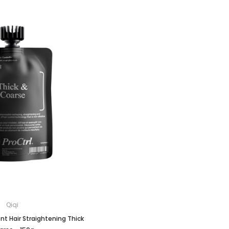
Qiqi
t Hair Straightening Thick