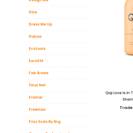
Diva
Dress Me Up
Duboa
Ecotools
EuroStil
Fab Brows
Final Net
Qiqi Love Is In
Framar
Sham
Trade
Freeman
Frizz Ends By Nrg