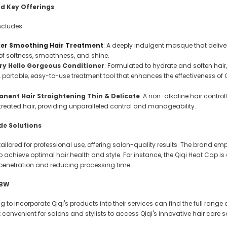
 Makeup Chairs
d Key Offerings
Pedicure/Manicure Stools
includes:
 Tattoo Beds
ker Smoothing Hair Treatment
: A deeply indulgent masque that deliver
n of softness, smoothness, and shine.
cial Machines & Electrical
ry Hello Gorgeous Conditioner
: Formulated to hydrate and soften hai
anicure Tables
A portable, easy-to-use treatment tool that enhances the effectiveness of
clining Lash & Brow Styling
nent Hair Straightening Thin & Delicate
: A non-alkaline hair control
reated hair, providing unparalleled control and manageability.
ail Polish Trolleys
de Solutions
 tailored for professional use, offering salon-quality results. The brand 
 to achieve optimal hair health and style. For instance, the Qiqi Heat Cap 
penetration and reducing processing time.
HBW
ng to incorporate Qiqi's products into their services can find the full ra
convenient for salons and stylists to access Qiqi's innovative hair care s