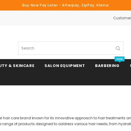
Buy Now Pay Later - Afterpay, ZipPay, Klarna
Customer 
Search
New
UTY & SKINCARE
SALON EQUIPMENT
BARBERING
Clipper & Trimmer Blades
Clipper Combs & Attachments
nal hair care brand known for its innovative approach to hair treatments 
 a range of products designed to address various hair needs, from hydrati