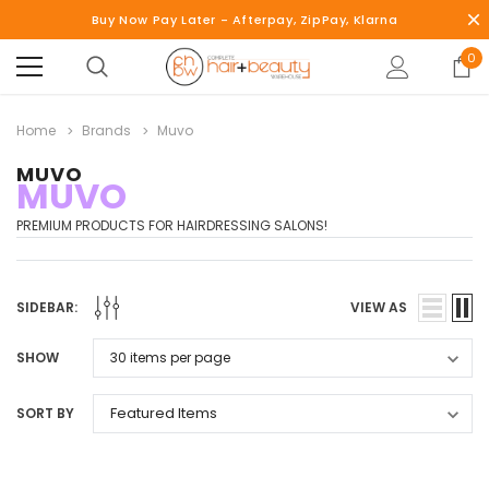
Buy Now Pay Later - Afterpay, ZipPay, Klarna
0
Home
Brands
Muvo
MUVO
MUVO
PREMIUM PRODUCTS FOR HAIRDRESSING SALONS!
SIDEBAR:
VIEW AS
SHOW
SORT BY