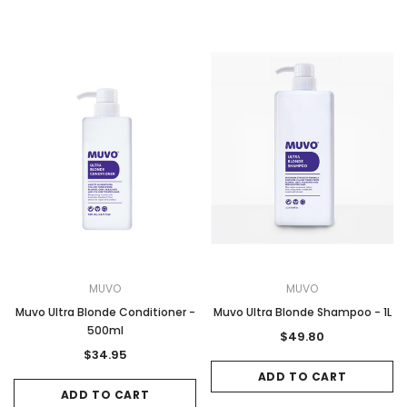
MUVO
MUVO
Muvo Ultra Blonde Conditioner -
Muvo Ultra Blonde Shampoo - 1L
500ml
$49.80
$34.95
ADD TO CART
ADD TO CART