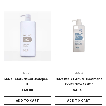
MUVO
MUVO
Muvo Totally Naked Shampoo -
Muvo Rapid 1 Minute Treatment
1L
500ml *New Scent*
$49.80
$45.50
ADD TO CART
ADD TO CART