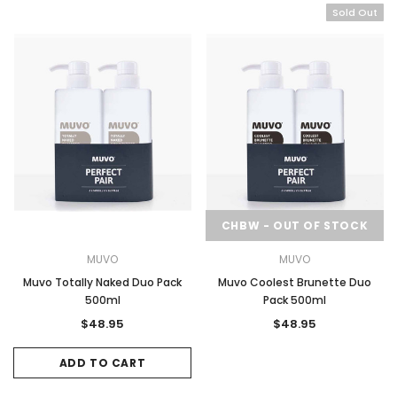
Sold Out
CHBW - OUT OF STOCK
MUVO
MUVO
Muvo Totally Naked Duo Pack
Muvo Coolest Brunette Duo
500ml
Pack 500ml
$48.95
$48.95
ADD TO CART