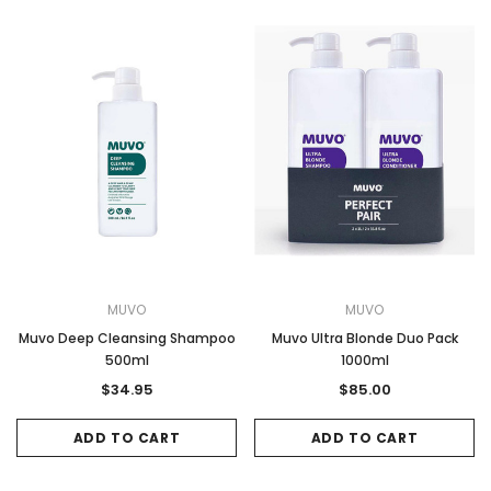
MUVO
MUVO
Muvo Deep Cleansing Shampoo
Muvo Ultra Blonde Duo Pack
500ml
1000ml
$34.95
$85.00
ADD TO CART
ADD TO CART