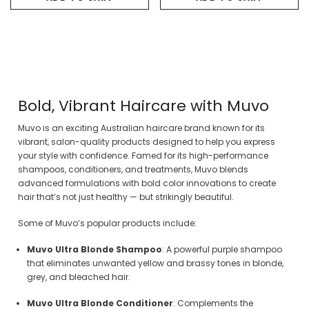
Bold, Vibrant Haircare with Muvo
Muvo is an exciting Australian haircare brand known for its
vibrant, salon-quality products designed to help you express
your style with confidence. Famed for its high-performance
shampoos, conditioners, and treatments, Muvo blends
advanced formulations with bold color innovations to create
hair that’s not just healthy — but strikingly beautiful.
Some of Muvo’s popular products include:
Muvo Ultra Blonde Shampoo
: A powerful purple shampoo
that eliminates unwanted yellow and brassy tones in blonde,
grey, and bleached hair.
Muvo Ultra Blonde Conditioner
: Complements the