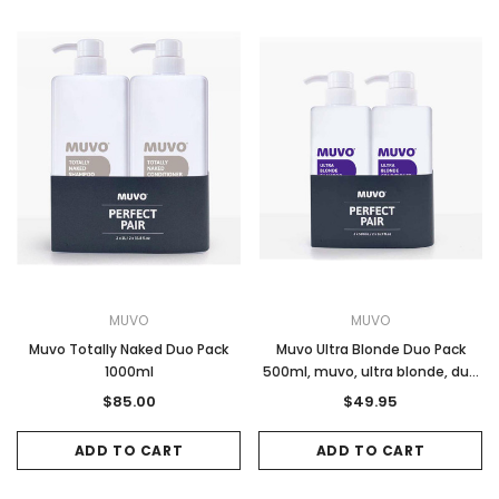
MUVO
MUVO
Muvo Totally Naked Duo Pack
Muvo Ultra Blonde Duo Pack
1000ml
500ml, muvo, ultra blonde, duo
pack, 500ml, purple toning,
$85.00
$49.95
shampoo and conditioner
ADD TO CART
ADD TO CART