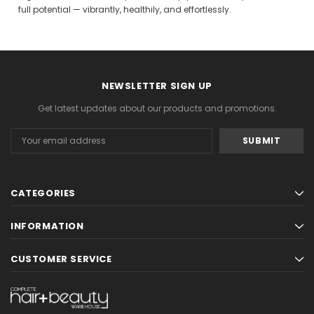
full potential — vibrantly, healthily, and effortlessly.
Gamma & Bross
Joiken
rome
Blueswash Shiatsu Shampoo Unit
Terrace Footres
MSRP:
$7,920.00
$5,544.00
MSRP:
$70.00
$2
NEWSLETTER SIGN UP
ADD TO CART
ADD TO CAR
Get latest updates about our products and promotions.
Email
Address
CATEGORIES
INFORMATION
CUSTOMER SERVICE