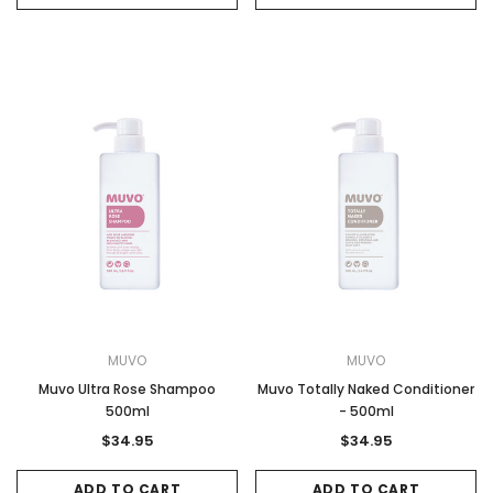
MUVO
MUVO
Muvo Ultra Rose Shampoo
Muvo Totally Naked Conditioner
500ml
- 500ml
$34.95
$34.95
ADD TO CART
ADD TO CART