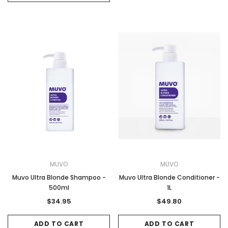
MUVO
MUVO
Muvo Ultra Blonde Shampoo -
Muvo Ultra Blonde Conditioner -
500ml
1L
$34.95
$49.80
ADD TO CART
ADD TO CART