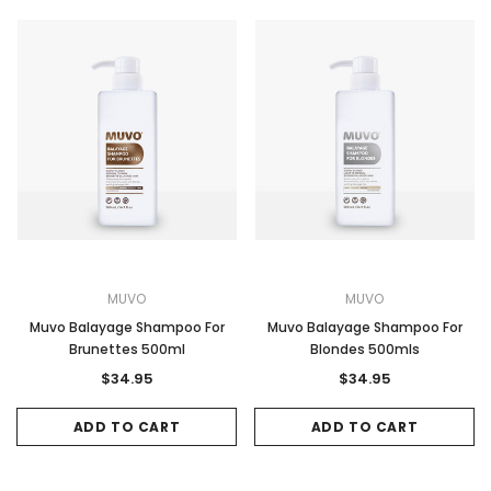
MUVO
MUVO
Muvo Balayage Shampoo For
Muvo Balayage Shampoo For
Brunettes 500ml
Blondes 500mls
$34.95
$34.95
ADD TO CART
ADD TO CART