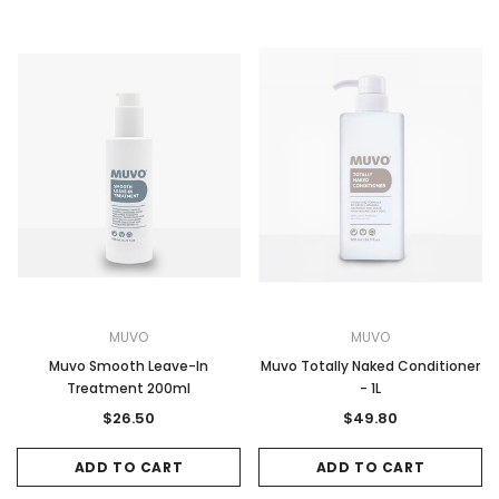
MUVO
MUVO
Muvo Smooth Leave-In
Muvo Totally Naked Conditioner
Treatment 200ml
- 1L
$26.50
$49.80
ADD TO CART
ADD TO CART