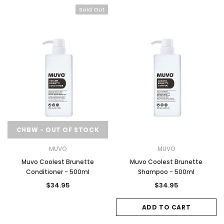
Sold Out
CHBW - OUT OF STOCK
MUVO
MUVO
Muvo Coolest Brunette
Muvo Coolest Brunette
Conditioner - 500ml
Shampoo - 500ml
$34.95
$34.95
ADD TO CART