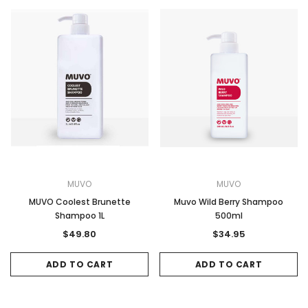
MUVO
MUVO
MUVO Coolest Brunette
Muvo Wild Berry Shampoo
Shampoo 1L
500ml
$49.80
$34.95
ADD TO CART
ADD TO CART