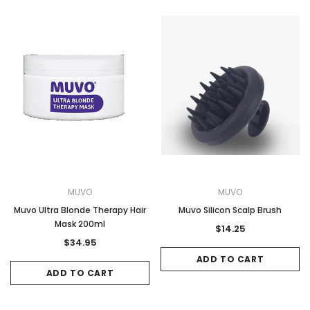
MUVO
MUVO
Muvo Ultra Blonde Therapy Hair
Muvo Silicon Scalp Brush
Mask 200ml
$14.25
$34.95
ADD TO CART
ADD TO CART