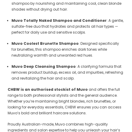
shampoo by nourishing and maintaining cool, clean blonde
shades without drying out hair.
Muvo Totally Naked Shampoo and Conditioner
: A gentle,
sulfate-free duo that hydrates and protects all hair types —
perfect for daily use and sensitive scalps.
Muvo Coolest Brunette Shampoo
: Designed specifically
for brunettes, this shampoo enriches dark tones while
neutralizing warmth and unwanted red hues.
Muvo Deep Cleansing Shampoo
: A clarifying formula that
removes product buildup, excess oil, and impurities, refreshing
and revitalizing the hair and scalp.
Sale
Sale
CHBW is an authorised stockist of Muvo
and offers the full
range to both professional stylists and the general audience.
Whether you’re maintaining bright blondes, rich brunettes, or
looking for everyday essentials, CHBW ensures you can access
Muvo’s bold and brilliant haircare solutions.
Proudly Australian-made, Muvo combines high-quality
ingredients and salon expertise to help you unleash your hair’s