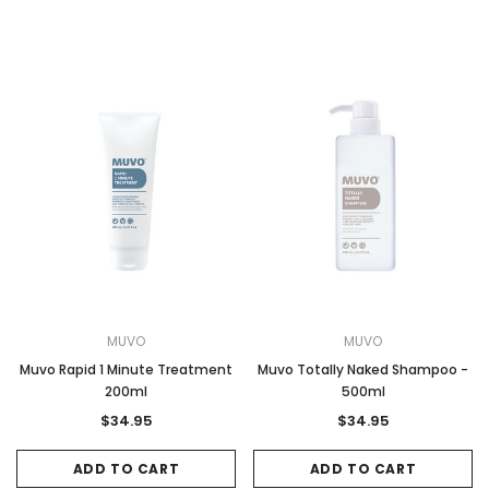
MUVO
MUVO
Muvo Rapid 1 Minute Treatment
Muvo Totally Naked Shampoo -
200ml
500ml
$34.95
$34.95
ADD TO CART
ADD TO CART