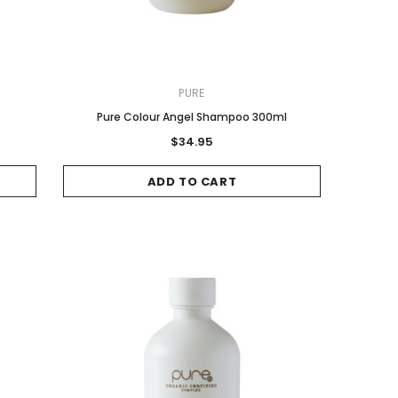
PURE
Pure Colour Angel Shampoo 300ml
$34.95
ADD TO CART