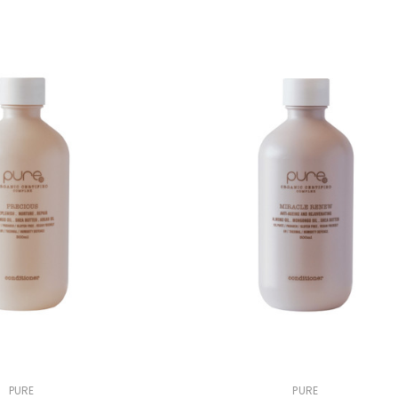
PURE
PURE