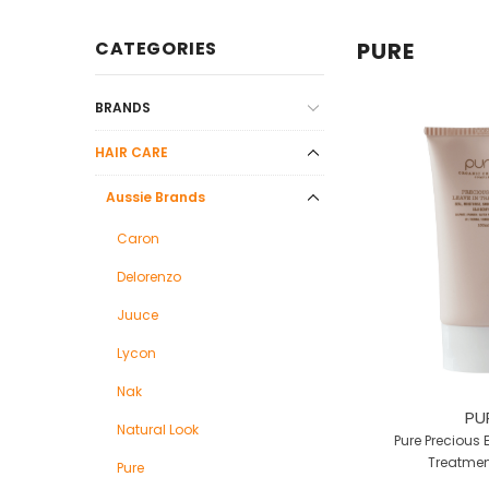
CATEGORIES
PURE
BRANDS
HAIR CARE
Aussie Brands
Caron
Delorenzo
Juuce
Lycon
Nak
PU
Natural Look
Pure Precious 
Treatmen
Pure