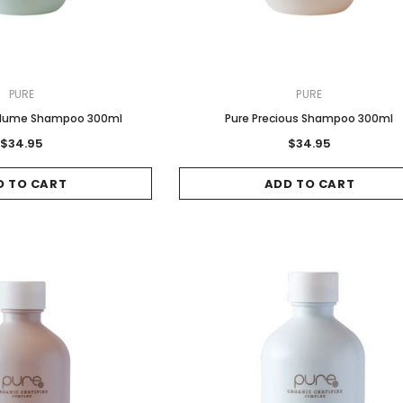
PURE
PURE
 Volume Shampoo 300ml
Pure Precious Shampoo 300ml
$34.95
$34.95
D TO CART
ADD TO CART