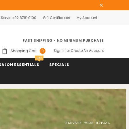
Service 02 8781 0100
Gift Certificates
My Account
FAST SHIPPING - NO MINIMUM PURCHASE
Sign In
or
Create An Account
Shopping Cart
0
Hot
SALON ESSENTIALS
SPECIALS