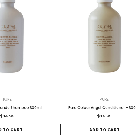
Sale
Sale
Gamma & Bross
Joiken
 - Chrome
Blueswash Shiatsu Shampoo
Terrace Footrest
PURE
PURE
Unit
MSRP:
$70.00
$24.95
 Blonde Shampoo 300ml
Pure Colour Angel Conditioner - 30
4.95
MSRP:
$7,920.00
$5,544.00
$34.95
$34.95
ADD TO CART
T
ADD TO CART
D TO CART
ADD TO CART