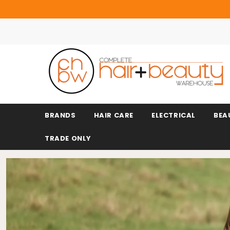
BRANDS
HAIR CARE
ELECTRICAL
BEA
TRADE ONLY