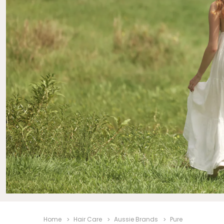
Beauty &
Beauty & 
Beauty &
Beauty Fa
Beauty M
Beauty Re
Chairs
Beauty & N
Home
Hair Care
Aussie Brands
Pure