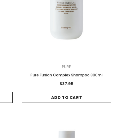
PURE
Pure Fusion Complex Shampoo 300ml
$37.95
ADD TO CART