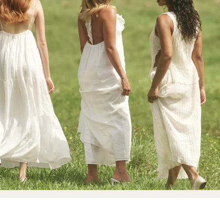
 Makeup Chairs
Pedicure/Manicure Stools
 Tattoo Beds
cial Machines & Electrical
anicure Tables
clining Lash & Brow Styling
ail Polish Trolleys