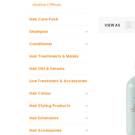
Vitafive CPRhair
Hair Care Pack
VIEW AS
Shampoo
Conditioner
Hair Treatments & Masks
Hair Oils & Serums
Lice Treatment & Accessories
Hair Colour
Hair Styling Products
Hair Extensions
Hair Accessories