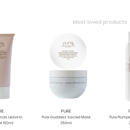
Most loved products
RE
PURE
Ends Leave In
Pure Goddess Sacred Mask
Pure Plumpi
t 150ml
250ml