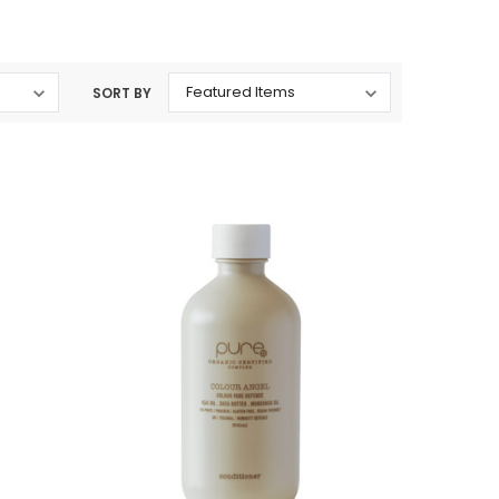
SORT BY