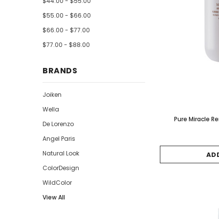
$44.00 - $55.00
$55.00 - $66.00
$66.00 - $77.00
$77.00 - $88.00
BRANDS
Joiken
Wella
Pure Miracle 
De Lorenzo
Angel Paris
Natural Look
AD
ColorDesign
WildColor
View All