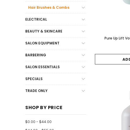
Hair Brushes & Combs
ELECTRICAL
BEAUTY & SKINCARE
Pure Up Lift
SALON EQUIPMENT
BARBERING
AD
SALON ESSENTIALS
SPECIALS
TRADE ONLY
SHOP BY PRICE
$0.00 - $44.00