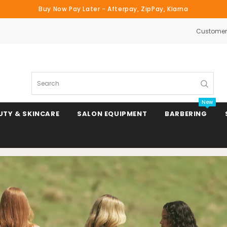
Buy Now Pay Later - Afterpay, ZipPay, Klarna
Customer 
Search
New
UTY & SKINCARE
SALON EQUIPMENT
BARBERING
Clipper & Trimmer Blades
Clipper Combs & Attachments