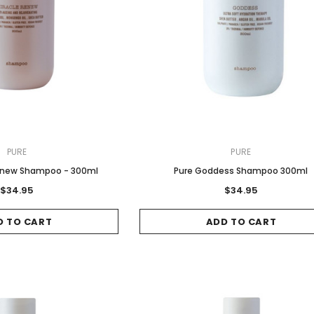
PURE
PURE
Renew Shampoo - 300ml
Pure Goddess Shampoo 300ml
$34.95
$34.95
D TO CART
ADD TO CART