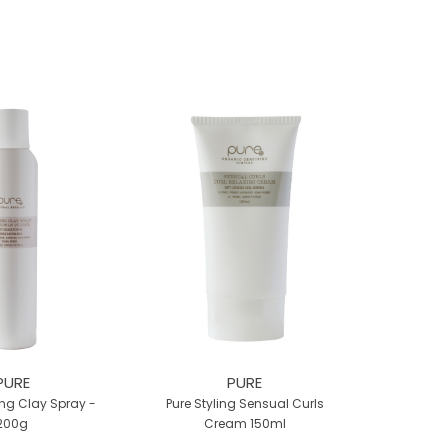
PURE
PURE
ng Clay Spray -
Pure Styling Sensual Curls
200g
Cream 150ml