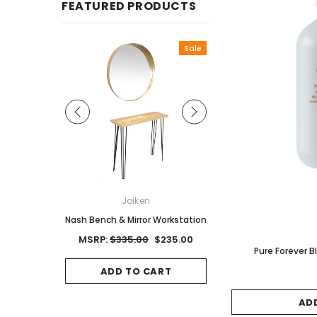
FEATURED PRODUCTS
Sale
ON
Joiken
Joiken
Red Brown
Nash Bench & Mirror Workstation
Jet II Black Salon Stool
Base
0
MSRP:
$335.00
$235.00
Pure Forever
MSRP:
$125.00
$8
CART
ADD TO CART
ADD TO CAR
AD