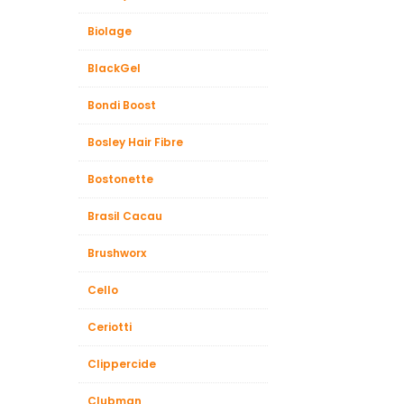
Biolage
BlackGel
Bondi Boost
Bosley Hair Fibre
Bostonette
Brasil Cacau
Brushworx
Cello
Ceriotti
Clippercide
Clubman