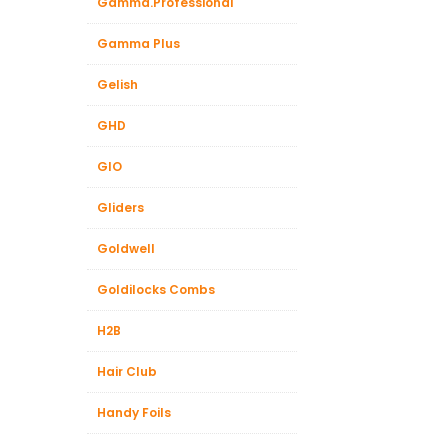
Gamma.Professional
Gamma Plus
Gelish
GHD
GIO
Gliders
Goldwell
Goldilocks Combs
H2B
Hair Club
Handy Foils