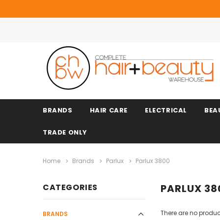
BRANDS
HAIR CARE
ELECTRICAL
BEA
TRADE ONLY
Home
Brands
Parlux
Parlux 3800
CATEGORIES
PARLUX 38
There are no product
BRANDS