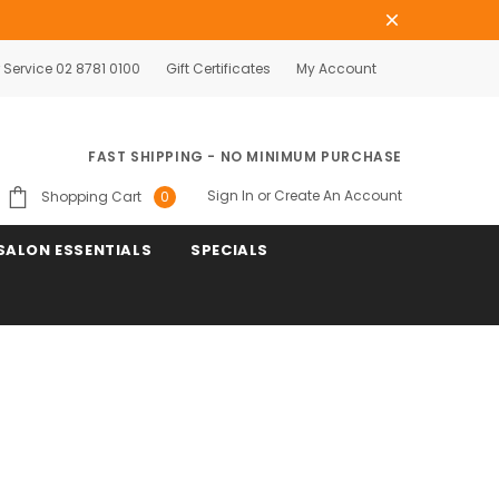
Service 02 8781 0100
Gift Certificates
My Account
FAST SHIPPING - NO MINIMUM PURCHASE
Sign In
or
Create An Account
Shopping Cart
0
SALON ESSENTIALS
SPECIALS