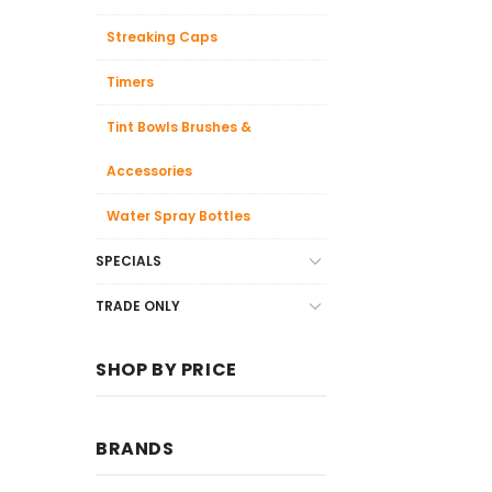
Streaking Caps
Timers
Tint Bowls Brushes &
Accessories
Water Spray Bottles
SPECIALS
TRADE ONLY
SHOP BY PRICE
BRANDS