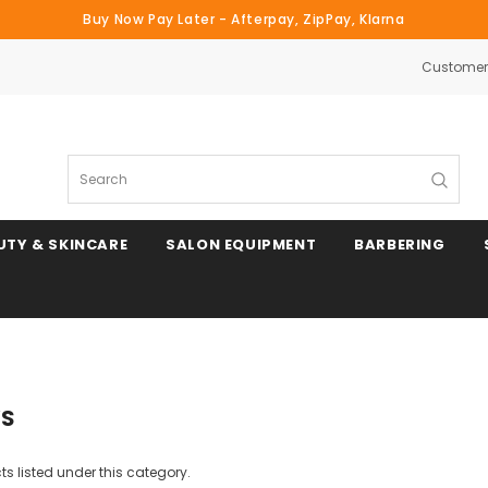
Buy Now Pay Later - Afterpay, ZipPay, Klarna
Customer 
Search
UTY & SKINCARE
SALON EQUIPMENT
BARBERING
YS
s listed under this category.