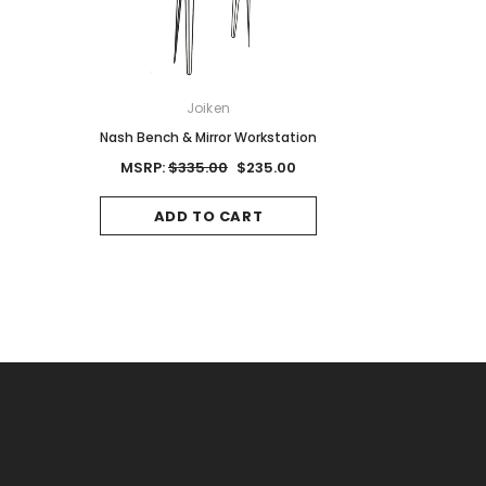
ON
Joiken
Joiken
Red Brown
Nash Bench & Mirror Workstation
Jet II Black Salon Stool
Base
0
MSRP:
$335.00
$235.00
MSRP:
$125.00
$8
CART
ADD TO CART
ADD TO CAR