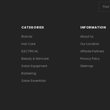
Email
Addres
CATEGORIES
INFORMATION
Brands
About Us
Hair Care
Our Location
ELECTRICAL
Affiliate Partners
Beauty & Skincare
Privacy Polcy
Salon Equipment
Sitemap
Barbering
Salon Essentials