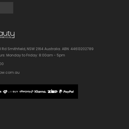
l Rd Smithfield, NSW 2164 Australia.
ABN: 44613202789
rs:
Monday to Friday: 8:00am - 5pm
100
bw.com.au