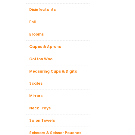
Disinfectants
Foil
Brooms
Capes & Aprons
Cotton Wool
Measuring Cups & Digital
Scales
Mirrors
Neck Trays
Salon Towels
Scissors & Scissor Pouches