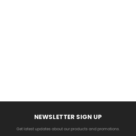
Gamma & Bross
Joiken
 - Chrome
Blueswash Shiatsu Shampoo
Terrace Footrest
Unit
MSRP:
$70.00
$24.95
4.95
MSRP:
$7,920.00
$5,544.00
ADD TO CART
T
ADD TO CART
NEWSLETTER SIGN UP
Get latest updates about our products and promotions.