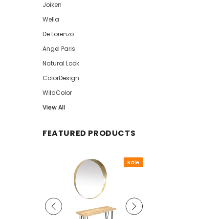
Joiken
Wella
De Lorenzo
Angel Paris
Natural Look
ColorDesign
WildColor
View All
FEATURED PRODUCTS
Sale