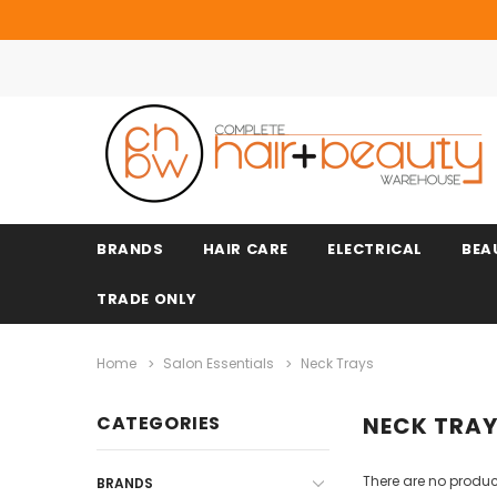
BRANDS
HAIR CARE
ELECTRICAL
BEA
TRADE ONLY
Home
Salon Essentials
Neck Trays
CATEGORIES
NECK TRA
There are no product
BRANDS