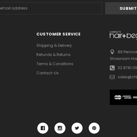
s
CUSTOMER SERVICE
Shipping & Delivery
89 Perciva
Refunds & Returns
Showroom Hou
Terms & Conditions
02 8781 0
Contact-Us
sales@ch