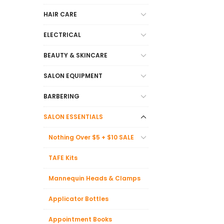
HAIR CARE
ELECTRICAL
BEAUTY & SKINCARE
SALON EQUIPMENT
BARBERING
SALON ESSENTIALS
Nothing Over $5 + $10 SALE
TAFE Kits
Mannequin Heads & Clamps
Applicator Bottles
Appointment Books