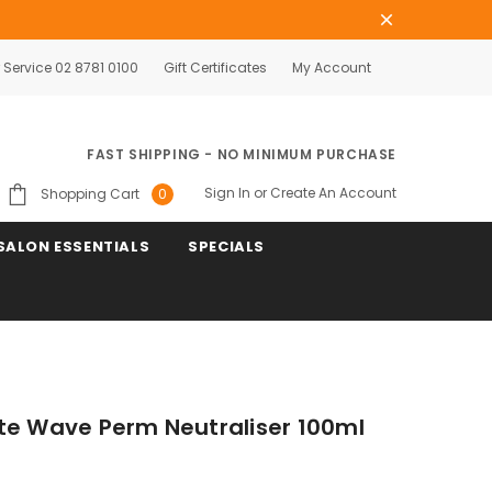
Service 02 8781 0100
Gift Certificates
My Account
FAST SHIPPING - NO MINIMUM PURCHASE
Sign In
or
Create An Account
Shopping Cart
0
SALON ESSENTIALS
SPECIALS
te Wave Perm Neutraliser 100ml