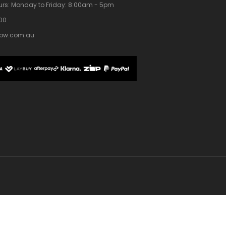
rs:
Monday to Friday: 8:00am - 5pm
100
bw.com.au