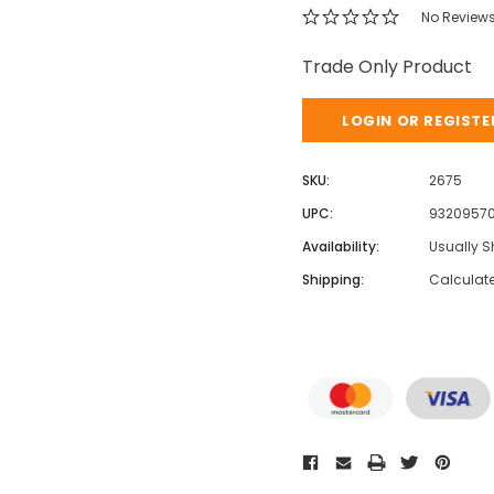
No Review
Trade Only Product
LOGIN OR REGISTE
SKU:
2675
UPC:
9320957
Availability:
Usually S
Shipping:
Calculat