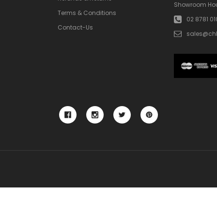
Showroom Hou
Terms & Conditions
02 8781 0
Contact-Us
sales@ch