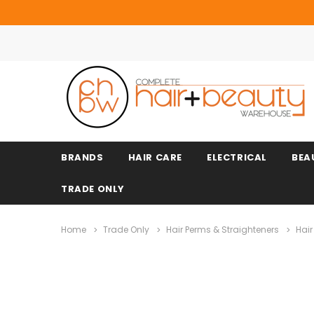
BRANDS
HAIR CARE
ELECTRICAL
BEA
TRADE ONLY
Home
Trade Only
Hair Perms & Straighteners
Hair