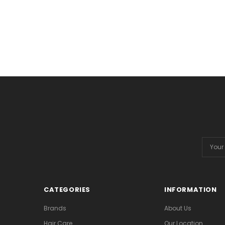
Email
Addres
CATEGORIES
INFORMATION
Brands
About Us
Hair Care
Our Location