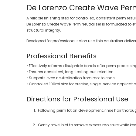
De Lorenzo Create Wave Perm
A reliable finishing step for controlled, consistent perm resul
De Lorenzo Create Wave Perm Neutraliser is formulated to ef
structural integrity.
Developed for professional salon use, this neutraliser deli
Professional Benefits
• Effectively reforms disulphide bonds after perm processin
• Ensures consistent, long-lasting curl retention
• Supports even neutralisation from root to ends
• Controlled 100ml size for precise, single-service applicati
Directions for Professional Use
Following perm lotion development, rinse hair thoroug
Gently towel blot to remove excess moisture while kee