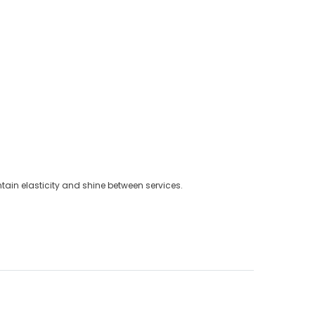
ain elasticity and shine between services.