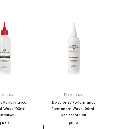
 Lorenzo
De Lorenzo
zo Performance
De Lorenzo Performance
t Wave 100ml-
Permanent Wave 100ml-
utraliser
Resistant Hair
$6.55
$6.55