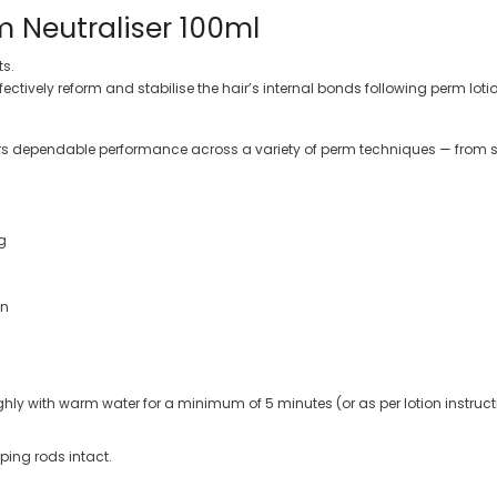
 Neutraliser 100ml
ts.
fectively reform and stabilise the hair’s internal bonds following perm lo
vers dependable performance across a variety of perm techniques — from so
g
on
hly with warm water for a minimum of 5 minutes (or as per lotion instruct
ping rods intact.