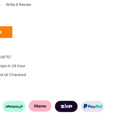
s
Write A Review
R
026757
hips In 24 Hour
ed at Checkout