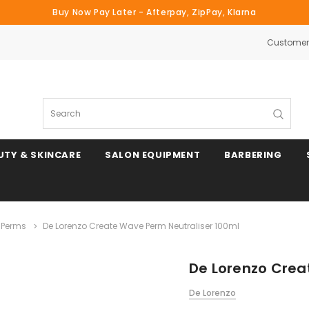
Buy Now Pay Later - Afterpay, ZipPay, Klarna
Customer 
Search
UTY & SKINCARE
SALON EQUIPMENT
BARBERING
 Perms
De Lorenzo Create Wave Perm Neutraliser 100ml
De Lorenzo Crea
De Lorenzo