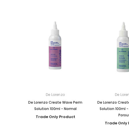
De Lorenzo
De Lore
De Lorenzo Create Wave Perm
De Lorenzo Crea
Solution 100ml - Normal
Solution 100ml -
Porou
Trade Only Product
Trade Only 