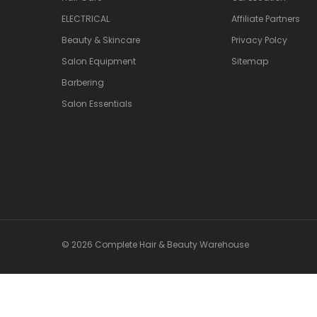
ELECTRICAL
Affiliate Partners
Beauty & Skincare
Privacy Polcy
Salon Equipment
Sitemap
Barbering
Salon Essentials
© 2026 Complete Hair & Beauty Warehouse