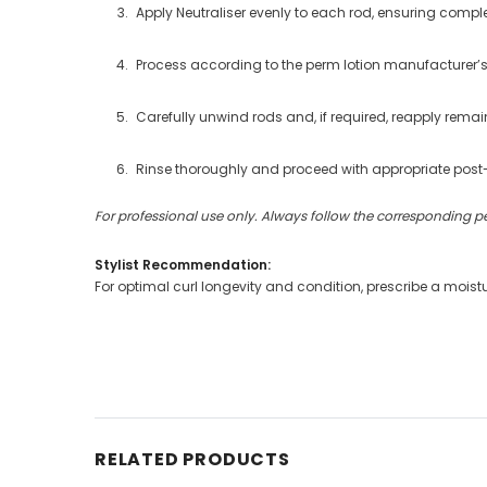
Apply Neutraliser evenly to each rod, ensuring comple
Process according to the perm lotion manufacturer’s
Carefully unwind rods and, if required, reapply remain
Rinse thoroughly and proceed with appropriate post
For professional use only. Always follow the corresponding p
Stylist Recommendation:
For optimal curl longevity and condition, prescribe a mois
RELATED PRODUCTS