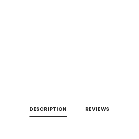
DESCRIPTION
REVIEWS