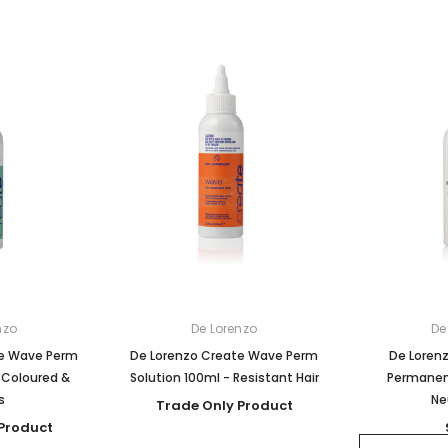
nzo
De Lorenzo
De
te Wave Perm
De Lorenzo Create Wave Perm
De Loren
 Coloured &
Solution 100ml - Resistant Hair
Permanen
s
Ne
Trade Only Product
Product