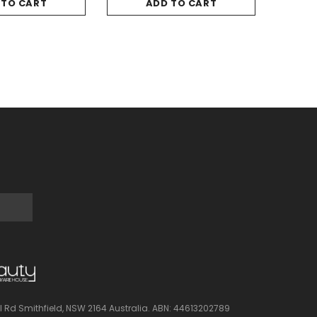
 TO CART
ADD TO CART
l Rd Smithfield, NSW 2164 Australia.
ABN: 44613202789