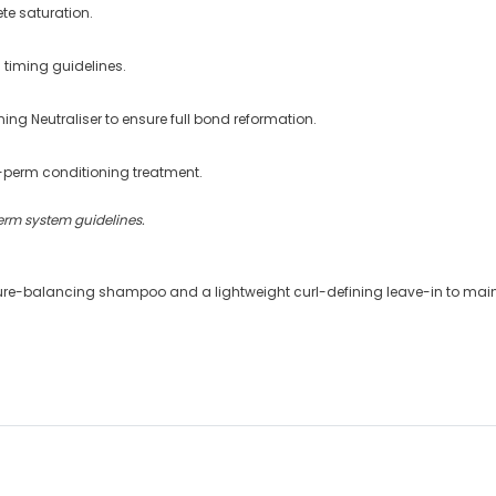
te saturation.
 timing guidelines.
ing Neutraliser to ensure full bond reformation.
-perm conditioning treatment.
erm system guidelines.
ture-balancing shampoo and a lightweight curl-defining leave-in to maint