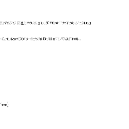
tion processing, securing curl formation and ensuring
ft movement to firm, defined curl structures.
ions).