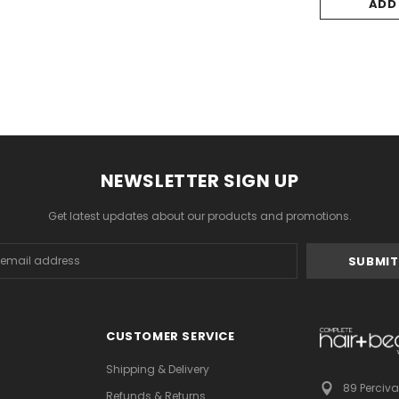
ADD
NEWSLETTER SIGN UP
Get latest updates about our products and promotions.
s
CUSTOMER SERVICE
Shipping & Delivery
89 Perciva
Refunds & Returns