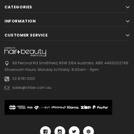
CATEGORIES
INFORMATION
CUSTOMER SERVICE
89 Percival Rd Smithfield, NSW 2164 Australia.
ABN: 44613202789
Showroom Hours:
Monday to Friday: 8:00am - 5pm
02 8781 0100
sales@chbw.com.au