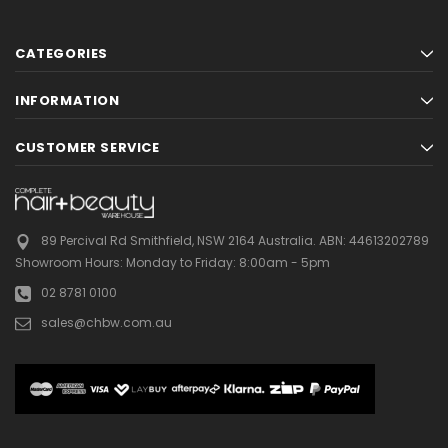
CATEGORIES
INFORMATION
CUSTOMER SERVICE
89 Percival Rd Smithfield, NSW 2164 Australia.
ABN: 44613202789
Showroom Hours:
Monday to Friday: 8:00am - 5pm
02 8781 0100
sales@chbw.com.au