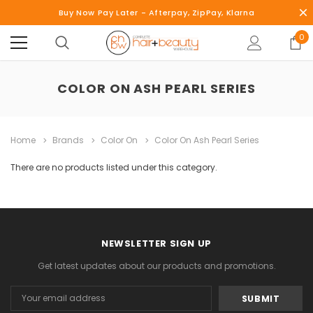
Buy Now Pay Later - Afterpay, ZipPay, Klarna
0
COLOR ON ASH PEARL SERIES
Home
Brands
Color On
Color On Ash Pearl Series
There are no products listed under this category.
NEWSLETTER SIGN UP
Get latest updates about our products and promotions.
Email
Address