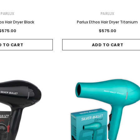
PARLUX
PARLUX
os Hair Dryer Black
Parlux Ethos Hair Dryer Titanium
$575.00
$575.00
D TO CART
ADD TO CART
Sale
Sale