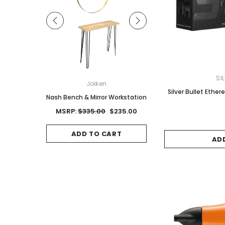
SI
ON
Joiken
Joiken
Silver Bullet Ether
Red Brown
Nash Bench & Mirror Workstation
Jet II Black Salon Stool
Base
0
MSRP:
$335.00
$235.00
MSRP:
$125.00
$8
CART
ADD TO CART
AD
ADD TO CAR