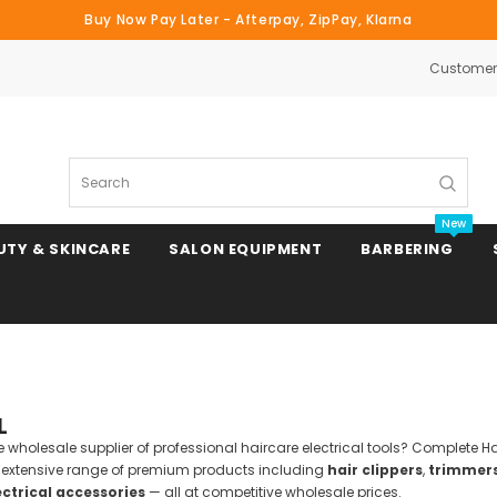
Buy Now Pay Later - Afterpay, ZipPay, Klarna
Customer 
Search
New
UTY & SKINCARE
SALON EQUIPMENT
BARBERING
Clipper & Trimmer Blades
L
Clipper Combs & Attachments
ble wholesale supplier of professional haircare electrical tools? Complete 
n extensive range of premium products including
hair clippers
,
trimmer
ectrical accessories
— all at competitive wholesale prices.