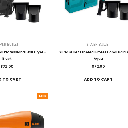
LVER BULLET
SILVER BULLET
Gamma & Bross
Joiken
eal Professional Hair Dryer -
Silver Bullet Ethereal Professional Hair D
 - Chrome
Blueswash Shiatsu Shampoo
Terrace Footrest
Black
Aqua
Unit
MSRP:
$70.00
$24.95
$72.00
$72.00
4.95
MSRP:
$7,920.00
$5,544.00
ADD TO CART
D TO CART
ADD TO CART
T
ADD TO CART
Sale