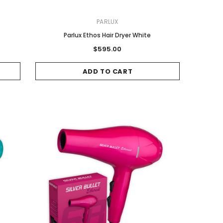
PARLUX
Parlux Ethos Hair Dryer White
$595.00
ADD TO CART
Sale
Sale