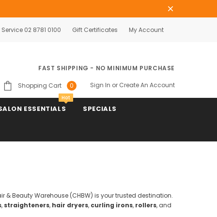
Service 02 8781 0100
Gift Certificates
My Account
FAST SHIPPING - NO MINIMUM PURCHASE
Sign In
or
Create An Account
Shopping Cart
0
Hot
SALON ESSENTIALS
SPECIALS
Hair & Beauty Warehouse (CHBW) is your trusted destination.
s
,
straighteners
,
hair dryers
,
curling irons
,
rollers
, and