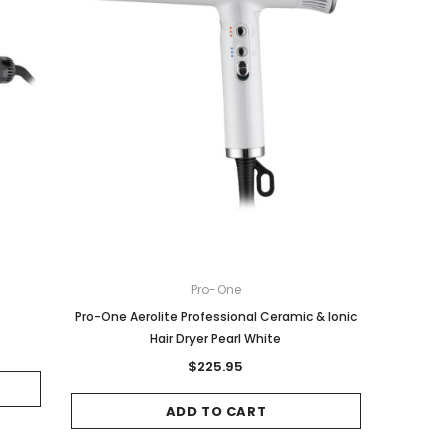
Pro-One
Pro-One Aerolite Professional Ceramic & Ionic
Hair Dryer Pearl White
$225.95
ADD TO CART