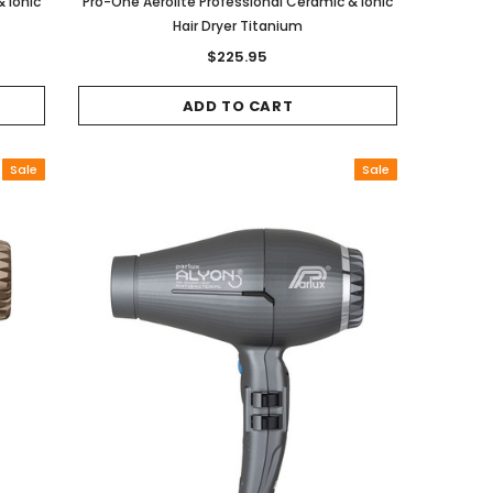
 Ionic
Pro-One Aerolite Professional Ceramic & Ionic
Hair Dryer Titanium
$225.95
ADD TO CART
Sale
Sale