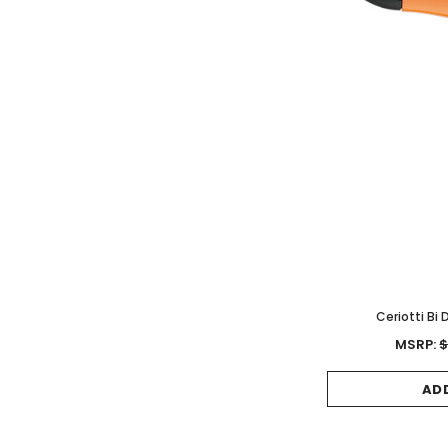
Ceriotti Bi
MSRP:
$
AD