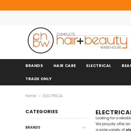
BRANDS
HAIR CARE
ELECTRICAL
BEA
TRADE ONLY
Home
ELECTRICAL
CATEGORIES
ELECTRICA
Looking for a relia
We proudly offer a
BRANDS
a wide variety of
el