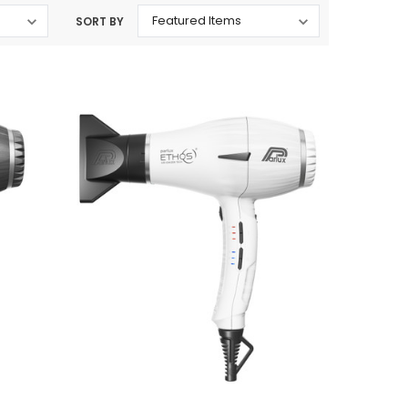
SORT BY