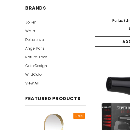
BRANDS
Parlux Eth
Joiken
Wella
De Lorenzo
AD
Angel Paris
Natural Look
ColorDesign
WildColor
View All
FEATURED PRODUCTS
Sale