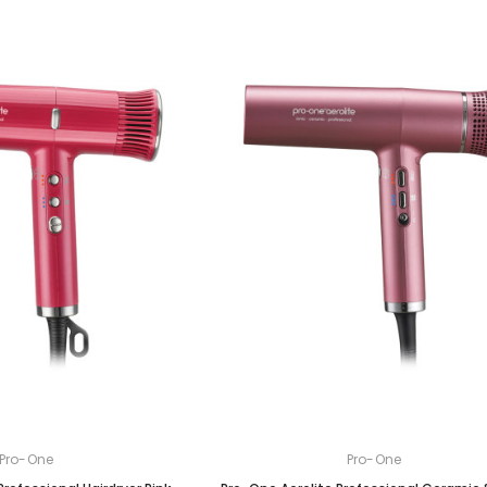
Pro-One
Pro-One