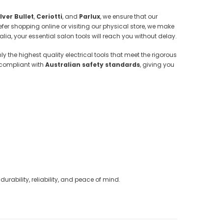
ilver Bullet
,
Ceriotti
, and
Parlux
, we ensure that our
fer shopping online or visiting our physical store, we make
alia, your essential salon tools will reach you without delay.
y the highest quality electrical tools that meet the rigorous
 compliant with
Australian safety standards
, giving you
durability, reliability, and peace of mind.