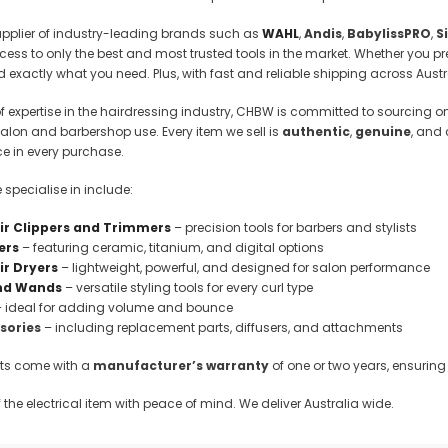
 Makeup Chairs
upplier of industry-leading brands such as
WAHL
,
Andis
,
BabylissPRO
,
S
Pedicure/Manicure Stools
ss to only the best and most trusted tools in the market. Whether you pre
ind exactly what you need. Plus, with fast and reliable shipping across Austr
 Tattoo Beds
f expertise in the hairdressing industry, CHBW is committed to sourcing onl
cial Machines & Electrical
lon and barbershop use. Every item we sell is
authentic
,
genuine
, and
anicure Tables
e in every purchase.
clining Lash & Brow Styling
specialise in include:
ir Clippers and Trimmers
– precision tools for barbers and stylists
ail Polish Trolleys
ers
– featuring ceramic, titanium, and digital options
ir Dryers
– lightweight, powerful, and designed for salon performance
and Wands
– versatile styling tools for every curl type
 ideal for adding volume and bounce
ssories
– including replacement parts, diffusers, and attachments
ucts come with a
manufacturer’s warranty
of one or two years, ensuring 
the electrical item with peace of mind. We deliver Australia wide.