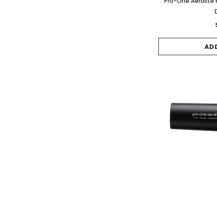
Pro-One Aerolite P
AD