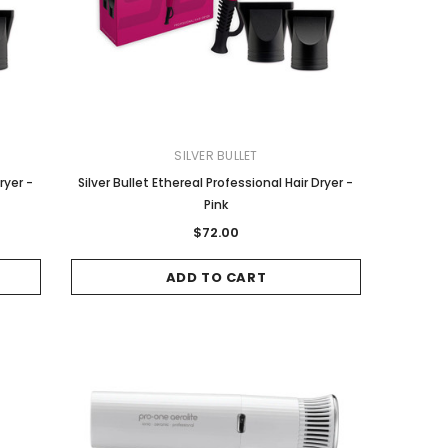
SILVER BULLET
Wella
COLORON
ryer -
Silver Bullet Ethereal Professional Hair Dryer -
Wella Koleston Hair Color - 10/31
Color On 4.6 Red Brown
Pink
Lightest Blonde Gold Ash 60g
$8.00
$72.00
$20.95
ADD TO CART
ADD TO CART
ADD TO CART