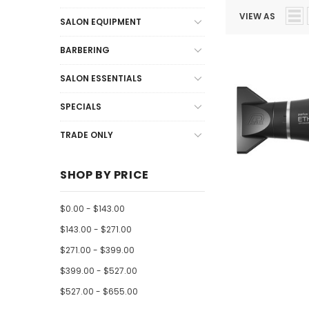
VIEW AS
SALON EQUIPMENT
BARBERING
SALON ESSENTIALS
SPECIALS
TRADE ONLY
SHOP BY PRICE
$0.00 - $143.00
$143.00 - $271.00
$271.00 - $399.00
$399.00 - $527.00
$527.00 - $655.00