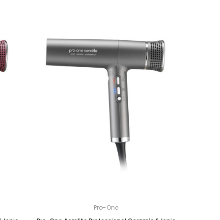
Pro-One