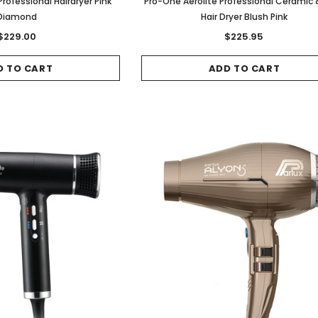
rofessional Hairdryer Pink
Pro-One Aerolite Professional Ceramic &
Diamond
Hair Dryer Blush Pink
$229.00
$225.95
D TO CART
ADD TO CART