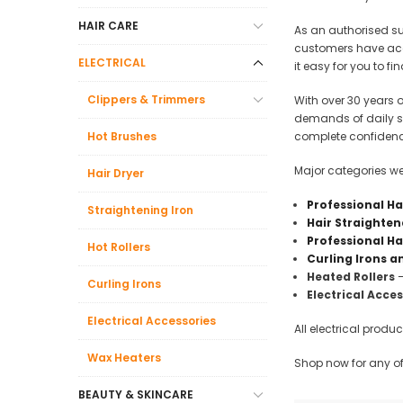
Beauty &
HAIR CARE
As an authorised s
Beauty & 
customers have acce
ELECTRICAL
it easy for you to f
Beauty &
Clippers & Trimmers
With over 30 years o
Beauty Fa
demands of daily sa
Beauty M
Hot Brushes
complete confidenc
Beauty Re
Major categories we 
Hair Dryer
Chairs
Professional Ha
Straightening Iron
Beauty & N
Hair Straighten
Professional Ha
Hot Rollers
Curling Irons 
Heated Rollers
–
Curling Irons
Electrical Acce
Electrical Accessories
All electrical prod
Wax Heaters
Shop now for any of 
BEAUTY & SKINCARE