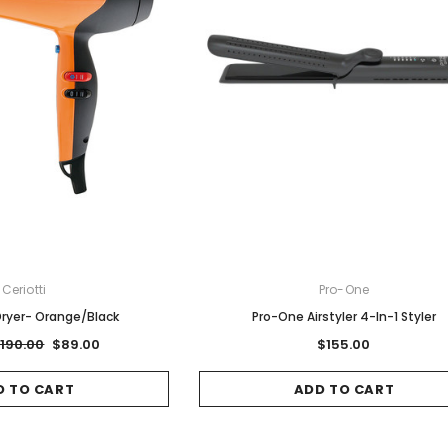
Ceriotti
Pro-One
 Dryer- Orange/Black
Pro-One Airstyler 4-In-1 Styler
190.00
$89.00
$155.00
D TO CART
ADD TO CART