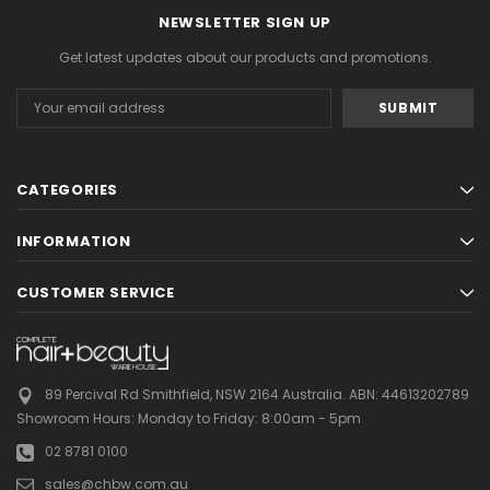
NEWSLETTER SIGN UP
Get latest updates about our products and promotions.
Email
Address
CATEGORIES
INFORMATION
CUSTOMER SERVICE
89 Percival Rd Smithfield, NSW 2164 Australia.
ABN: 44613202789
Showroom Hours:
Monday to Friday: 8:00am - 5pm
02 8781 0100
sales@chbw.com.au