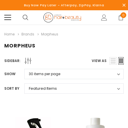
Buy Now Pay Later - Afterpay, ZipPay, Klarna
0
Home
Brands
Morpheus
MORPHEUS
SIDEBAR:
VIEW AS
SHOW
SORT BY