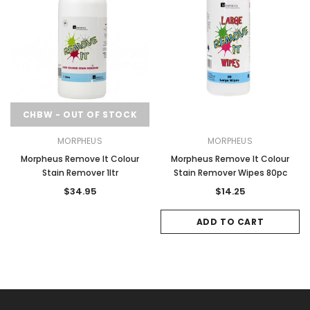
CHBW - OUT OF STOCK
MORPHEUS
MORPHEUS
Morpheus Remove It Colour
Morpheus Remove It Colour
Stain Remover 1ltr
Stain Remover Wipes 80pc
$34.95
$14.25
ADD TO CART