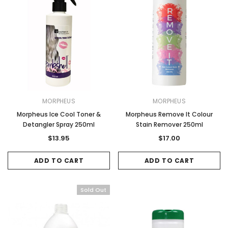
MORPHEUS
MORPHEUS
Morpheus Ice Cool Toner &
Morpheus Remove It Colour
Detangler Spray 250ml
Stain Remover 250ml
$13.95
$17.00
ADD TO CART
ADD TO CART
Sold Out