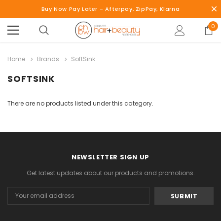
Buy Now Pay Later - Afterpay, ZipPay, Klarna
0
Home
Brands
SoftSink
SOFTSINK
There are no products listed under this category.
NEWSLETTER SIGN UP
Get latest updates about our products and promotions.
Email
Address