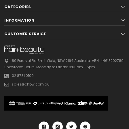
CATEGORIES
INFORMATION
CUSTOMER SERVICE
89 Percival Rd Smithfield, NSW 2164 Australia.
ABN: 44613202789
Showroom Hours:
Monday to Friday: 8:00am - 5pm
02 8781 0100
sales@chbw.com.au