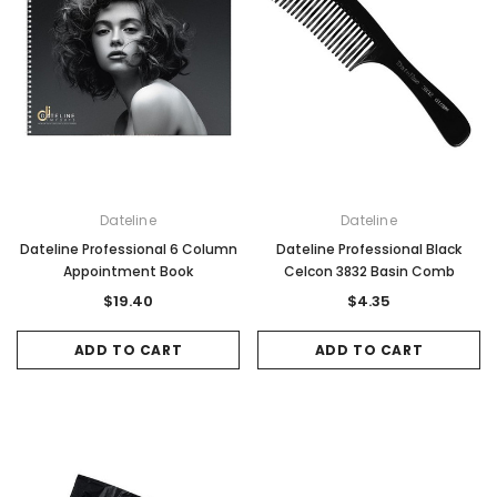
Dateline
Dateline
Dateline Professional 6 Column
Dateline Professional Black
Appointment Book
Celcon 3832 Basin Comb
$19.40
$4.35
ADD TO CART
ADD TO CART