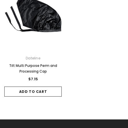
Dateline
Tilt Multi Purpose Perm and
Processing Cap
$7.15
ADD TO CART