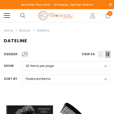
Buy Now Pay Later - Afterpay, ZipPay, Klarna
0
Home
Brands
Dateline
DATELINE
SIDEBAR:
VIEW AS
SHOW
SORT BY