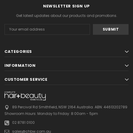
NEWSLETTER SIGN UP
Get latest updates about our products and promotions.
Email
Address
CATEGORIES
INFORMATION
CUSTOMER SERVICE
89 Percival Rd Smithfield, NSW 2164 Australia.
ABN: 44613202789
Showroom Hours:
Monday to Friday: 8:00am - 5pm
02 8781 0100
sales@chbw.com.au