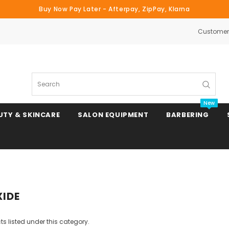
Buy Now Pay Later - Afterpay, ZipPay, Klarna
Customer 
Search
New
UTY & SKINCARE
SALON EQUIPMENT
BARBERING
Clipper & Trimmer Blades
XIDE
Clipper Combs & Attachments
s listed under this category.