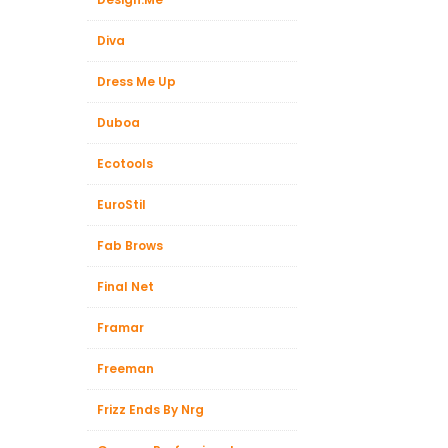
Diva
Dress Me Up
Duboa
Ecotools
EuroStil
Fab Brows
Final Net
Framar
Freeman
Frizz Ends By Nrg