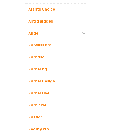
Artists Choice
Astra Blades
Angel
Babyliss Pro
Barbasol
Barbering
Barber Design
Barber Line
Barbicide
Bastion
Beauty Pro