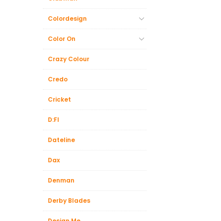
Colordesign
Color On
Crazy Colour
Credo
Cricket
D:FI
Dateline
Dax
Denman
Derby Blades
Design.Me