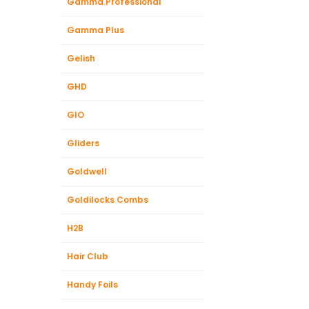
Gamma.Professional
Gamma Plus
Gelish
GHD
GIO
Gliders
Goldwell
Goldilocks Combs
H2B
Hair Club
Handy Foils