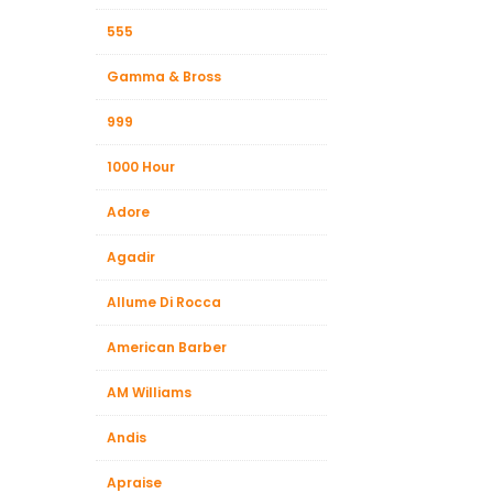
Beauty &
555
Beauty & 
Gamma & Bross
Beauty &
999
Beauty Fa
Beauty M
1000 Hour
Beauty Re
Adore
Chairs
Agadir
Beauty & N
Allume Di Rocca
American Barber
AM Williams
Andis
Apraise