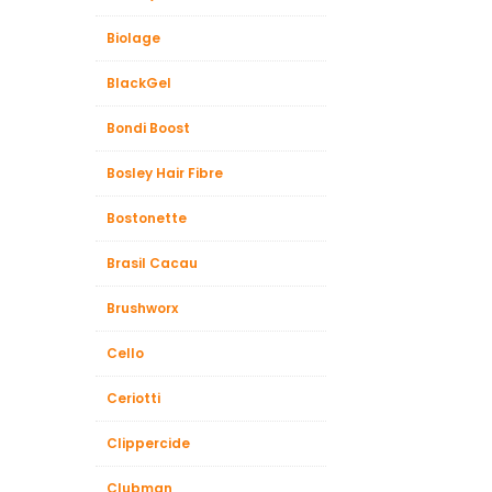
Biolage
BlackGel
Bondi Boost
Bosley Hair Fibre
Bostonette
Brasil Cacau
Brushworx
Cello
Ceriotti
Clippercide
Clubman