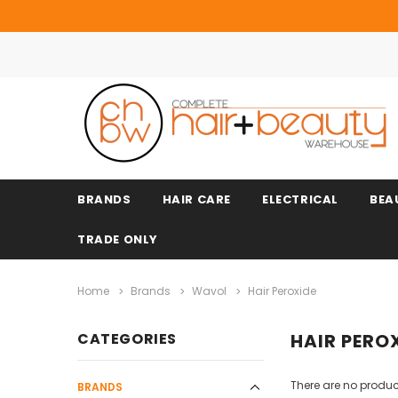
BRANDS
HAIR CARE
ELECTRICAL
BEA
TRADE ONLY
Home
Brands
Wavol
Hair Peroxide
CATEGORIES
HAIR PERO
There are no product
BRANDS