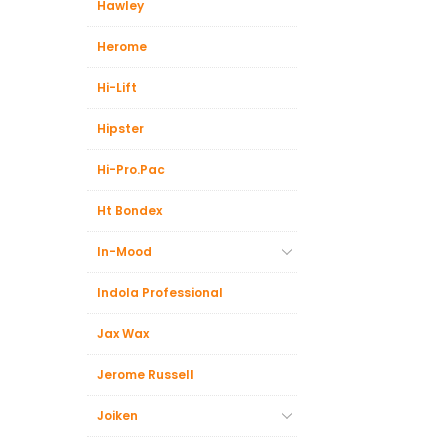
Hawley
Herome
Hi-Lift
Hipster
Hi-Pro.Pac
Ht Bondex
In-Mood
Indola Professional
Jax Wax
Jerome Russell
Joiken