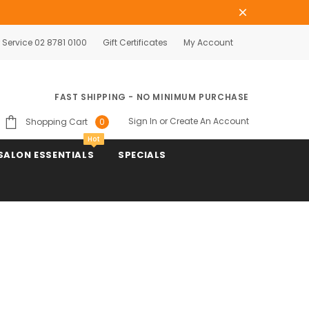
Service 02 8781 0100
Gift Certificates
My Account
FAST SHIPPING - NO MINIMUM PURCHASE
Sign In
or
Create An Account
Shopping Cart
0
Hot
SALON ESSENTIALS
SPECIALS