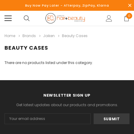
Buy Now Pay Later - Afterpay, ZipPay, Klarna
0
Home
Brands
Joiken
Beauty Cases
BEAUTY CASES
There are no products listed under this category.
NEWSLETTER SIGN UP
Get latest updates about our products and promotions.
Email
Address