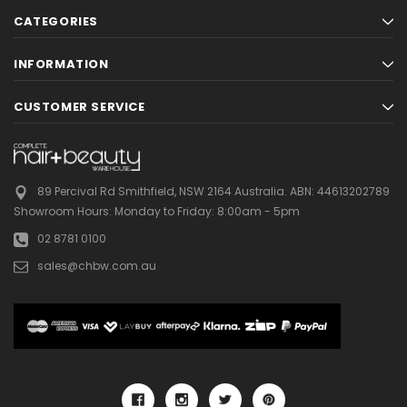
CATEGORIES
INFORMATION
CUSTOMER SERVICE
89 Percival Rd Smithfield, NSW 2164 Australia.
ABN: 44613202789
Showroom Hours:
Monday to Friday: 8:00am - 5pm
02 8781 0100
sales@chbw.com.au