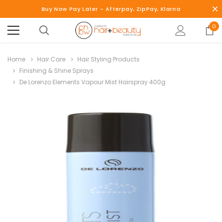
Buy Now Pay Later - Afterpay, ZipPay, Klarna
0
Home
Hair Care
Hair Styling Products
Finishing & Shine Sprays
De Lorenzo Elements Vapour Mist Hairspray 400g