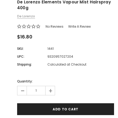
De Lorenzo Elements Vapour Mist Hairspray
400g
De Lorenzo
No Reviews
Write A Review
$16.80
SKU:
1441
UPC:
9320957027204
Shipping:
Calculated at Checkout
Quantity:
-
+