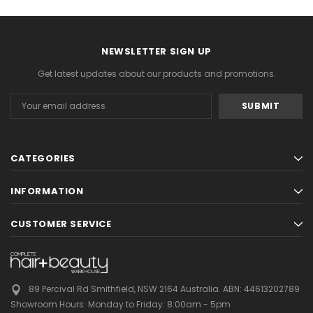
NEWSLETTER SIGN UP
Get latest updates about our products and promotions.
Email
Address
CATEGORIES
INFORMATION
CUSTOMER SERVICE
89 Percival Rd Smithfield, NSW 2164 Australia.
ABN: 44613202789
Showroom Hours:
Monday to Friday: 8:00am - 5pm