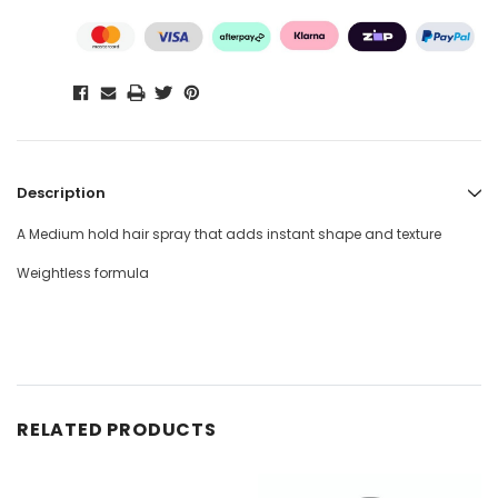
Description
A Medium hold hair spray that adds instant shape and texture
Weightless formula
RELATED PRODUCTS