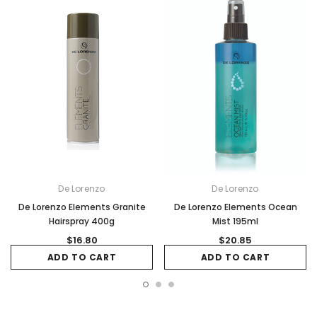
De Lorenzo
De Lorenzo
De Lorenzo Elements Granite
De Lorenzo Elements Ocean
Hairspray 400g
Mist 195ml
$16.80
$20.85
ADD TO CART
ADD TO CART