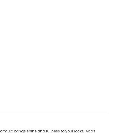
s formula brings shine and fullness to your locks. Adds