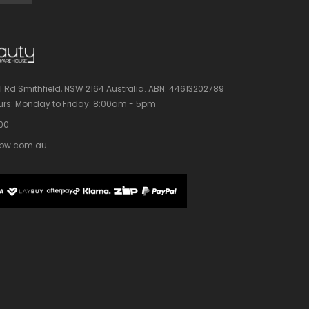
l Rd Smithfield, NSW 2164 Australia.
ABN: 44613202789
rs:
Monday to Friday: 8:00am - 5pm
100
bw.com.au