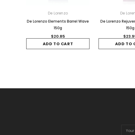
De Lorenzo
De Lore
De Lorenzo Elements Barrel Wave
De Lorenzo Rejuv
150g
150g
$20.85
$23.9
ADD TO CART
ADD TO 
Email
Addres