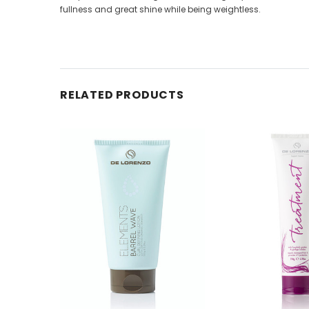
fullness and great shine while being weightless.
RELATED PRODUCTS