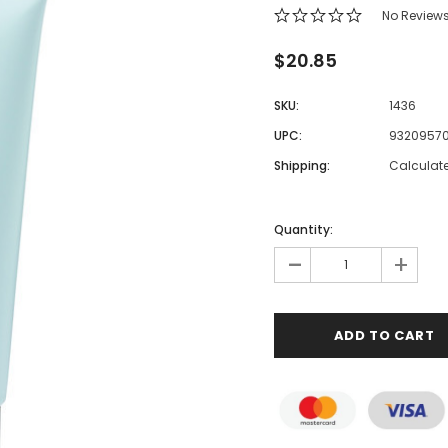
No Review
$20.85
SKU:
1436
UPC:
9320957
Shipping:
Calculat
Quantity:
-
+