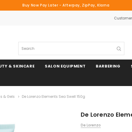
Buy Now Pay Later - Afterpay, ZipPay, Klarna
Customer 
Search
UTY & SKINCARE
SALON EQUIPMENT
BARBERING
s & Gels
De Lorenzo Elements Sea Swell 150g
De Lorenzo Elem
De Lorenzo