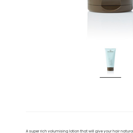
A super rich volumising lotion that will give your hair natur