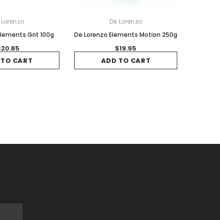
 Lorenzo
De Lorenzo
lements Grit 100g
De Lorenzo Elements Motion 250g
$20.85
$19.95
 TO CART
ADD TO CART