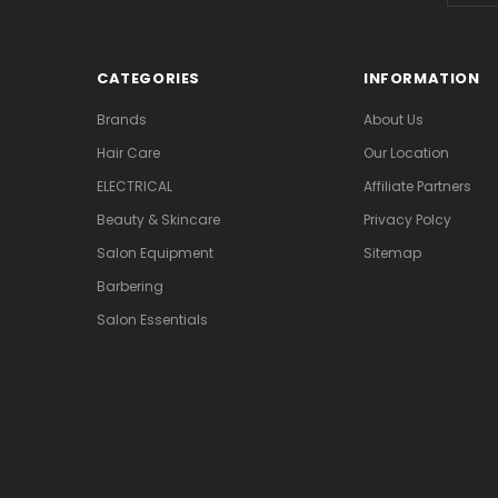
CATEGORIES
INFORMATION
Brands
About Us
Hair Care
Our Location
ELECTRICAL
Affiliate Partners
Beauty & Skincare
Privacy Polcy
Salon Equipment
Sitemap
Barbering
Salon Essentials