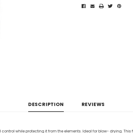
DESCRIPTION
REVIEWS
al control while protecting it from the elements. Ideal for blow- drying. Thi