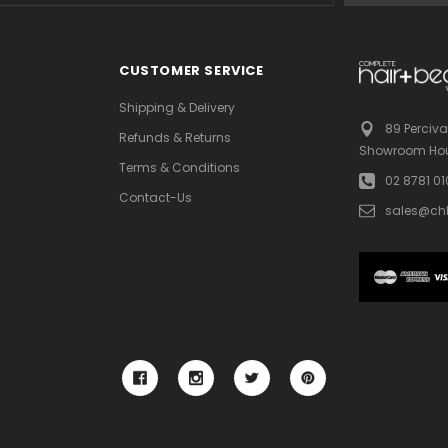
CUSTOMER SERVICE
Shipping & Delivery
89 Perciva
Refunds & Returns
Showroom Hou
Terms & Conditions
02 8781 0
Contact-Us
sales@ch