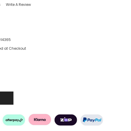
s
Write A Review
014365
ed at Checkout