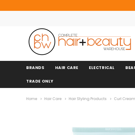
BRANDS
HAIR CARE
ELECTRICAL
BEA
TRADE ONLY
Home
Hair Care
Hair Styling Products
Curl Cream