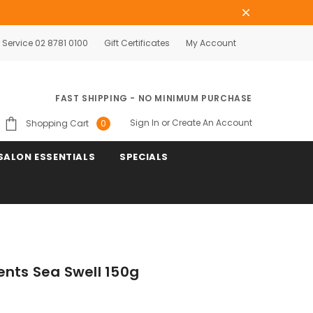
Service 02 8781 0100
Gift Certificates
My Account
FAST SHIPPING - NO MINIMUM PURCHASE
Sign In
or
Create An Account
Shopping Cart
0
SALON ESSENTIALS
SPECIALS
ents Sea Swell 150g