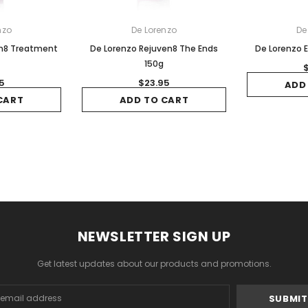
nzo
De Lorenzo
De
en8 Treatment
De Lorenzo Rejuven8 The Ends
De Lorenzo E
150g
5
$23.95
ADD
CART
ADD TO CART
NEWSLETTER SIGN UP
Get latest updates about our products and promotions.
s