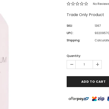
No Review
Trade Only Product
SKU:
1367
UPC:
93209570
Shipping:
Calculat
Quantity:
-
+