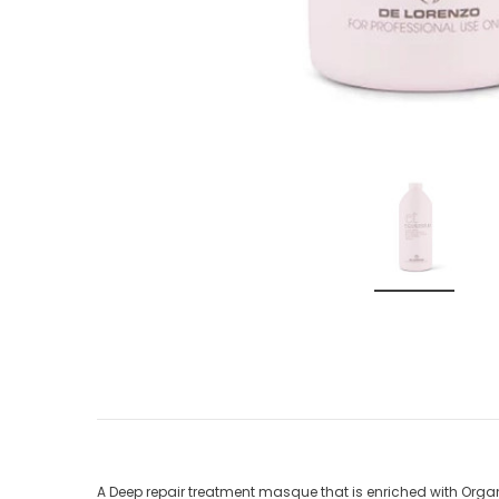
A Deep repair treatment masque that is enriched with Organ