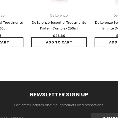
nzo
De Lorenzo
De
ial Treatments
De Lorenzo Essential Treatments
De Lorenzo Es
100g
Protein Complex 250ml
Infinite 
5
$26.60
CART
ADD TO CART
ADD
NEWSLETTER SIGN UP
Get latest updates about our products and promotions.