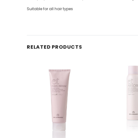
Suitable for all hair types
RELATED PRODUCTS