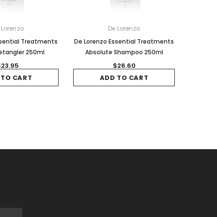
 Lorenzo
De Lorenzo
sential Treatments
De Lorenzo Essential Treatments
Detangler 250ml
Absolute Shampoo 250ml
$23.95
$26.60
 TO CART
ADD TO CART