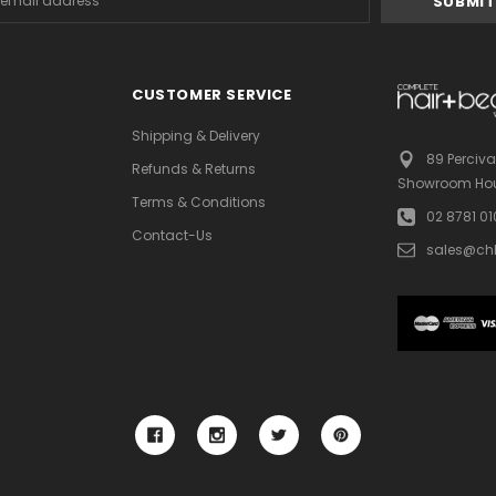
s
CUSTOMER SERVICE
Shipping & Delivery
89 Perciva
Refunds & Returns
Showroom Hou
Terms & Conditions
02 8781 0
Contact-Us
sales@ch