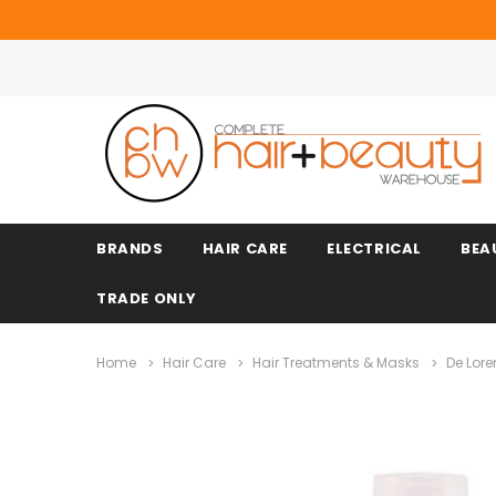
BRANDS
HAIR CARE
ELECTRICAL
BEA
TRADE ONLY
Home
Hair Care
Hair Treatments & Masks
De Lore