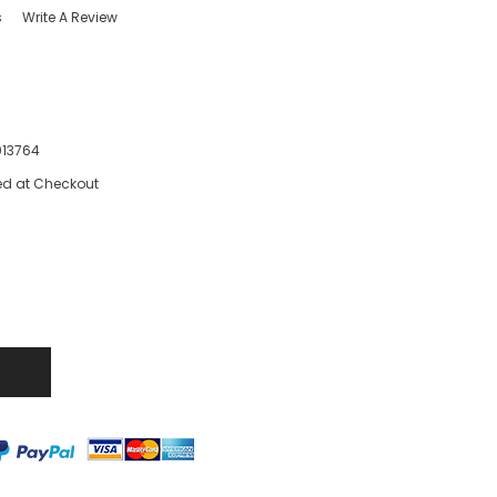
s
Write A Review
13764
ed at Checkout