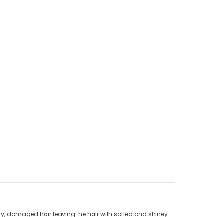
ry, damaged hair leaving the hair with softed and shiney.