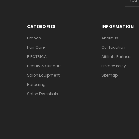
Addres
CATEGORIES
INFORMATION
Brands
About Us
Hair Care
Our Location
ELECTRICAL
Affiliate Partners
Beauty & Skincare
Privacy Polcy
Salon Equipment
Sitemap
Barbering
Salon Essentials