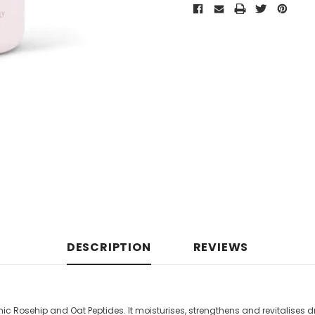
DESCRIPTION
REVIEWS
ic Rosehip and Oat Peptides. It moisturises, strengthens and revitalises d