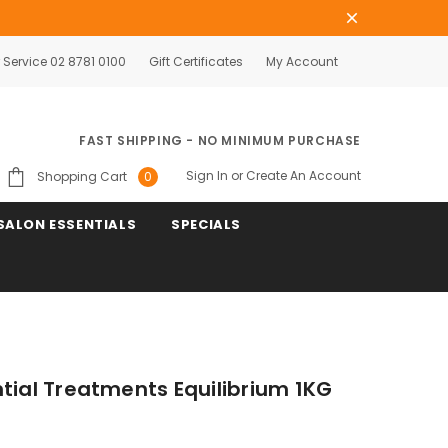
Service 02 8781 0100
Gift Certificates
My Account
FAST SHIPPING - NO MINIMUM PURCHASE
Sign In
or
Create An Account
Shopping Cart
0
SALON ESSENTIALS
SPECIALS
tial Treatments Equilibrium 1KG