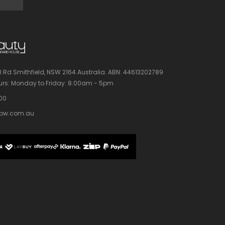
l Rd Smithfield, NSW 2164 Australia.
ABN: 44613202789
rs:
Monday to Friday: 8:00am - 5pm
100
bw.com.au