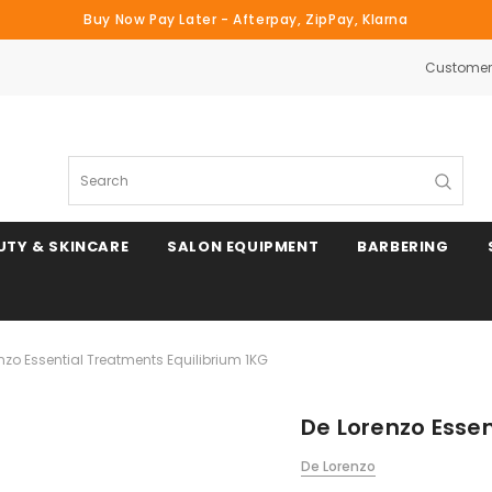
Buy Now Pay Later - Afterpay, ZipPay, Klarna
Customer 
Search
UTY & SKINCARE
SALON EQUIPMENT
BARBERING
nzo Essential Treatments Equilibrium 1KG
De Lorenzo Essen
De Lorenzo