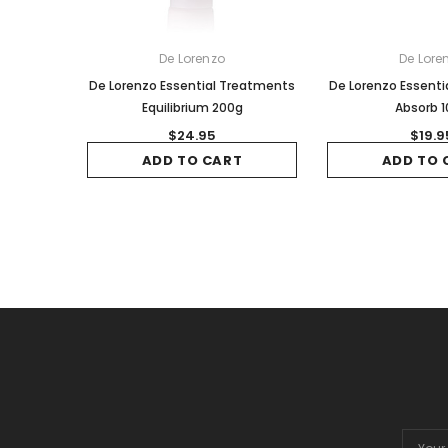
De Lorenzo
De Lore
De Lorenzo Essential Treatments
De Lorenzo Essent
Equilibrium 200g
Absorb 
$24.95
$19.9
ADD TO CART
ADD TO 
Email