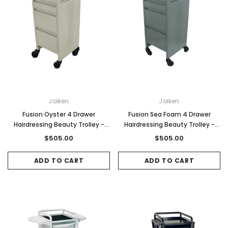
Joiken
Joiken
Fusion Oyster 4 Drawer
Fusion Sea Foam 4 Drawer
Hairdressing Beauty Trolley -
Hairdressing Beauty Trolley -
Black - Click'n Clean Castor
Black - Click'n Clean Castor
$505.00
$505.00
Wheels
Wheels
ADD TO CART
ADD TO CART