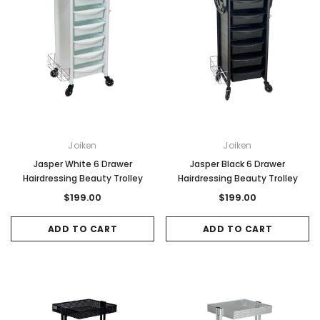
Joiken
Joiken
Jasper White 6 Drawer
Jasper Black 6 Drawer
Hairdressing Beauty Trolley
Hairdressing Beauty Trolley
$199.00
$199.00
ADD TO CART
ADD TO CART