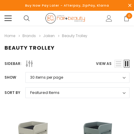
Buy Now Pay Later - Afterpay, ZipPay, Klarna
0
Home
Brands
Joiken
Beauty Trolley
BEAUTY TROLLEY
SIDEBAR:
VIEW AS
SHOW
SORT BY