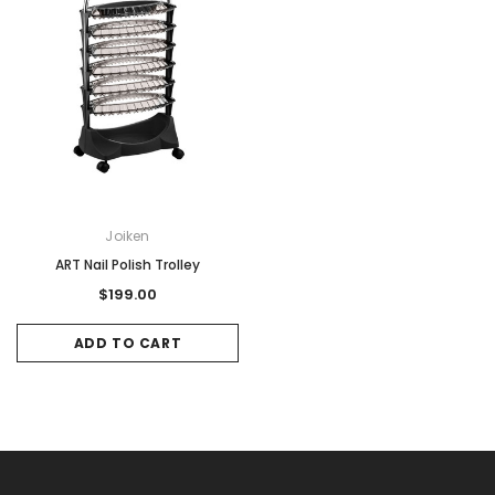
Joiken
ART Nail Polish Trolley
$199.00
ADD TO CART