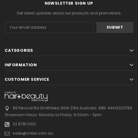
NEWSLETTER SIGN UP
Get latest updates about our products and promotions.
Email
Address
CATEGORIES
INFORMATION
CUSTOMER SERVICE
89 Percival Rd Smithfield, NSW 2164 Australia.
ABN: 44613202789
Showroom Hours:
Monday to Friday: 8:00am - 5pm
02 8781 0100
sales@chbw.com.au