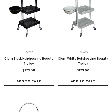
Joiken
Joiken
Clem Black Hairdressing Beauty
Clem White Hairdressing Beauty
Trolley
Trolley
$173.56
$173.56
ADD TO CART
ADD TO CART