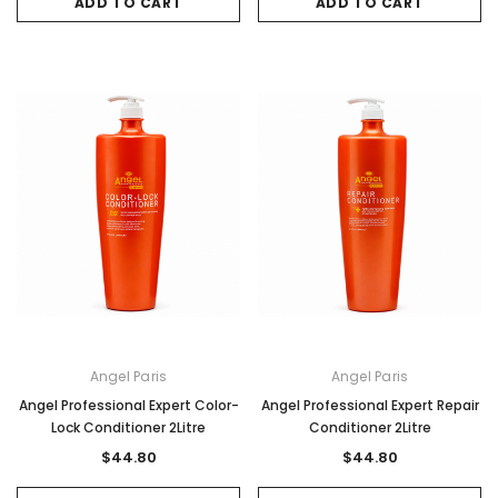
ADD TO CART
ADD TO CART
Angel Paris
Angel Paris
Angel Professional Expert Color-
Angel Professional Expert Repair
Lock Conditioner 2Litre
Conditioner 2Litre
$44.80
$44.80