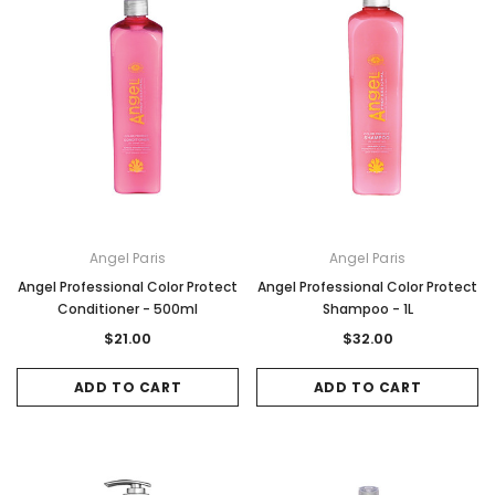
Angel Paris
Angel Paris
Angel Professional Color Protect
Angel Professional Color Protect
Conditioner - 500ml
Shampoo - 1L
$21.00
$32.00
ADD TO CART
ADD TO CART