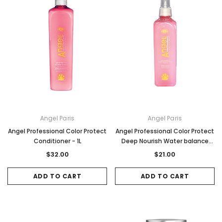
Angel Paris
Angel Paris
Angel Professional Color Protect
Angel Professional Color Protect
Conditioner - 1L
Deep Nourish Water balance
Spray - 250ml
$32.00
$21.00
ADD TO CART
ADD TO CART