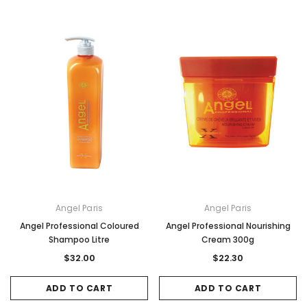
Angel Paris
Angel Paris
Angel Professional Coloured
Angel Professional Nourishing
Shampoo Litre
Cream 300g
$32.00
$22.30
ADD TO CART
ADD TO CART