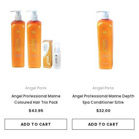
Angel Paris
Angel Paris
Angel Professional Marine
Angel Professional Marine Depth
Coloured Hair Trio Pack
Spa Conditioner 1Litre
$43.95
$32.00
ADD TO CART
ADD TO CART