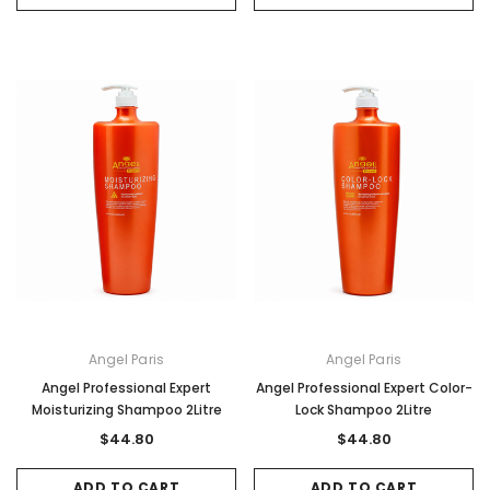
Angel Paris
Angel Paris
Angel Professional Expert
Angel Professional Expert Color-
Moisturizing Shampoo 2Litre
Lock Shampoo 2Litre
$44.80
$44.80
ADD TO CART
ADD TO CART