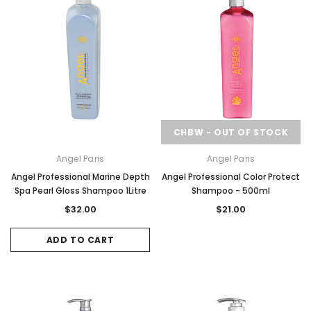
CHBW - OUT OF STOCK
Angel Paris
Angel Paris
Angel Professional Marine Depth
Angel Professional Color Protect
Spa Pearl Gloss Shampoo 1Litre
Shampoo - 500ml
$32.00
$21.00
ADD TO CART