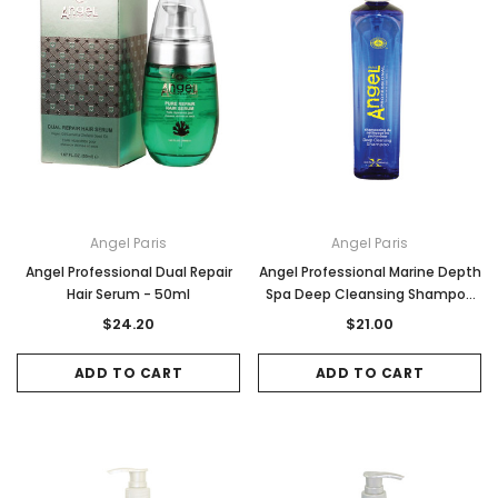
Angel Paris
Angel Paris
Angel Professional Dual Repair
Angel Professional Marine Depth
Hair Serum - 50ml
Spa Deep Cleansing Shampoo
500ml
$24.20
$21.00
ADD TO CART
ADD TO CART