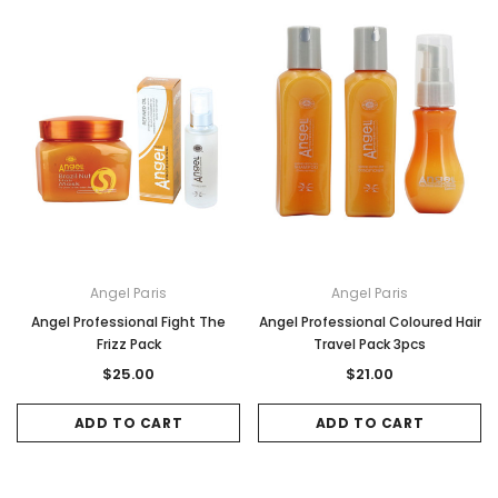
Angel Paris
Angel Paris
Angel Professional Fight The
Angel Professional Coloured Hair
Frizz Pack
Travel Pack 3pcs
$25.00
$21.00
ADD TO CART
ADD TO CART