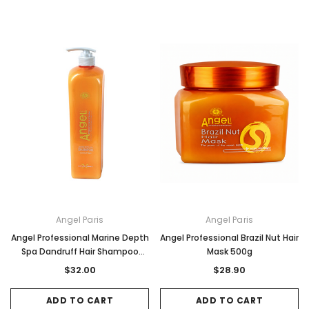
Angel Paris
Angel Paris
Angel Professional Marine Depth
Angel Professional Brazil Nut Hair
Spa Dandruff Hair Shampoo
Mask 500g
1Litre
$32.00
$28.90
ADD TO CART
ADD TO CART