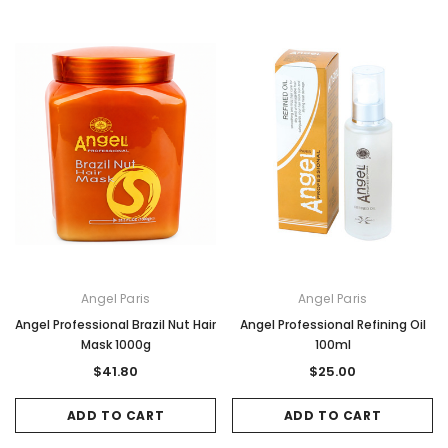
Angel Paris
Angel Paris
Angel Professional Brazil Nut Hair
Angel Professional Refining Oil
Mask 1000g
100ml
$41.80
$25.00
ADD TO CART
ADD TO CART