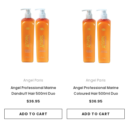
Angel Paris
Angel Paris
Angel Professional Marine
Angel Professional Marine
Dandruff Hair 500ml Duo
Coloured Hair 500ml Duo
$36.95
$36.95
ADD TO CART
ADD TO CART