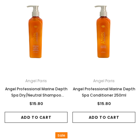
Angel Paris
Angel Paris
Angel Professional Marine Depth
Angel Professional Marine Depth
Spa Dry/Neutral Shampoo
Spa Conditioner 250ml
250ml
$15.80
$15.80
ADD TO CART
ADD TO CART
Sale