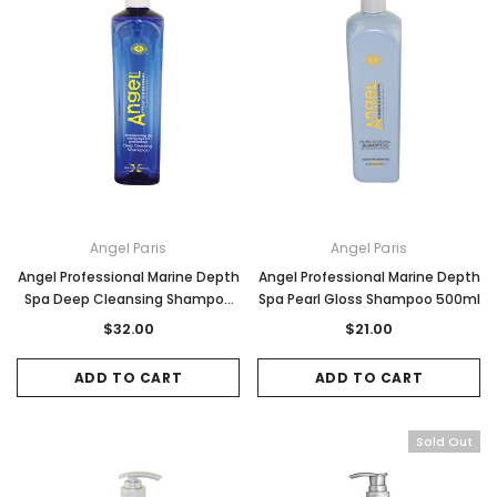
Angel Paris
Angel Paris
Angel Professional Marine Depth
Angel Professional Marine Depth
Spa Deep Cleansing Shampoo
Spa Pearl Gloss Shampoo 500ml
1Litre
$32.00
$21.00
ADD TO CART
ADD TO CART
Sold Out