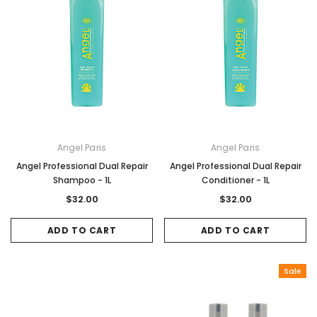
Angel Paris
Angel Paris
Angel Professional Dual Repair
Angel Professional Dual Repair
Shampoo - 1L
Conditioner - 1L
$32.00
$32.00
ADD TO CART
ADD TO CART
Sale