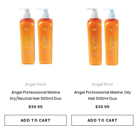
Sale
Sale
Angel Paris
Angel Paris
Gamma & Bross
Joiken
Angel Professional Marine
Angel Professional Marine Oily
rome
Blueswash Shiatsu Shampoo Unit
Terrace Footres
Dry/Neutral Hair 500ml Duo
Hair 500ml Duo
MSRP:
$7,920.00
$5,544.00
MSRP:
$70.00
$2
$36.95
$36.95
ADD TO CART
ADD TO CAR
ADD TO CART
ADD TO CART