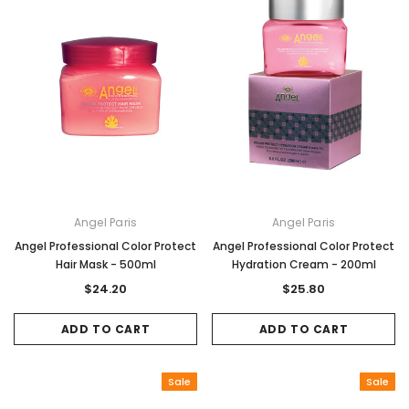
Angel Paris
Angel Paris
Angel Professional Color Protect
Angel Professional Color Protect
Hair Mask - 500ml
Hydration Cream - 200ml
$24.20
$25.80
ADD TO CART
ADD TO CART
Sale
Sale