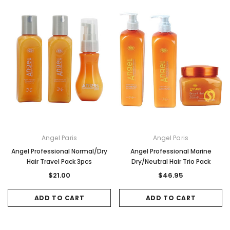
Angel Paris
Angel Paris
Angel Professional Normal/Dry
Angel Professional Marine
Hair Travel Pack 3pcs
Dry/Neutral Hair Trio Pack
$21.00
$46.95
ADD TO CART
ADD TO CART