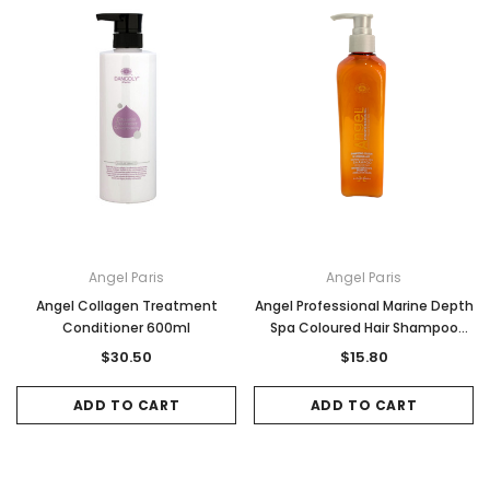
Angel Paris
Angel Paris
Angel Collagen Treatment
Angel Professional Marine Depth
Conditioner 600ml
Spa Coloured Hair Shampoo
250ml
$30.50
$15.80
ADD TO CART
ADD TO CART