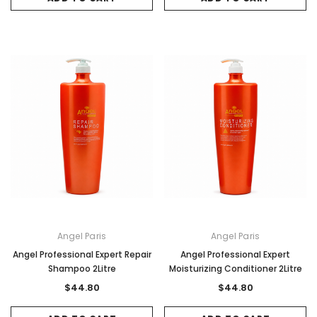
Angel Paris
Angel Paris
Angel Professional Expert Repair
Angel Professional Expert
Shampoo 2Litre
Moisturizing Conditioner 2Litre
$44.80
$44.80