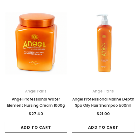
Angel Paris
Angel Paris
Angel Professional Water
Angel Professional Marine Depth
Element Nursing Cream 1000g
Spa Oily Hair Shampoo 500ml
$27.40
$21.00
ADD TO CART
ADD TO CART