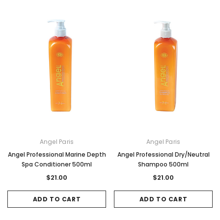
Angel Paris
Angel Paris
Angel Professional Marine Depth
Angel Professional Dry/Neutral
Spa Conditioner 500ml
Shampoo 500ml
$21.00
$21.00
ADD TO CART
ADD TO CART