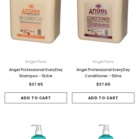
Angel Paris
Angel Paris
Angel Professional EveryDay
Angel Professional EveryDay
Shampoo - 5Litre
Conditioner - 5litre
$37.65
$37.65
ADD TO CART
ADD TO CART