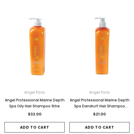
Angel Paris
Angel Paris
Angel Professional Marine Depth
Angel Professional Marine Depth
Spa Oily Hair Shampoo 1litre
Spa Dandruff Hair Shampoo
500ml
$32.00
$21.00
ADD TO CART
ADD TO CART