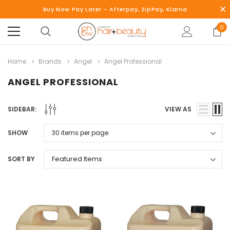
Buy Now Pay Later - Afterpay, ZipPay, Klarna
0
Home
Brands
Angel
Angel Professional
ANGEL PROFESSIONAL
SIDEBAR:
VIEW AS
SHOW
SORT BY