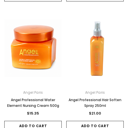
Angel Paris
Angel Paris
Angel Professional Water
Angel Professional Hair Soften
Element Nursing Cream 500g
Spray 250ml
$15.35
$21.00
ADD TO CART
ADD TO CART