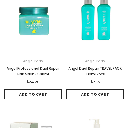
Angel Paris
Angel Paris
Angel Professional Dual Repair
Angel Dual Repair TRAVEL PACK
Hair Mask - 500ml
100ml 2pcs
$24.20
$7.15
ADD TO CART
ADD TO CART