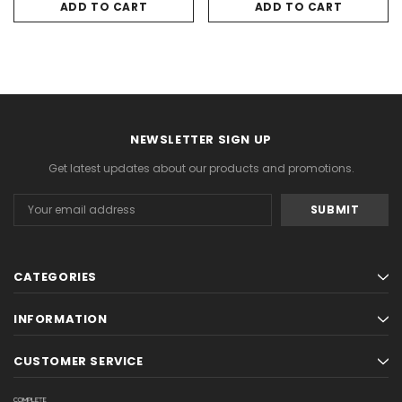
ADD TO CART
ADD TO CART
NEWSLETTER SIGN UP
Get latest updates about our products and promotions.
Email
Address
CATEGORIES
INFORMATION
CUSTOMER SERVICE