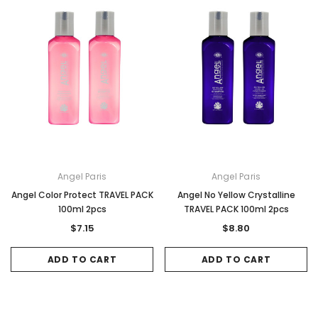
Angel Paris
Angel Paris
Angel Color Protect TRAVEL PACK
Angel No Yellow Crystalline
100ml 2pcs
TRAVEL PACK 100ml 2pcs
$7.15
$8.80
ADD TO CART
ADD TO CART