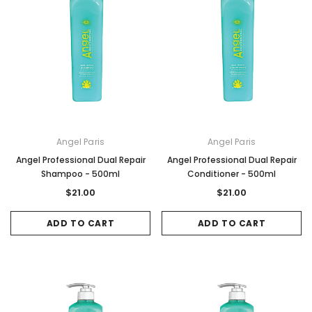
Angel Paris
Angel Paris
Angel Professional Dual Repair
Angel Professional Dual Repair
Shampoo - 500ml
Conditioner - 500ml
$21.00
$21.00
ADD TO CART
ADD TO CART