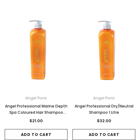
Angel Paris
Angel Paris
Angel Professional Marine Depth
Angel Professional Dry/Neutral
Spa Coloured Hair Shampoo
Shampoo 1 Litre
500ml
$21.00
$32.00
ADD TO CART
ADD TO CART