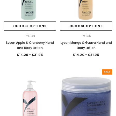
CHOOSE OPTIONS
CHOOSE OPTIONS
Sale
Sale
LYCON
LYCON
Lycon Apple & Cranberry Hand
Lycon Mango & Guava Hand and
and Body Lotion
Body Lotion
$14.20 - $31.95
$14.20 - $31.95
Sale
Gamma & Bross
Joiken
rome
Blueswash Shiatsu Shampoo Unit
Terrace Footres
MSRP:
$7,920.00
$5,544.00
MSRP:
$70.00
$2
ADD TO CART
ADD TO CAR