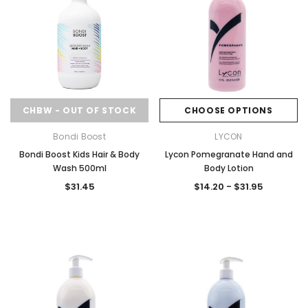
CHBW - OUT OF STOCK
CHOOSE OPTIONS
Bondi Boost
LYCON
Bondi Boost Kids Hair & Body
Lycon Pomegranate Hand and
Wash 500ml
Body Lotion
$31.45
$14.20 - $31.95