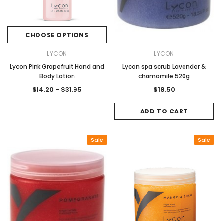
CHOOSE OPTIONS
LYCON
LYCON
Lycon Pink Grapefruit Hand and
Lycon spa scrub Lavender &
Body Lotion
chamomile 520g
$14.20 - $31.95
$18.50
ADD TO CART
Sale
Sale