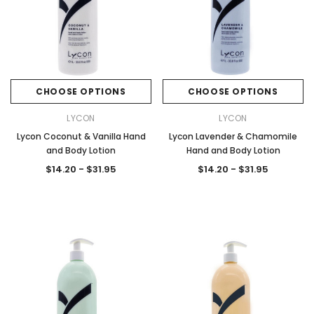
CHOOSE OPTIONS
CHOOSE OPTIONS
LYCON
LYCON
Lycon Coconut & Vanilla Hand
Lycon Lavender & Chamomile
and Body Lotion
Hand and Body Lotion
$14.20 - $31.95
$14.20 - $31.95