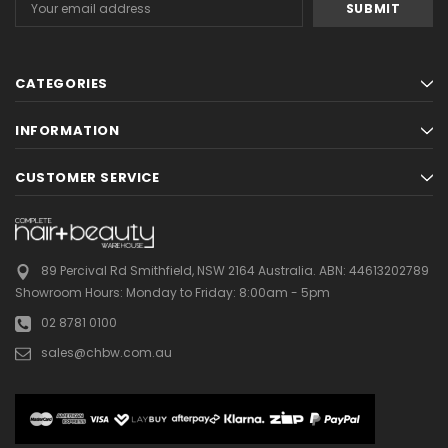
Address
CATEGORIES
INFORMATION
CUSTOMER SERVICE
89 Percival Rd Smithfield, NSW 2164 Australia.
ABN: 44613202789
Showroom Hours:
Monday to Friday: 8:00am - 5pm
02 8781 0100
sales@chbw.com.au