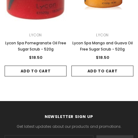
LYCON
LYCON
Lycon Spa Pomegranate Oil Free
Lycon Spa Mango and Guava Oil
Sugar Scrub - 520g
Free Sugar Scrub - 520g
$18.50
$18.50
ADD TO CART
ADD TO CART
NEWSLETTER SIGN UP
Get latest updates about our products and promotions.
Email