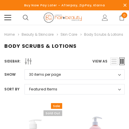
Buy Now Pay Later - Afterpay, ZipPay, Klarna
0
Home
Beauty & Skincare
Skin Care
Body Scrubs & Lotions
BODY SCRUBS & LOTIONS
SIDEBAR:
VIEW AS
SHOW
SORT BY
Sale
Sold Out