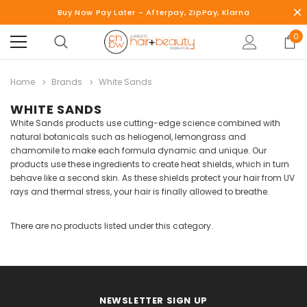
Buy Now Pay Later - Afterpay, ZipPay, Klarna
0
Home
Brands
White Sands
WHITE SANDS
White Sands products use cutting-edge science combined with
natural botanicals such as heliogenol, lemongrass and
chamomile to make each formula dynamic and unique. Our
products use these ingredients to create heat shields, which in turn
behave like a second skin. As these shields protect your hair from UV
rays and thermal stress, your hair is finally allowed to breathe.
There are no products listed under this category.
NEWSLETTER SIGN UP