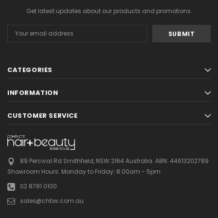
Get latest updates about our products and promotions.
Email
Address
CATEGORIES
INFORMATION
CUSTOMER SERVICE
89 Percival Rd Smithfield, NSW 2164 Australia.
ABN: 44613202789
Showroom Hours:
Monday to Friday: 8:00am - 5pm
02 8781 0100
sales@chbw.com.au