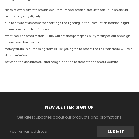
*Despite every effort to provide accurate images of each product's colour finish, actual
colours may vary slightly,
due to different device screen settings, the lighting in the installation location, slight
differences in product finishes
over time and other factors. CHBW will not accept responsibility for any colour or design
differences that are not
factory faults. In purchasing from CHBW, you agree to accept the risk that there will be a
slight variation
between the actual colour and design, and the representation on our website.
NEWSLETTER SIGN UP
Get latest updates about our products and promotions.
Email
Address