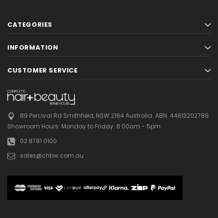
CATEGORIES
INFORMATION
CUSTOMER SERVICE
89 Percival Rd Smithfield, NSW 2164 Australia.
ABN: 44613202789
Showroom Hours:
Monday to Friday: 8:00am - 5pm
02 8781 0100
sales@chbw.com.au