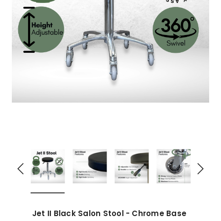
Jet II Black Salon Stool - Chrome Base