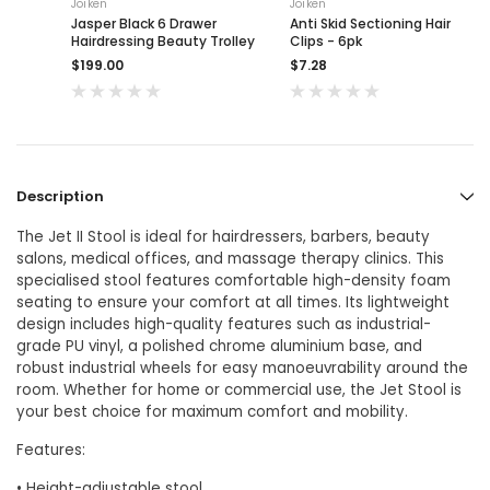
Joiken
Joiken
Jasper Black 6 Drawer
Anti Skid Sectioning Hair
Hairdressing Beauty Trolley
Clips - 6pk
$199.00
$7.28
Description
The Jet II Stool is ideal for hairdressers, barbers, beauty
salons, medical offices, and massage therapy clinics. This
specialised stool features comfortable high-density foam
seating to ensure your comfort at all times. Its lightweight
design includes high-quality features such as industrial-
grade PU vinyl, a polished chrome aluminium base, and
robust industrial wheels for easy manoeuvrability around the
room. Whether for home or commercial use, the Jet Stool is
your best choice for maximum comfort and mobility.
Features:
• Height-adjustable stool