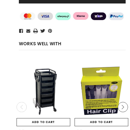
WORKS WELL WITH
ADD TO CART
ADD TO CART