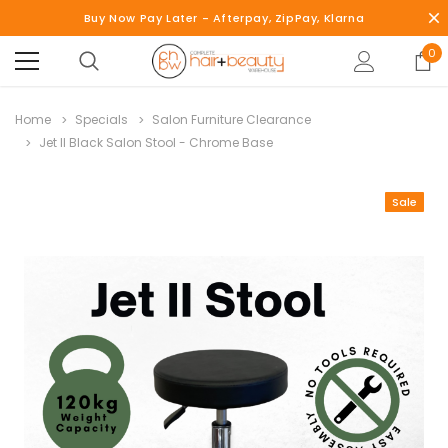
Buy Now Pay Later - Afterpay, ZipPay, Klarna
0
Home
Specials
Salon Furniture Clearance
Jet II Black Salon Stool - Chrome Base
Sale