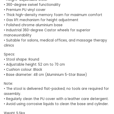
•
360-degree swivel functionality
• Premium PU vinyl cover
• Thick high-density memory foam for maximum comfort
• Gas lift mechanism for height adjustment
• Polished chrome aluminium base
• Industrial 360-degree Castor wheels for superior
manoeuvrability
• Suitable for salons, medical offices, and massage therapy
clinics
Specs:
•
Stool shape: Round
• Adjustable height: 52 cm to 70 cm
• Cushion colour: Black
• Base diameter: 48 cm (Aluminium 5-Star Base)
Note:
• The stool is delivered flat-packed; no tools are required for
assembly.
• Regularly clean the PU cover with a leather care detergent.
• Avoid using corrosive liquids to clean the base and cylinder.
Weight: 5.5kg