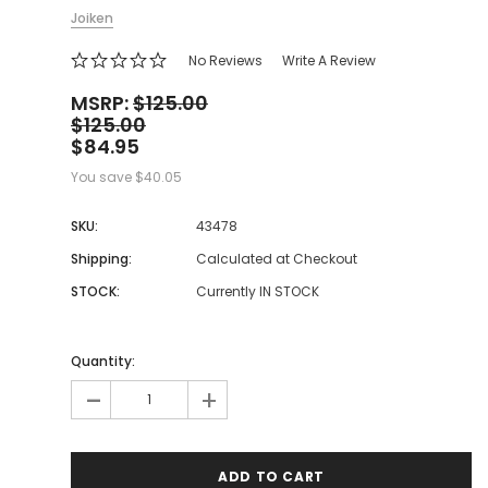
Joiken
No Reviews
Write A Review
MSRP:
$125.00
$125.00
$84.95
You save
$40.05
SKU:
43478
Shipping:
Calculated at Checkout
STOCK:
Currently IN STOCK
Quantity:
-
+