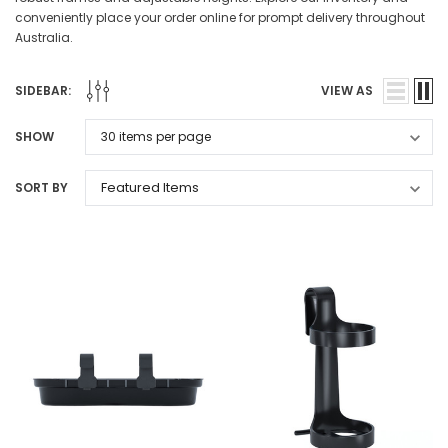
conveniently place your order online for prompt delivery throughout
Australia.
SIDEBAR:
VIEW AS
SHOW
SORT BY