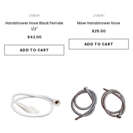
Joiken
Joiken
Handshower Hose Black Female
Mixer Handshower Hose
1/2"
$25.00
$42.00
ADD TO CART
ADD TO CART