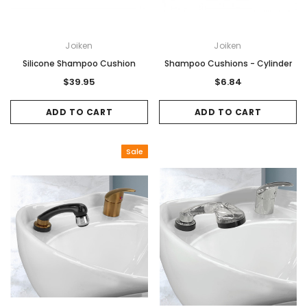
ADD TO CART
ADD TO CAR
Joiken
Joiken
Silicone Shampoo Cushion
Shampoo Cushions - Cylinder
$39.95
$6.84
ADD TO CART
ADD TO CART
Sale