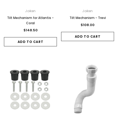
Joiken
Joiken
Tilt Mechanism for Atlantis -
Tilt Mechanism - Trevi
Coral
$108.00
$148.50
ADD TO CART
ADD TO CART