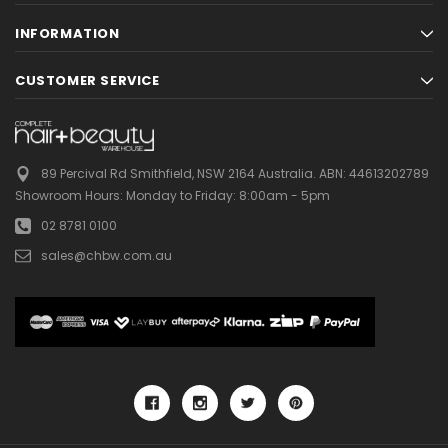
INFORMATION
CUSTOMER SERVICE
89 Percival Rd Smithfield, NSW 2164 Australia.
ABN: 44613202789
Showroom Hours:
Monday to Friday: 8:00am - 5pm
02 8781 0100
sales@chbw.com.au