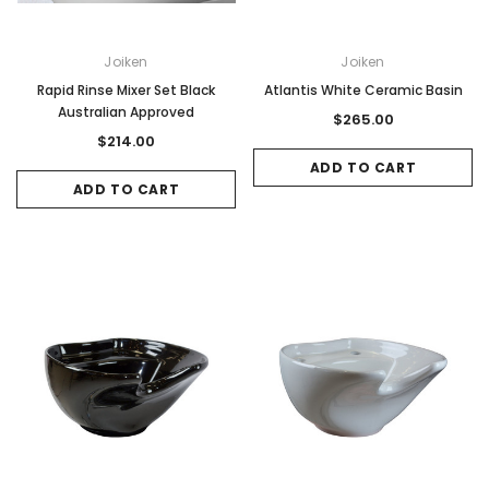
Joiken
Joiken
Rapid Rinse Mixer Set Black
Atlantis White Ceramic Basin
Australian Approved
$265.00
$214.00
ADD TO CART
ADD TO CART