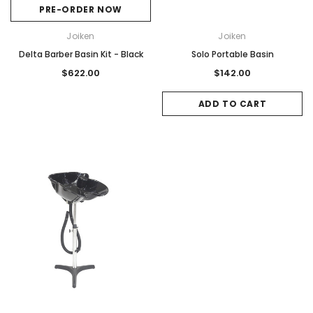
PRE-ORDER NOW
Joiken
Joiken
Delta Barber Basin Kit - Black
Solo Portable Basin
$622.00
$142.00
ADD TO CART