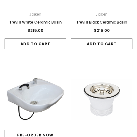
Joiken
Joiken
Trevi II White Ceramic Basin
Trevi II Black Ceramic Basin
$215.00
$215.00
ADD TO CART
ADD TO CART
PRE-ORDER NOW