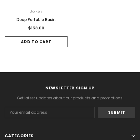
Joiken
Deep Portable Basin
$153.00
ADD TO CART
NEWSLETTER SIGN UP
Get latest updates about our products and promotions.
Email
Address
CATEGORIES