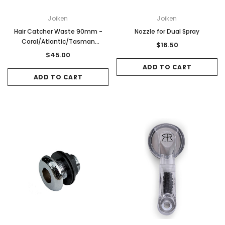
Joiken
Joiken
Hair Catcher Waste 90mm -
Nozzle for Dual Spray
Coral/Atlantic/Tasman
$16.50
Ceramic Basin
$45.00
ADD TO CART
ADD TO CART