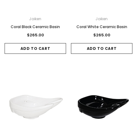
Joiken
Joiken
Coral Black Ceramic Basin
Coral White Ceramic Basin
$265.00
$265.00
ADD TO CART
ADD TO CART