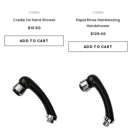
Joiken
Joiken
Cradle for Hand Shower
Rapid Rinse Hairdressing
Handshower
$10.50
$129.00
ADD TO CART
ADD TO CART