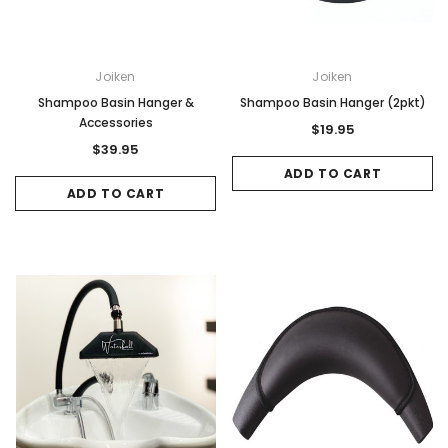
Joiken
Joiken
Shampoo Basin Hanger &
Shampoo Basin Hanger (2pkt)
Accessories
$19.95
$39.95
ADD TO CART
ADD TO CART