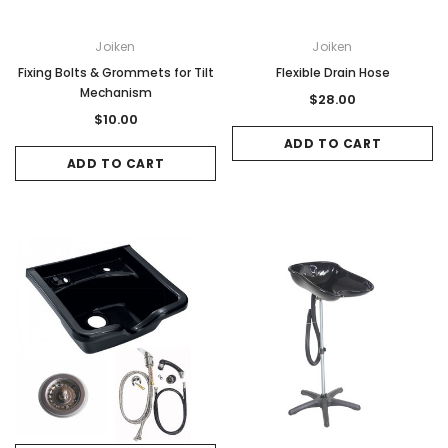
Joiken
Joiken
Fixing Bolts & Grommets for Tilt
Flexible Drain Hose
Mechanism
$28.00
$10.00
ADD TO CART
ADD TO CART