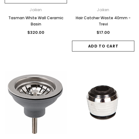
Joiken
Joiken
Tasman White Wall Ceramic
Hair Catcher Waste 40mm -
Basin
Trevi
$320.00
$17.00
ADD TO CART