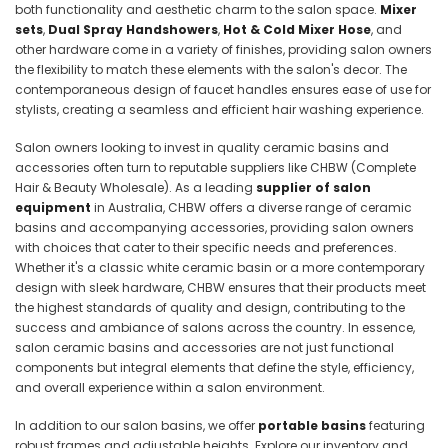
both functionality and aesthetic charm to the salon space.
Mixer
sets
,
Dual Spray Handshowers
,
Hot & Cold Mixer Hose
, and
other hardware come in a variety of finishes, providing salon owners
the flexibility to match these elements with the salon's decor. The
contemporaneous design of faucet handles ensures ease of use for
stylists, creating a seamless and efficient hair washing experience.
Salon owners looking to invest in quality ceramic basins and
accessories often turn to reputable suppliers like CHBW (
Complete
Hair & Beauty Wholesale). As a leading
supplier of salon
equipment
in Australia, CHBW offers a diverse range of ceramic
basins and accompanying accessories, providing salon owners
with choices that cater to their specific needs and preferences.
Whether it's a classic white ceramic basin or a more contemporary
design with sleek hardware, CHBW ensures that their products meet
the highest standards of quality and design, contributing to the
success and ambiance of salons across the country. In essence,
salon ceramic basins and accessories are not just functional
components but integral elements that define the style, efficiency,
and overall experience within a salon environment.
In addition to our salon basins, we offer
portable basins
featuring
robust frames and adjustable heights. Explore our inventory and