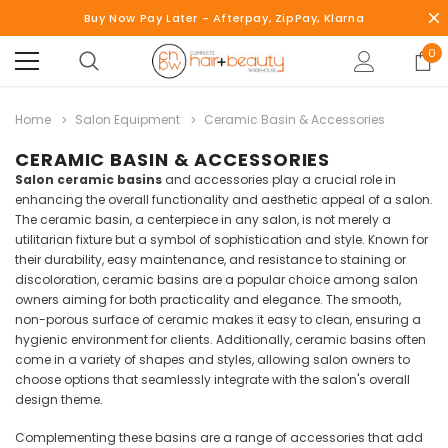
Buy Now Pay Later - Afterpay, ZipPay, Klarna
0
Home
Salon Equipment
Ceramic Basin & Accessories
CERAMIC BASIN & ACCESSORIES
Salon ceramic basins
and accessories play a crucial role in
enhancing the overall functionality and aesthetic appeal of a salon.
The ceramic basin, a centerpiece in any salon, is not merely a
utilitarian fixture but a symbol of sophistication and style. Known for
their durability, easy maintenance, and resistance to staining or
discoloration, ceramic basins are a popular choice among salon
owners aiming for both practicality and elegance. The smooth,
non-porous surface of ceramic makes it easy to clean, ensuring a
hygienic environment for clients. Additionally, ceramic basins often
come in a variety of shapes and styles, allowing salon owners to
choose options that seamlessly integrate with the salon's overall
design theme.
Complementing these basins are a range of accessories that add