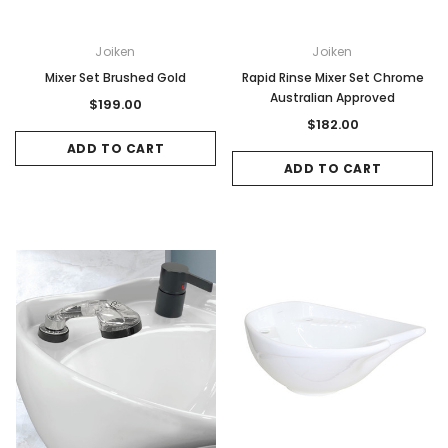
Joiken
Joiken
Mixer Set Brushed Gold
Rapid Rinse Mixer Set Chrome
Australian Approved
$199.00
$182.00
ADD TO CART
ADD TO CART