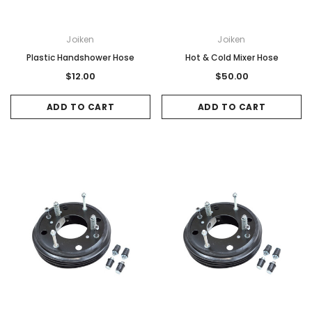
Joiken
Joiken
Plastic Handshower Hose
Hot & Cold Mixer Hose
$12.00
$50.00
ADD TO CART
ADD TO CART