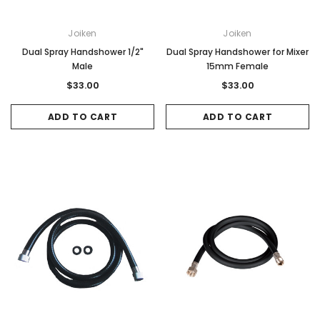
Joiken
Joiken
Dual Spray Handshower 1/2"
Dual Spray Handshower for Mixer
Male
15mm Female
$33.00
$33.00
ADD TO CART
ADD TO CART