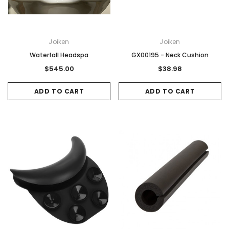
Joiken
Joiken
Waterfall Headspa
GX00195 - Neck Cushion
$545.00
$38.98
ADD TO CART
ADD TO CART
Sale
Sale
Gamma & Bross
Joiken
rome
Blueswash Shiatsu Shampoo Unit
Terrace Footres
MSRP:
$7,920.00
$5,544.00
MSRP:
$70.00
$2