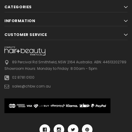
CATEGORIES
INFORMATION
CUSTOMER SERVICE
89 Percival Rd Smithfield, NSW 2164 Australia.
ABN: 44613202789
Showroom Hours:
Monday to Friday: 8:00am - 5pm
02 8781 0100
sales@chbw.com.au