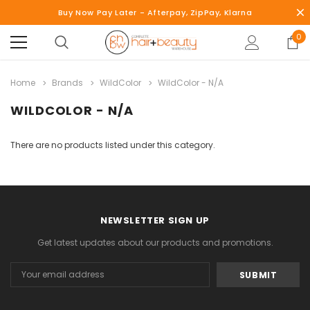
Buy Now Pay Later - Afterpay, ZipPay, Klarna
0
Home
Brands
WildColor
WildColor - N/A
WILDCOLOR - N/A
There are no products listed under this category.
NEWSLETTER SIGN UP
Get latest updates about our products and promotions.
Email
Address