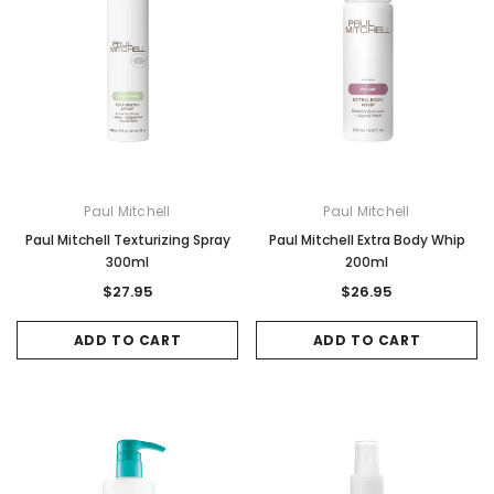
Paul Mitchell
Paul Mitchell
Paul Mitchell Texturizing Spray
Paul Mitchell Extra Body Whip
300ml
200ml
$27.95
$26.95
ADD TO CART
ADD TO CART