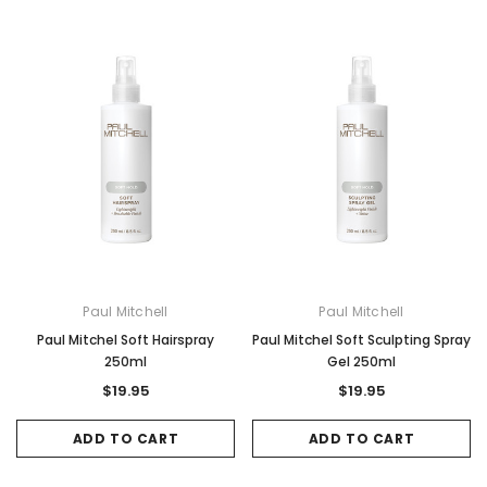
Paul Mitchell
Paul Mitchell
Paul Mitchel Soft Hairspray
Paul Mitchel Soft Sculpting Spray
250ml
Gel 250ml
$19.95
$19.95
ADD TO CART
ADD TO CART