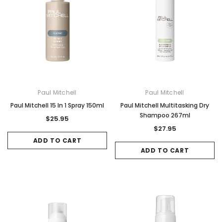
Paul Mitchell
Paul Mitchell
Paul Mitchell 15 In 1 Spray 150ml
Paul Mitchell Multitasking Dry
Shampoo 267ml
$25.95
$27.95
ADD TO CART
ADD TO CART