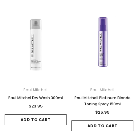
Paul Mitchell
Paul Mitchell
Paul Mitchel Dry Wash 300ml
Paul Mitchell Platinum Blonde
Toning Spray 150ml
$23.95
$25.95
ADD TO CART
ADD TO CART