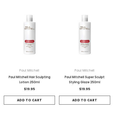
Paul Mitchell
Paul Mitchell
Paul Mitchell Hair Sculpting
Paul Mitchell Super Sculpt
Lotion 250ml
Styling Glaze 250ml
$19.95
$19.95
ADD TO CART
ADD TO CART