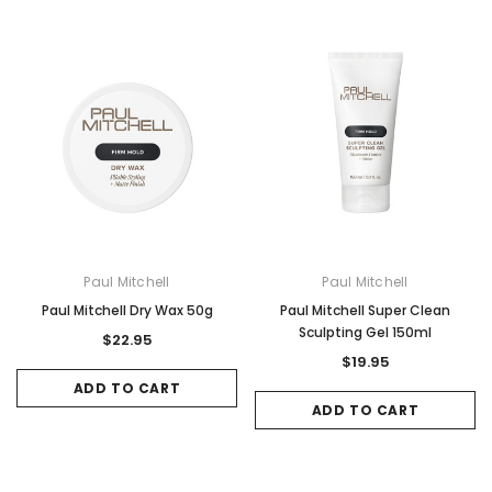
Paul Mitchell
Paul Mitchell
Paul Mitchell Dry Wax 50g
Paul Mitchell Super Clean
Sculpting Gel 150ml
$22.95
$19.95
ADD TO CART
ADD TO CART