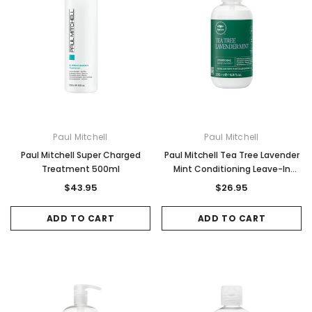
Paul Mitchell
Paul Mitchell
Paul Mitchell Super Charged
Paul Mitchell Tea Tree Lavender
Treatment 500ml
Mint Conditioning Leave-In
Spray 200ml
$43.95
$26.95
ADD TO CART
ADD TO CART