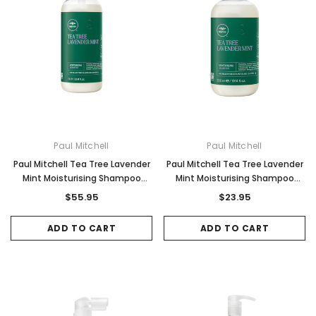
Paul Mitchell
Paul Mitchell
Paul Mitchell Tea Tree Lavender
Paul Mitchell Tea Tree Lavender
Mint Moisturising Shampoo
Mint Moisturising Shampoo
1000ml
300ml
$55.95
$23.95
ADD TO CART
ADD TO CART