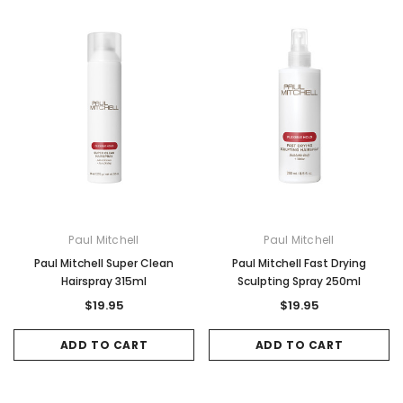
Paul Mitchell
Paul Mitchell
Paul Mitchell Super Clean
Paul Mitchell Fast Drying
Hairspray 315ml
Sculpting Spray 250ml
$19.95
$19.95
ADD TO CART
ADD TO CART