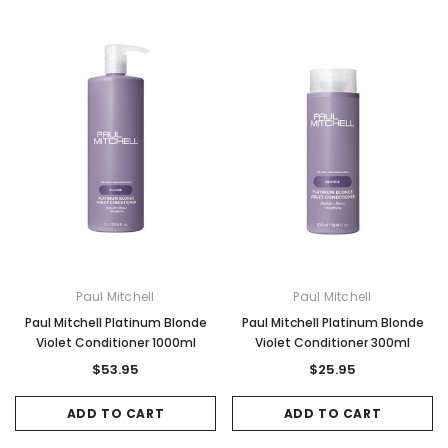
Paul Mitchell
Paul Mitchell
Paul Mitchell Platinum Blonde
Paul Mitchell Platinum Blonde
Violet Conditioner 1000ml
Violet Conditioner 300ml
$53.95
$25.95
ADD TO CART
ADD TO CART