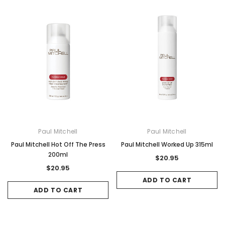
Paul Mitchell
Paul Mitchell
Paul Mitchell Hot Off The Press
Paul Mitchell Worked Up 315ml
200ml
$20.95
$20.95
ADD TO CART
ADD TO CART