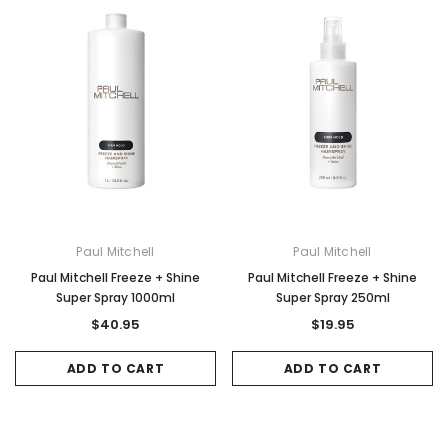
Paul Mitchell
Paul Mitchell
Paul Mitchell Freeze + Shine
Paul Mitchell Freeze + Shine
Super Spray 1000ml
Super Spray 250ml
$40.95
$19.95
ADD TO CART
ADD TO CART