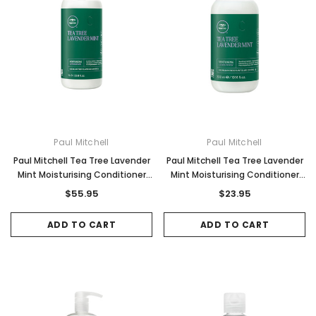
Paul Mitchell
Paul Mitchell
Paul Mitchell Tea Tree Lavender
Paul Mitchell Tea Tree Lavender
Mint Moisturising Conditioner
Mint Moisturising Conditioner
1000ml
300ml
$55.95
$23.95
ADD TO CART
ADD TO CART