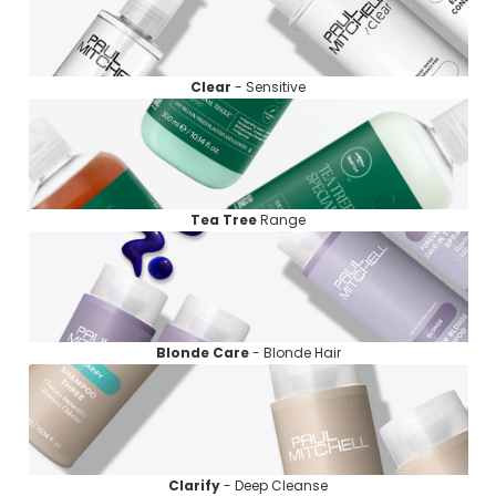
Clear
- Sensitive
Tea Tree
Range
Blonde
Care
- Blonde Hair
Clarify
- Deep Cleanse