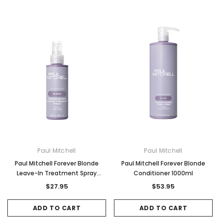
Paul Mitchell
Paul Mitchell
Paul Mitchell Forever Blonde
Paul Mitchell Forever Blonde
Leave-In Treatment Spray
Conditioner 1000ml
150ml
$27.95
$53.95
ADD TO CART
ADD TO CART