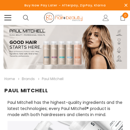
Buy Now Pay Later - Afterpay, ZipPay, Klarna
0
Home
Brands
Paul Mitchell
PAUL MITCHELL
Paul Mitchell has the highest-quality ingredients and the
latest technologies; every Paul Mitchell® product is
made with both hairdressers and clients in mind.