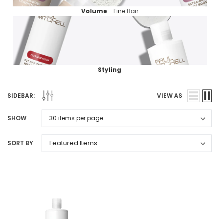
Volume
- Fine Hair
Styling
SIDEBAR:
VIEW AS
SHOW
SORT BY