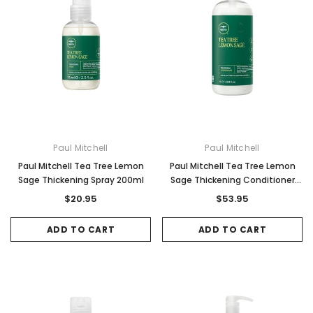
Paul Mitchell
Paul Mitchell
Paul Mitchell Tea Tree Lemon
Paul Mitchell Tea Tree Lemon
Sage Thickening Spray 200ml
Sage Thickening Conditioner
1000ml
$20.95
$53.95
ADD TO CART
ADD TO CART