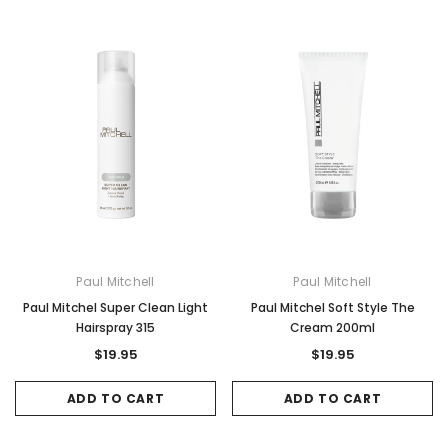
Paul Mitchell
Paul Mitchell
Paul Mitchel Super Clean Light
Paul Mitchel Soft Style The
Hairspray 315
Cream 200ml
$19.95
$19.95
ADD TO CART
ADD TO CART