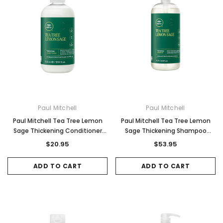
Paul Mitchell
Paul Mitchell
Paul Mitchell Tea Tree Lemon
Paul Mitchell Tea Tree Lemon
Sage Thickening Conditioner
Sage Thickening Shampoo
300ml
1000ml
$20.95
$53.95
ADD TO CART
ADD TO CART