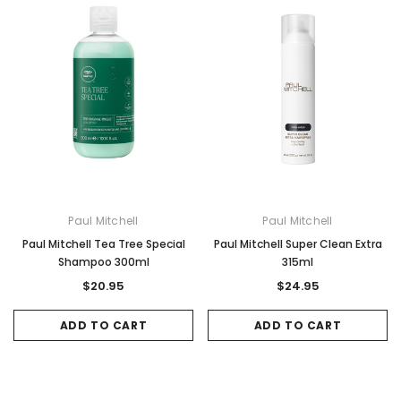
Gamma & Bross
Joiken
rome
Blueswash Shiatsu Shampoo Unit
Terrace Footres
MSRP:
$7,920.00
$5,544.00
MSRP:
$70.00
$2
ADD TO CART
ADD TO CAR
Paul Mitchell
Paul Mitchell
Paul Mitchell Tea Tree Special
Paul Mitchell Super Clean Extra
Shampoo 300ml
315ml
$20.95
$24.95
ADD TO CART
ADD TO CART