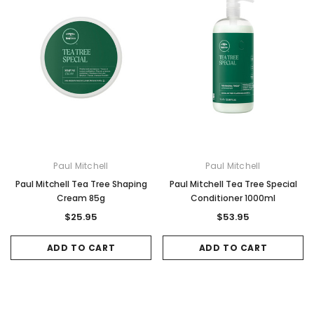
Paul Mitchell
Paul Mitchell
Paul Mitchell Tea Tree Shaping
Paul Mitchell Tea Tree Special
Cream 85g
Conditioner 1000ml
$25.95
$53.95
ADD TO CART
ADD TO CART