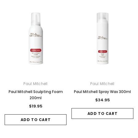
Paul Mitchell
Paul Mitchell
Paul Mitchell Sculpting Foam
Paul Mitchell Spray Wax 300ml
200ml
$34.95
$19.95
ADD TO CART
ADD TO CART