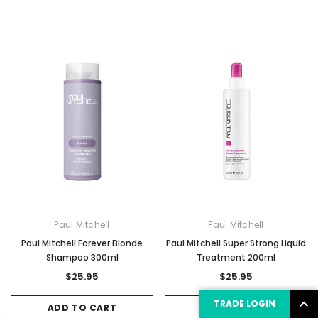
Paul Mitchell
Paul Mitchell
Paul Mitchell Forever Blonde
Paul Mitchell Super Strong Liquid
Shampoo 300ml
Treatment 200ml
$25.95
$25.95
TRADE LOGIN
ADD TO CART
ADD TO CART