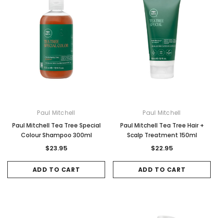
Paul Mitchell
Paul Mitchell
Paul Mitchell Tea Tree Special
Paul Mitchell Tea Tree Hair +
Colour Shampoo 300ml
Scalp Treatment 150ml
$23.95
$22.95
ADD TO CART
ADD TO CART