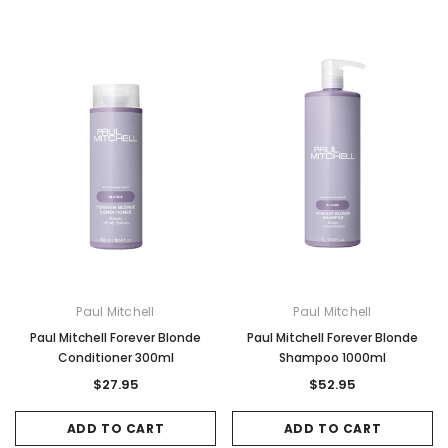
Paul Mitchell
Paul Mitchell
Paul Mitchell Forever Blonde
Paul Mitchell Forever Blonde
Conditioner 300ml
Shampoo 1000ml
$27.95
$52.95
ADD TO CART
ADD TO CART