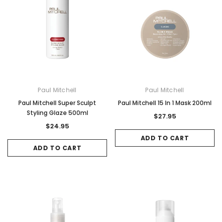
Paul Mitchell
Paul Mitchell
Paul Mitchell Super Sculpt
Paul Mitchell 15 In 1 Mask 200ml
Styling Glaze 500ml
$27.95
$24.95
ADD TO CART
ADD TO CART