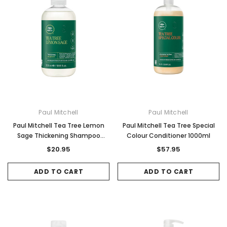
Paul Mitchell
Paul Mitchell
Paul Mitchell Tea Tree Lemon
Paul Mitchell Tea Tree Special
Sage Thickening Shampoo
Colour Conditioner 1000ml
300ml
$20.95
$57.95
ADD TO CART
ADD TO CART