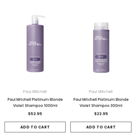
Paul Mitchell
Paul Mitchell
Paul Mitchell Platinum Blonde
Paul Mitchell Platinum Blonde
Violet Shampoo 1000ml
Violet Shampoo 300ml
$52.95
$22.95
ADD TO CART
ADD TO CART