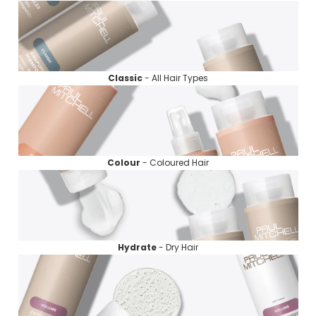
Classic
- All Hair Types
Colour
- Coloured Hair
Hydrate
- Dry Hair