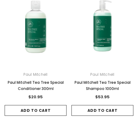
Paul Mitchell
Paul Mitchell
Paul Mitchell Tea Tree Special
Paul Mitchell Tea Tree Special
Sale
Sale
Conditioner 300ml
Shampoo 1000ml
$20.95
$53.95
ADD TO CART
ADD TO CART