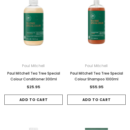
Paul Mitchell
Paul Mitchell
Paul Mitchell Tea Tree Special
Paul Mitchell Tea Tree Special
Colour Conditioner 300ml
Colour Shampoo 1000ml
$25.95
$55.95
ADD TO CART
ADD TO CART