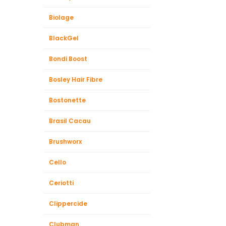
Biolage
BlackGel
Bondi Boost
Bosley Hair Fibre
Bostonette
Brasil Cacau
Brushworx
Cello
Ceriotti
Clippercide
Clubman