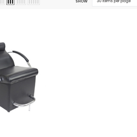
SHOW
 Makeup Chairs
Pedicure/Manicure Stools
 Tattoo Beds
cial Machines & Electrical
anicure Tables
clining Lash & Brow Styling
ail Polish Trolleys