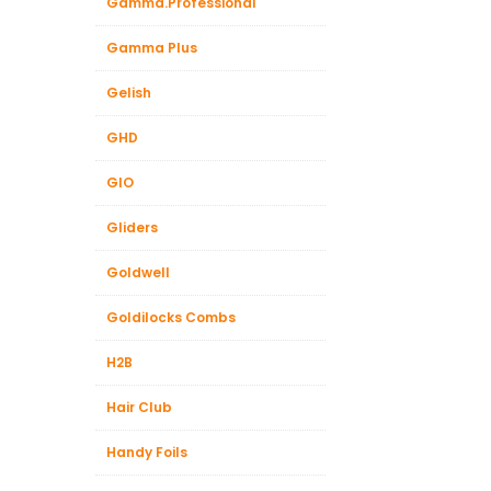
Gamma.Professional
Gamma Plus
Gelish
GHD
GIO
Gliders
Goldwell
Goldilocks Combs
H2B
Hair Club
Handy Foils