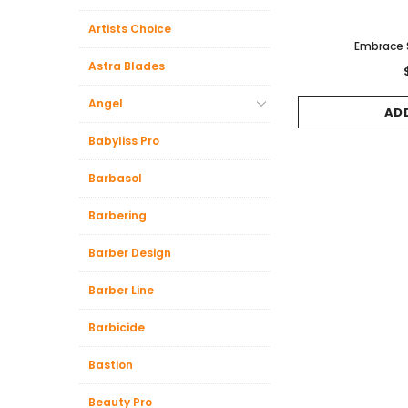
Artists Choice
Embrace
Astra Blades
Angel
AD
Babyliss Pro
Barbasol
Barbering
Barber Design
Barber Line
Barbicide
Bastion
Beauty Pro