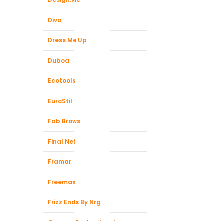
Diva
Dress Me Up
Duboa
Ecotools
EuroStil
Fab Brows
Final Net
Framar
Freeman
Frizz Ends By Nrg