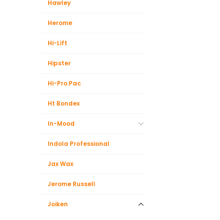
Hawley
Herome
Hi-Lift
Hipster
Hi-Pro.Pac
Ht Bondex
In-Mood
Indola Professional
Jax Wax
Jerome Russell
Joiken