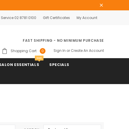
Service 02 8781 0100
Gift Certificates
My Account
FAST SHIPPING - NO MINIMUM PURCHASE
Sign In
or
Create An Account
Shopping Cart
0
Hot
SALON ESSENTIALS
SPECIALS