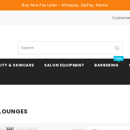
Buy Now Pay Later - Afterpay, ZipPay, Klarna
Customer 
Search
New
UTY & SKINCARE
SALON EQUIPMENT
BARBERING
Clipper & Trimmer Blades
LOUNGES
Clipper Combs & Attachments