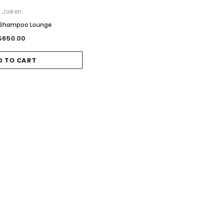
Joiken
 Shampoo Lounge
$650.00
D TO CART