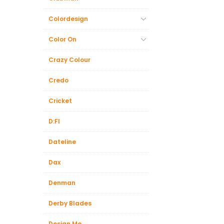
Colordesign
Color On
Crazy Colour
Credo
Cricket
D:FI
Dateline
Dax
Denman
Derby Blades
Design.Me