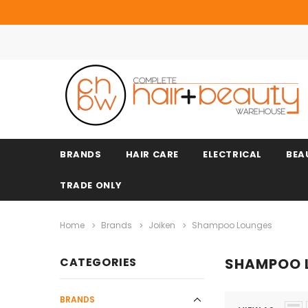
BRANDS
HAIR CARE
ELECTRICAL
BEA
TRADE ONLY
Home
Brands
Joiken
Shampoo Lounges
CATEGORIES
SHAMPOO 
BRANDS