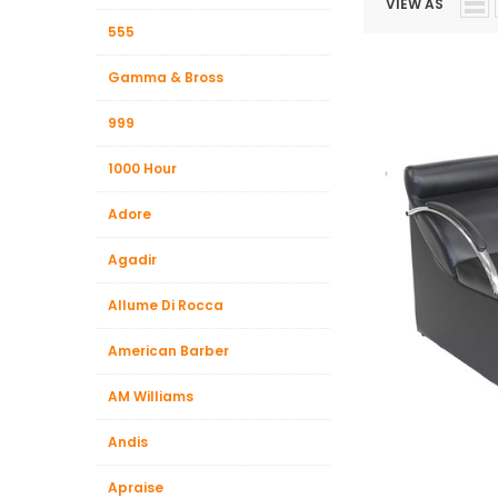
VIEW AS
Beauty &
555
Beauty & 
Gamma & Bross
Beauty &
999
Beauty Fa
Beauty M
1000 Hour
Beauty Re
Adore
Chairs
Agadir
Beauty & N
Allume Di Rocca
American Barber
AM Williams
Andis
Apraise