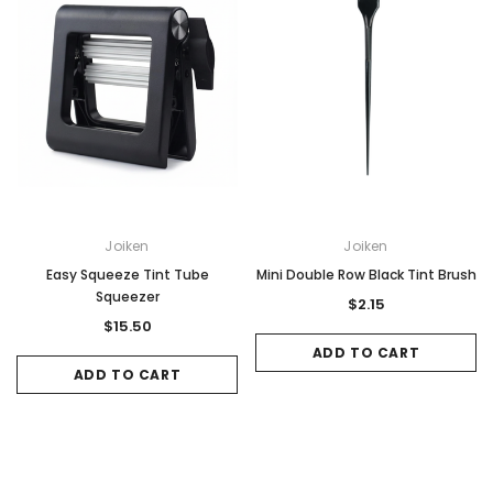
Joiken
Joiken
Easy Squeeze Tint Tube
Mini Double Row Black Tint Brush
Squeezer
$2.15
$15.50
ADD TO CART
ADD TO CART