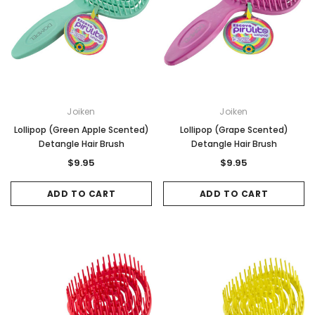
Joiken
Joiken
Lollipop (Green Apple Scented)
Lollipop (Grape Scented)
Detangle Hair Brush
Detangle Hair Brush
$9.95
$9.95
ADD TO CART
ADD TO CART