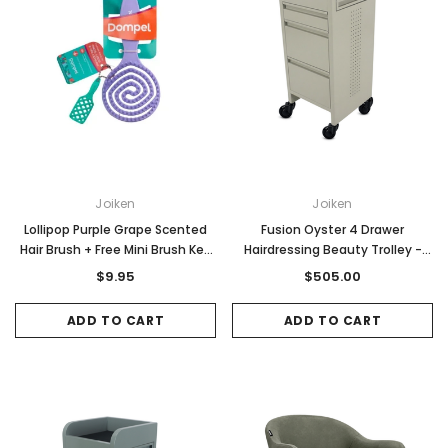
Joiken
Joiken
Lollipop Purple Grape Scented
Fusion Oyster 4 Drawer
Hair Brush + Free Mini Brush Key
Hairdressing Beauty Trolley -
Ring
Black - Click'n Clean Castor
$9.95
$505.00
Wheels
ADD TO CART
ADD TO CART