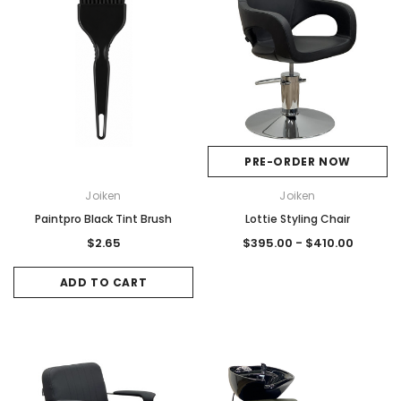
PRE-ORDER NOW
Joiken
Joiken
Paintpro Black Tint Brush
Lottie Styling Chair
$2.65
$395.00 - $410.00
ADD TO CART