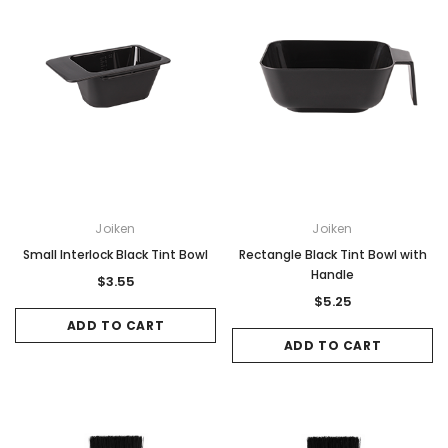
Joiken
Joiken
Small Interlock Black Tint Bowl
Rectangle Black Tint Bowl with
Handle
$3.55
$5.25
ADD TO CART
ADD TO CART