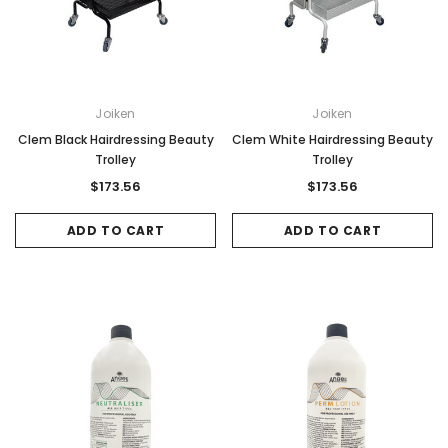
Joiken
Joiken
Clem Black Hairdressing Beauty
Clem White Hairdressing Beauty
Trolley
Trolley
$173.56
$173.56
ADD TO CART
ADD TO CART