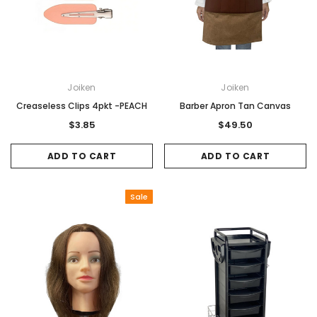
Joiken
Joiken
Creaseless Clips 4pkt -PEACH
Barber Apron Tan Canvas
$3.85
$49.50
ADD TO CART
ADD TO CART
Sale