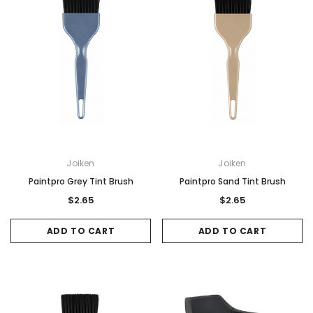
Joiken
Joiken
Paintpro Grey Tint Brush
Paintpro Sand Tint Brush
$2.65
$2.65
ADD TO CART
ADD TO CART