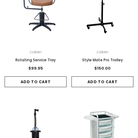
Joiken
Joiken
Rotating Service Tray
Style Mate Pro Trolley
$99.95
$150.00
ADD TO CART
ADD TO CART