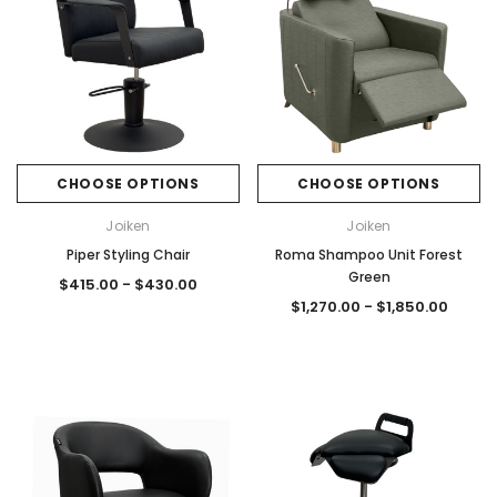
CHOOSE OPTIONS
CHOOSE OPTIONS
Joiken
Joiken
Piper Styling Chair
Roma Shampoo Unit Forest
Green
$415.00 - $430.00
$1,270.00 - $1,850.00