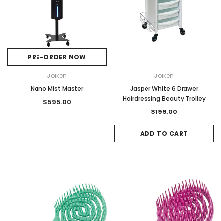
PRE-ORDER NOW
Joiken
Joiken
Nano Mist Master
Jasper White 6 Drawer
Hairdressing Beauty Trolley
$595.00
$199.00
ADD TO CART