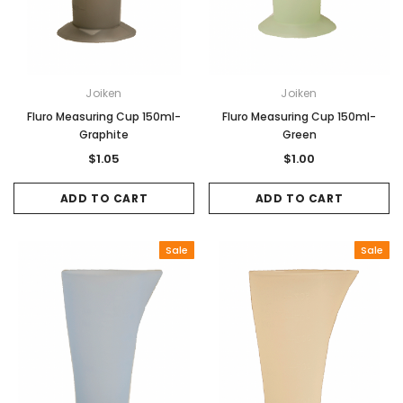
Joiken
Joiken
Fluro Measuring Cup 150ml-
Fluro Measuring Cup 150ml-
Graphite
Green
$1.05
$1.00
ADD TO CART
ADD TO CART
Sale
Sale