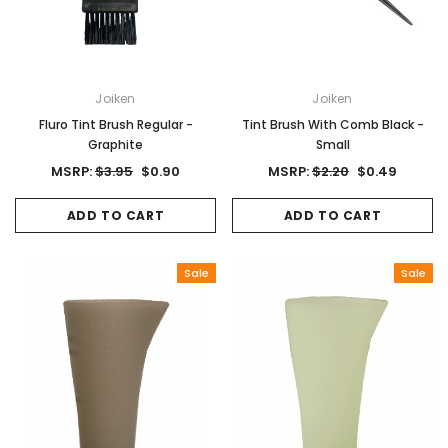
Joiken
Joiken
Fluro Tint Brush Regular -
Tint Brush With Comb Black -
Graphite
Small
MSRP:
$3.95
$0.90
MSRP:
$2.20
$0.49
ADD TO CART
ADD TO CART
Sale
Sale