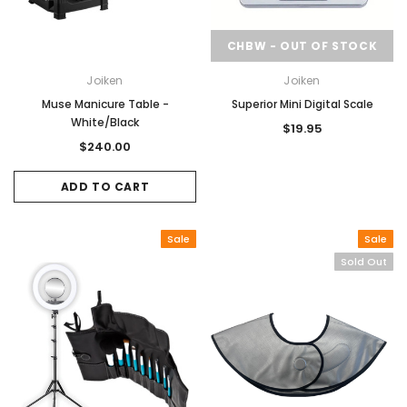
CHBW - OUT OF STOCK
Joiken
Joiken
Muse Manicure Table -
Superior Mini Digital Scale
White/Black
$19.95
$240.00
ADD TO CART
Sale
Sale
Sold Out