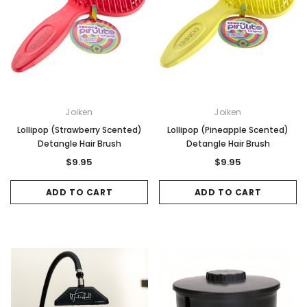
Joiken
Joiken
Lollipop (Strawberry Scented)
Lollipop (Pineapple Scented)
Detangle Hair Brush
Detangle Hair Brush
$9.95
$9.95
ADD TO CART
ADD TO CART