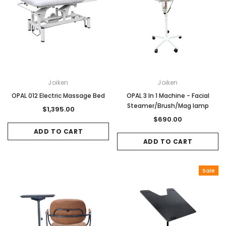
Joiken
Joiken
OPAL 012 Electric Massage Bed
OPAL 3 In 1 Machine - Facial
Steamer/Brush/Mag lamp
$1,395.00
$690.00
ADD TO CART
ADD TO CART
Sale