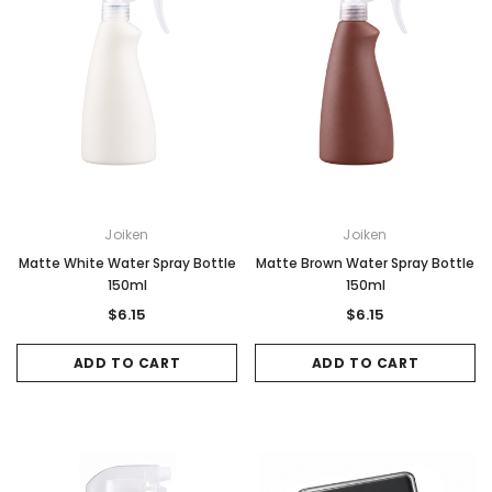
Joiken
Joiken
Matte White Water Spray Bottle
Matte Brown Water Spray Bottle
150ml
150ml
$6.15
$6.15
ADD TO CART
ADD TO CART