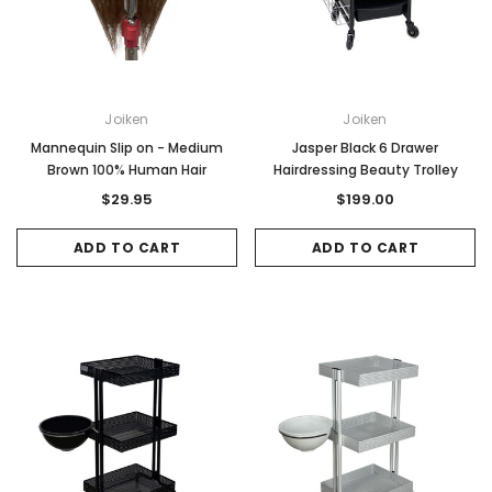
Joiken
Joiken
Mannequin Slip on - Medium
Jasper Black 6 Drawer
Brown 100% Human Hair
Hairdressing Beauty Trolley
$29.95
$199.00
ADD TO CART
ADD TO CART