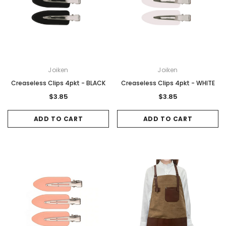
Gamma & Bross
Joiken
rome
Blueswash Shiatsu Shampoo Unit
Terrace Footres
MSRP:
$7,920.00
$5,544.00
MSRP:
$70.00
$2
Joiken
Joiken
ADD TO CART
ADD TO CAR
Creaseless Clips 4pkt - BLACK
Creaseless Clips 4pkt - WHITE
$3.85
$3.85
ADD TO CART
ADD TO CART