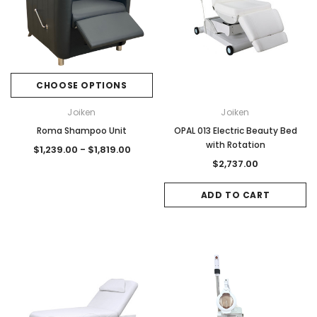
CHOOSE OPTIONS
Joiken
Joiken
Roma Shampoo Unit
OPAL 013 Electric Beauty Bed
with Rotation
$1,239.00 - $1,819.00
$2,737.00
ADD TO CART