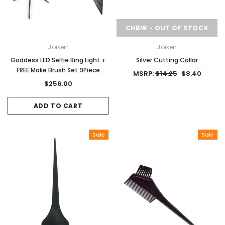
CHBW - OUT OF STOCK
Joiken
Joiken
Goddess LED Selfie Ring Light +
Silver Cutting Collar
FREE Make Brush Set 9Piece
MSRP:
$14.25
$8.40
$256.00
ADD TO CART
Sale
Sale