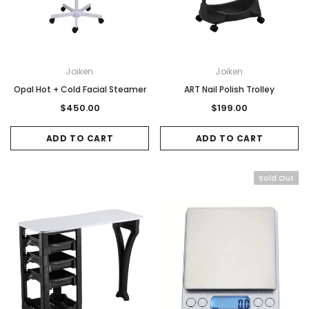
Joiken
Joiken
Opal Hot + Cold Facial Steamer
ART Nail Polish Trolley
$450.00
$199.00
ADD TO CART
ADD TO CART
Sold Out