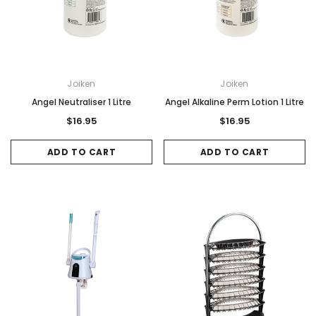
Joiken
Joiken
Angel Neutraliser 1 Litre
Angel Alkaline Perm Lotion 1 Litre
$16.95
$16.95
ADD TO CART
ADD TO CART