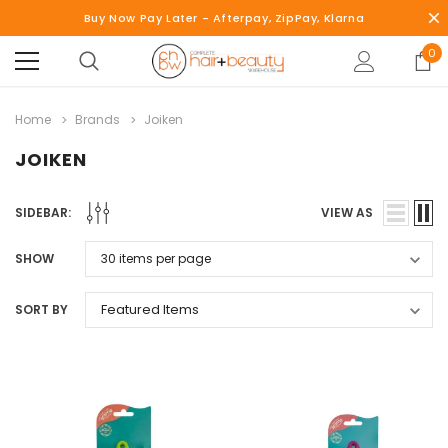
Buy Now Pay Later - Afterpay, ZipPay, Klarna
0
Home
Brands
Joiken
JOIKEN
SIDEBAR:
VIEW AS
SHOW
SORT BY