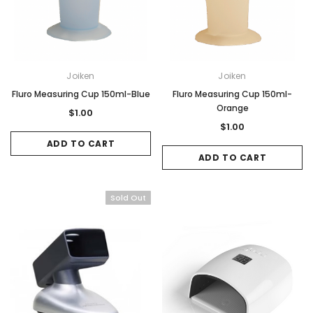
Joiken
Joiken
Fluro Measuring Cup 150ml-Blue
Fluro Measuring Cup 150ml-
Orange
$1.00
$1.00
ADD TO CART
ADD TO CART
Sold Out