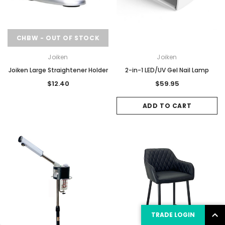
CHBW - OUT OF STOCK
Joiken
Joiken
Joiken Large Straightener Holder
2-in-1 LED/UV Gel Nail Lamp
$12.40
$59.95
ADD TO CART
TRADE LOGIN