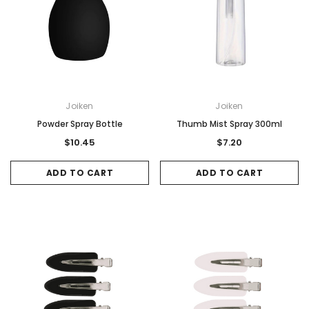
Joiken
Joiken
Powder Spray Bottle
Thumb Mist Spray 300ml
$10.45
$7.20
ADD TO CART
ADD TO CART
Sale
Sale