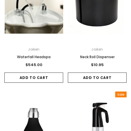
Joiken
Joiken
Waterfall Headspa
Neck Roll Dispenser
$545.00
$10.95
ADD TO CART
ADD TO CART
Sale