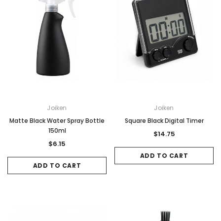
Joiken
Joiken
Matte Black Water Spray Bottle
Square Black Digital Timer
150ml
$14.75
$6.15
ADD TO CART
ADD TO CART