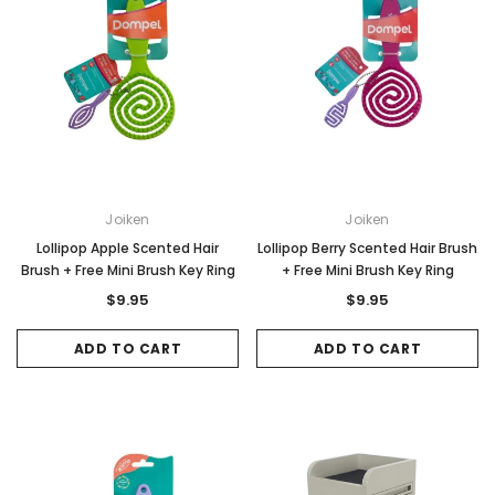
Joiken
Joiken
Lollipop Apple Scented Hair
Lollipop Berry Scented Hair Brush
Brush + Free Mini Brush Key Ring
+ Free Mini Brush Key Ring
$9.95
$9.95
ADD TO CART
ADD TO CART