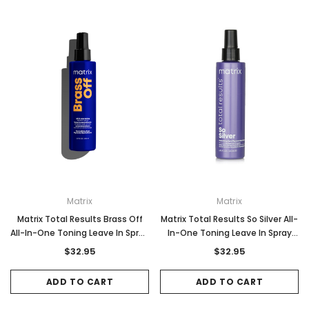
Matrix
Matrix
Matrix Total Results Brass Off
Matrix Total Results So Silver All-
All-In-One Toning Leave In Spray
In-One Toning Leave In Spray
200ml
200ml
$32.95
$32.95
ADD TO CART
ADD TO CART