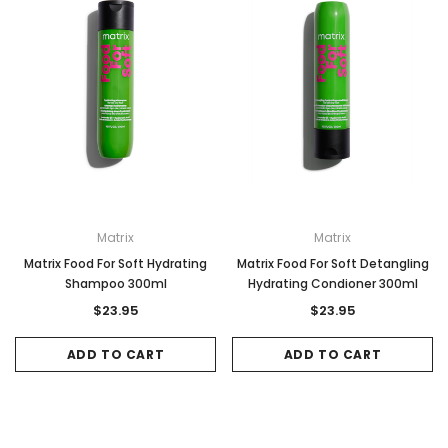
Matrix
Matrix
Matrix Food For Soft Hydrating
Matrix Food For Soft Detangling
Shampoo 300ml
Hydrating Condioner 300ml
$23.95
$23.95
ADD TO CART
ADD TO CART