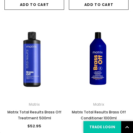
ADD TO CART
ADD TO CART
Matrix
Matrix
Matrix Total Results Brass Off
Matrix Total Results Brass Off
Treatment 500ml
Conditioner 1000ml
$52.95
$48.35
TRADE LOGIN