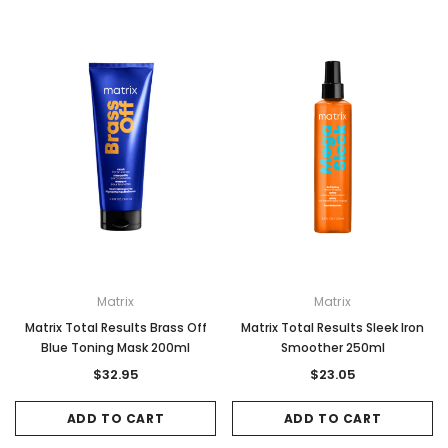
Matrix
Matrix
Matrix Total Results Brass Off
Matrix Total Results Sleek Iron
Blue Toning Mask 200ml
Smoother 250ml
$32.95
$23.05
ADD TO CART
ADD TO CART