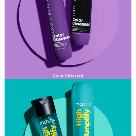
Color Obsessed