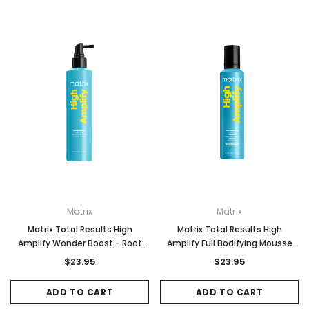
Matrix
Matrix
Matrix Total Results High
Matrix Total Results High
Amplify Wonder Boost - Root
Amplify Full Bodifying Mousse
Lifter 250ml
235g
$23.95
$23.95
ADD TO CART
ADD TO CART