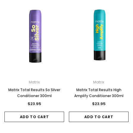
Gamma & Bross
Joiken
rome
Blueswash Shiatsu Shampoo Unit
Terrace Footres
MSRP:
$7,920.00
$5,544.00
MSRP:
$70.00
$2
ADD TO CART
ADD TO CAR
Matrix
Matrix
Matrix Total Results So Silver
Matrix Total Results High
Conditioner 300ml
Amplify Conditioner 300ml
$23.95
$23.95
ADD TO CART
ADD TO CART