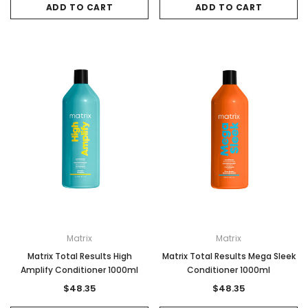
ADD TO CART
ADD TO CART
Matrix
Matrix
Matrix Total Results High
Matrix Total Results Mega Sleek
Amplify Conditioner 1000ml
Conditioner 1000ml
$48.35
$48.35