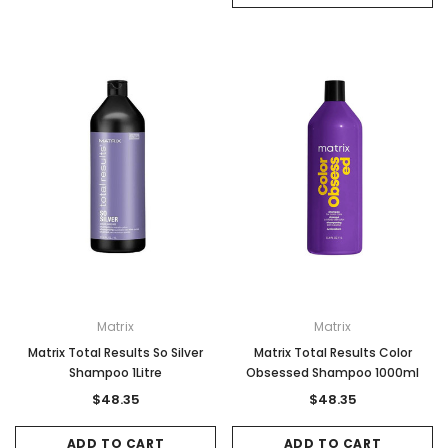
Matrix
Matrix
Matrix Total Results So Silver
Matrix Total Results Color
Shampoo 1Litre
Obsessed Shampoo 1000ml
$48.35
$48.35
ADD TO CART
ADD TO CART