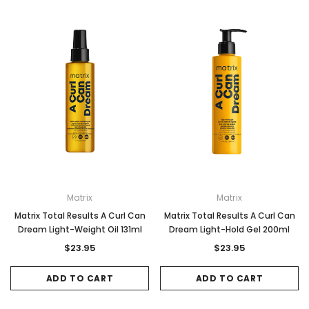
Matrix
Matrix
Matrix Total Results A Curl Can
Matrix Total Results A Curl Can
Dream Light-Weight Oil 131ml
Dream Light-Hold Gel 200ml
$23.95
$23.95
ADD TO CART
ADD TO CART