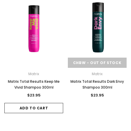
CHBW - OUT OF STOCK
Matrix
Matrix
Matrix Total Results Keep Me
Matrix Total Results Dark Envy
Vivid Shampoo 300ml
Shampoo 300ml
$23.95
$23.95
ADD TO CART