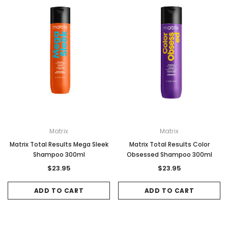
Matrix
Matrix
Matrix Total Results Mega Sleek
Matrix Total Results Color
Shampoo 300ml
Obsessed Shampoo 300ml
$23.95
$23.95
ADD TO CART
ADD TO CART