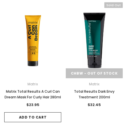
Sold Out
CHBW - OUT OF STOCK
Matrix
Matrix
Matrix Total Results A Curl Can
Total Results Dark Envy
Dream Mask For Curly Hair 280ml
Treatment 200ml
$23.95
$32.45
ADD TO CART