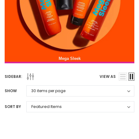
Mega Sleek
SIDEBAR:
VIEW AS
SHOW
SORT BY