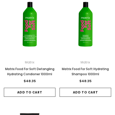
Matrix
Matrix
Matrix Food For Soft Detangling
Matrix Food For Soft Hydrating
Hydrating Condioner 1000ml
Shampoo 1000ml
$48.35
$48.35
ADD TO CART
ADD TO CART