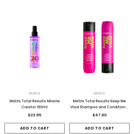
Matrix
Matrix
Matrix Total Results Miracle
Matrix Total Results Keep Me
Creator 190ml
Vivid Shampoo and Conditioner
Duo Pack 300ml
$23.95
$47.90
ADD TO CART
ADD TO CART