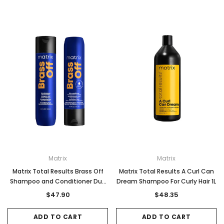
Matrix
Matrix
Matrix Total Results Brass Off
Matrix Total Results A Curl Can
Shampoo and Conditioner Duo
Dream Shampoo For Curly Hair 1L
Pack 300ml
$47.90
$48.35
ADD TO CART
ADD TO CART