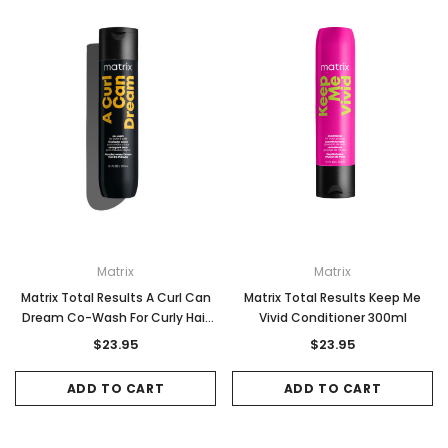
Matrix
Matrix
Sale
Sale
Matrix Total Results A Curl Can
Matrix Total Results Keep Me
Dream Co-Wash For Curly Hair
Vivid Conditioner 300ml
300ml
$23.95
$23.95
ADD TO CART
ADD TO CART