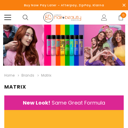
Buy Now Pay Later - Afterpay, ZipPay, Klarna
0
Home
Brands
Matrix
MATRIX
New Look!
Same Great Formula