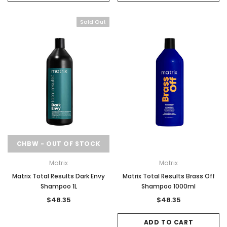
Sold Out
CHBW - OUT OF STOCK
Matrix
Matrix
Matrix Total Results Dark Envy
Matrix Total Results Brass Off
Shampoo 1L
Shampoo 1000ml
$48.35
$48.35
ADD TO CART