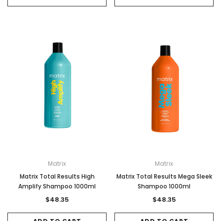
Matrix
Matrix
Matrix Total Results High
Matrix Total Results Mega Sleek
Amplify Shampoo 1000ml
Shampoo 1000ml
$48.35
$48.35