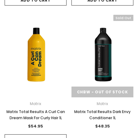
ADD TO CART
ADD TO CART
Sold Out
CHBW - OUT OF STOCK
Matrix
Matrix
Matrix Total Results A Curl Can
Matrix Total Results Dark Envy
Dream Mask For Curly Hair 1L
Conditioner 1L
$54.95
$48.35