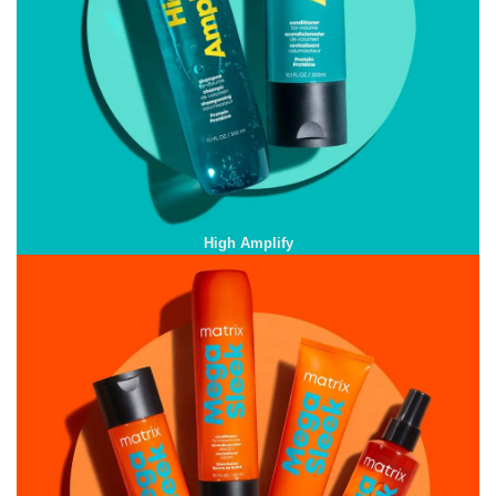
High Amplify