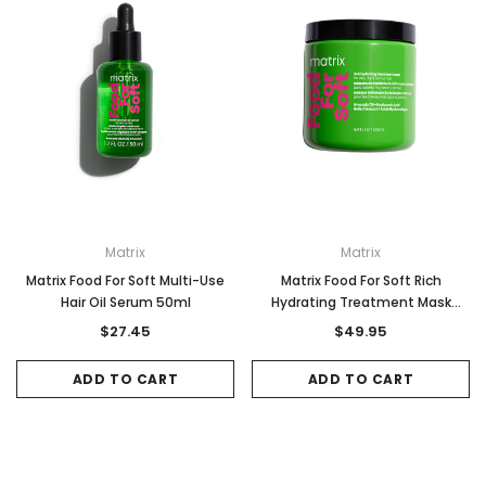
Matrix
Matrix
Matrix Food For Soft Multi-Use
Matrix Food For Soft Rich
Hair Oil Serum 50ml
Hydrating Treatment Mask
500ml
$27.45
$49.95
ADD TO CART
ADD TO CART