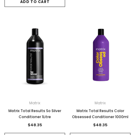
ADD TO CART
Matrix
Matrix
Matrix Total Results So Silver
Matrix Total Results Color
Conditioner 1Litre
Obsessed Conditioner 1000ml
$48.35
$48.35