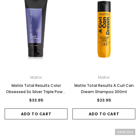
Matrix
Matrix
Matrix Total Results Color
Matrix Total Results A Curl Can
Obsessed So Silver Triple Power
Dream Shampoo 300ml
Mask 200ml
$33.95
$23.95
ADD TO CART
ADD TO CART
Sold Out