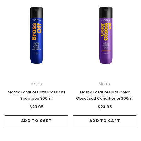
Matrix
Matrix
Matrix Total Results Brass Off
Matrix Total Results Color
Shampoo 300ml
Obsessed Conditioner 300ml
$23.95
$23.95
ADD TO CART
ADD TO CART