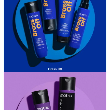
Brass Off