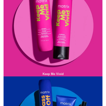
Keep Me Vivid