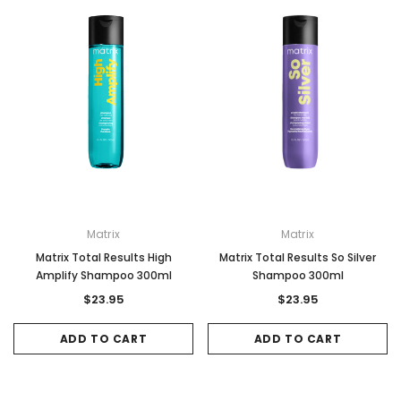
Matrix
Matrix
Matrix Total Results High
Matrix Total Results So Silver
Amplify Shampoo 300ml
Shampoo 300ml
$23.95
$23.95
ADD TO CART
ADD TO CART