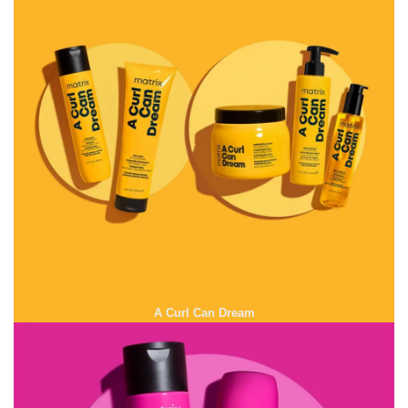
A Curl Can Dream