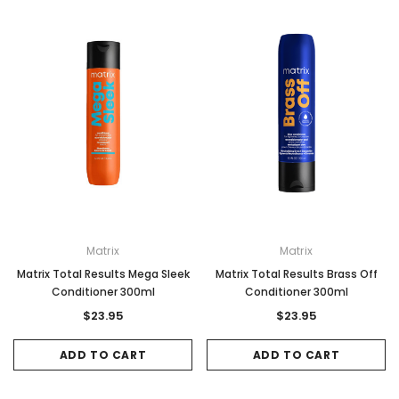
Matrix
Matrix
Matrix Total Results Mega Sleek
Matrix Total Results Brass Off
Conditioner 300ml
Conditioner 300ml
$23.95
$23.95
ADD TO CART
ADD TO CART