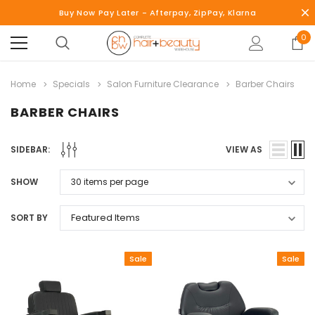
Buy Now Pay Later - Afterpay, ZipPay, Klarna
0
Home
Specials
Salon Furniture Clearance
Barber Chairs
BARBER CHAIRS
SIDEBAR:
VIEW AS
SHOW
SORT BY
Sale
Sale