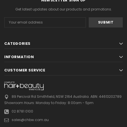
NEWSLETTER SIGN UP
Get latest updates about our products and promotions.
Email
Address
CATEGORIES
Gamma & Bross
Joiken
INFORMATION
rome
Blueswash Shiatsu Shampoo Unit
Terrace Footres
MSRP:
$7,920.00
$5,544.00
MSRP:
$70.00
$2
CUSTOMER SERVICE
ADD TO CART
ADD TO CAR
89 Percival Rd Smithfield, NSW 2164 Australia.
ABN: 44613202789
Showroom Hours:
Monday to Friday: 8:00am - 5pm
02 8781 0100
sales@chbw.com.au