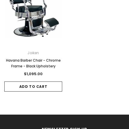
Joiken
Havana Barber Chair - Chrome
Frame - Black Upholstery
$1,095.00
ADD TO CART
Sale
Sale