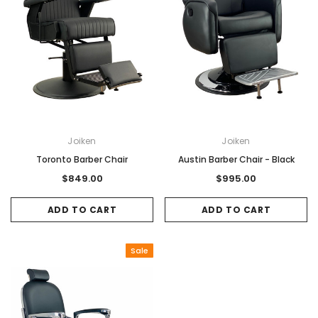
Joiken
Joiken
Toronto Barber Chair
Austin Barber Chair - Black
$849.00
$995.00
ADD TO CART
ADD TO CART
Sale