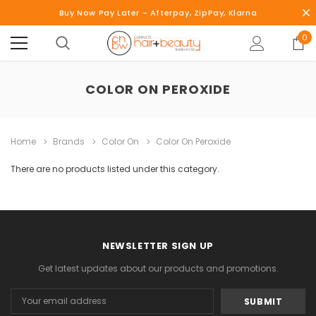
Buy Now Pay Later - Afterpay, ZipPay, Klarna
0
COLOR ON PEROXIDE
Home
Brands
Color On
Color On Peroxide
There are no products listed under this category.
NEWSLETTER SIGN UP
Get latest updates about our products and promotions.
Email
Address