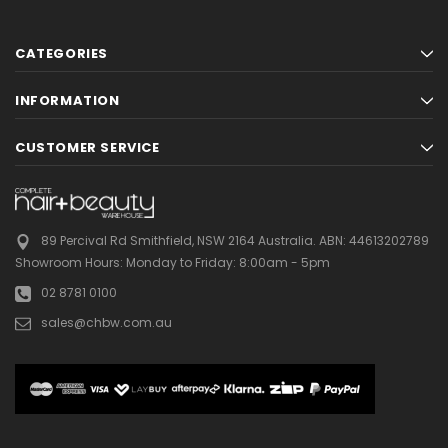
CATEGORIES
INFORMATION
CUSTOMER SERVICE
89 Percival Rd Smithfield, NSW 2164 Australia.
ABN: 44613202789
Showroom Hours:
Monday to Friday: 8:00am - 5pm
02 8781 0100
sales@chbw.com.au