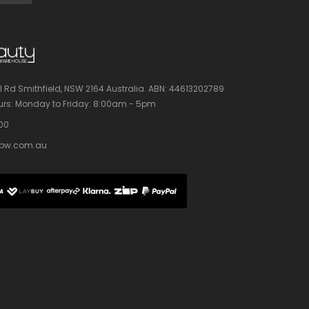
l Rd Smithfield, NSW 2164 Australia.
ABN: 44613202789
rs:
Monday to Friday: 8:00am - 5pm
100
bw.com.au