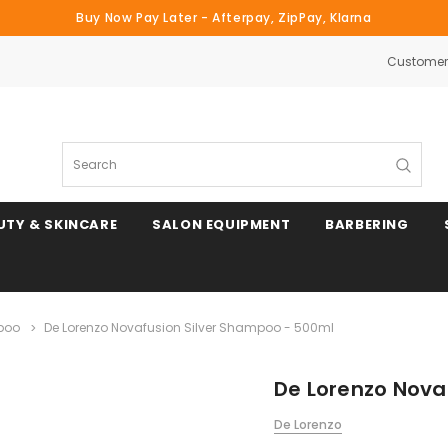
Buy Now Pay Later - Afterpay, ZipPay, Klarna
Customer 
Search
UTY & SKINCARE
SALON EQUIPMENT
BARBERING
poo
De Lorenzo Novafusion Silver Shampoo - 500ml
De Lorenzo Nova
De Lorenzo