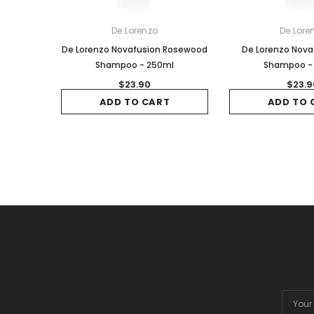
De Lorenzo
De Lore
De Lorenzo Novafusion Rosewood
De Lorenzo Nova
Shampoo - 250ml
Shampoo -
$23.90
$23.9
ADD TO CART
ADD TO 
Email
Addres