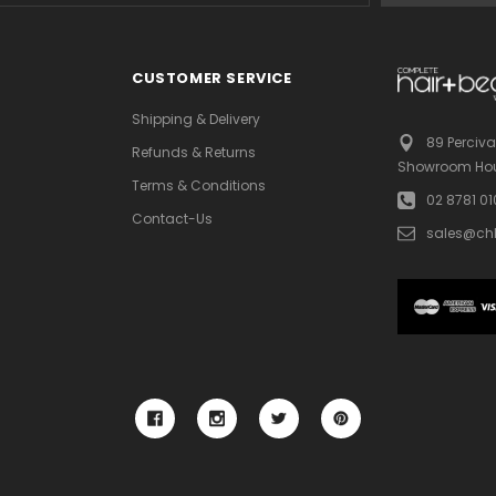
CUSTOMER SERVICE
Shipping & Delivery
89 Perciva
Refunds & Returns
Showroom Hou
Terms & Conditions
02 8781 0
Contact-Us
sales@ch