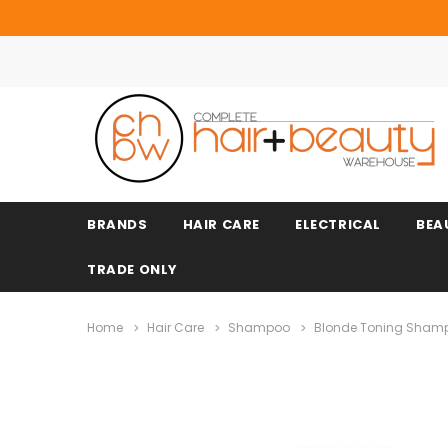
BRANDS
HAIR CARE
ELECTRICAL
BEA
TRADE ONLY
Home
Hair Care
Shampoo
Blonde Toning Sham