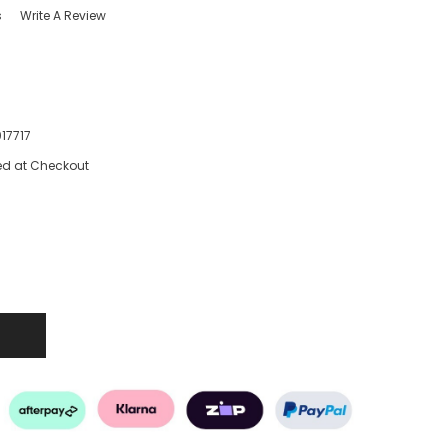
s
Write A Review
17717
ed at Checkout