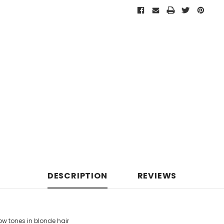
DESCRIPTION
REVIEWS
w tones in blonde hair