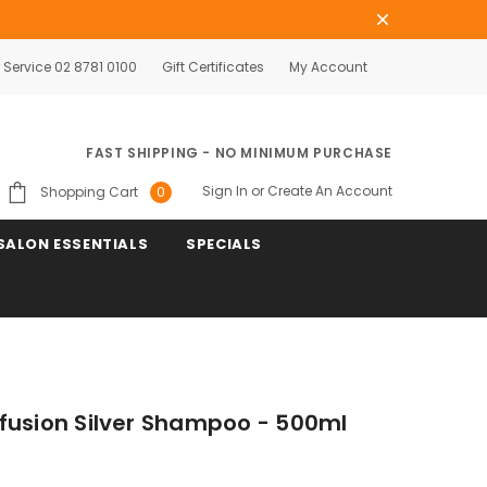
Service 02 8781 0100
Gift Certificates
My Account
FAST SHIPPING - NO MINIMUM PURCHASE
Sign In
or
Create An Account
Shopping Cart
0
SALON ESSENTIALS
SPECIALS
fusion Silver Shampoo - 500ml