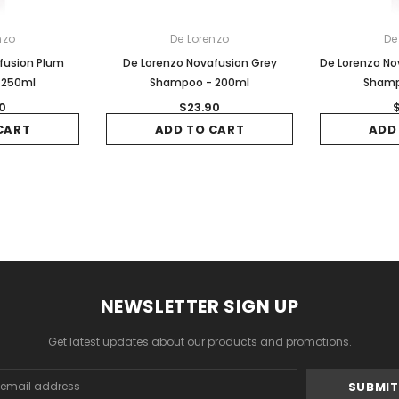
nzo
De Lorenzo
De
fusion Plum
De Lorenzo Novafusion Grey
De Lorenzo No
 250ml
Shampoo - 200ml
Shamp
0
$23.90
CART
ADD TO CART
ADD
NEWSLETTER SIGN UP
Get latest updates about our products and promotions.
s