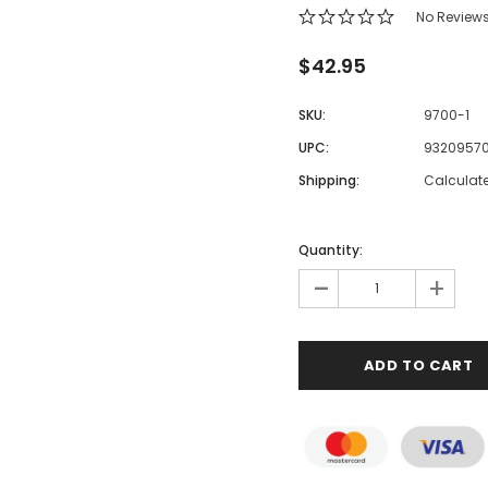
No Review
$42.95
SKU:
9700-1
UPC:
93209570
Shipping:
Calculat
Quantity:
-
+