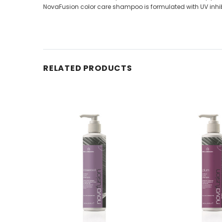
NovaFusion color care shampoo is formulated with UV inhib
RELATED PRODUCTS