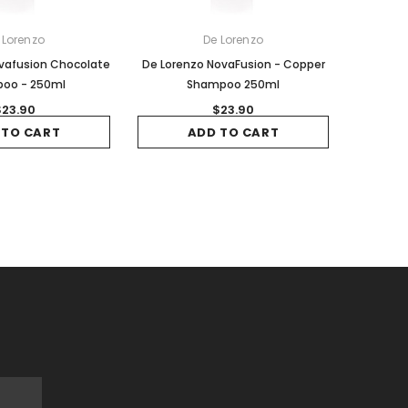
 Lorenzo
De Lorenzo
vafusion Chocolate
De Lorenzo NovaFusion - Copper
oo - 250ml
Shampoo 250ml
$23.90
$23.90
 TO CART
ADD TO CART