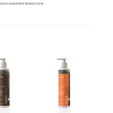
reduce unwanted brassy tone.