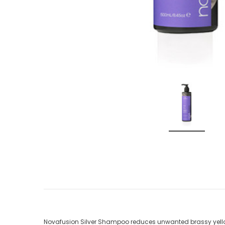
Novafusion Silver Shampoo reduces unwanted brassy yello