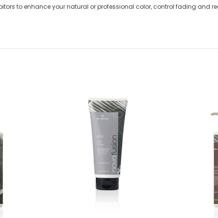
itors to enhance your natural or professional color, control fading and 