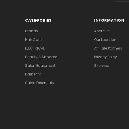
CATEGORIES
INFORMATION
Brands
About Us
Hair Care
Our Location
ELECTRICAL
Affiliate Partners
Beauty & Skincare
Privacy Polcy
Salon Equipment
Sitemap
Barbering
Salon Essentials