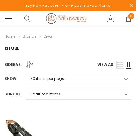
Buy Now Pay Later - Afterpay, ZipPay, Klarna
0
Home
Brands
Diva
DIVA
SIDEBAR:
VIEW AS
SHOW
SORT BY