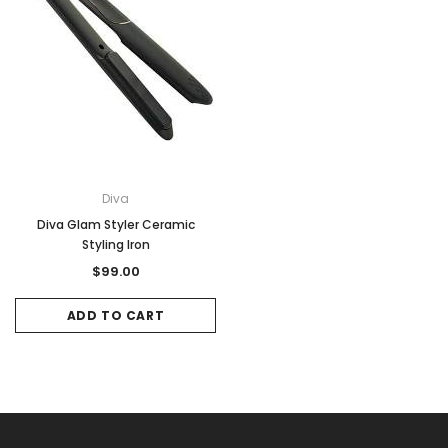
Diva
Diva Glam Styler Ceramic
Styling Iron
$99.00
ADD TO CART