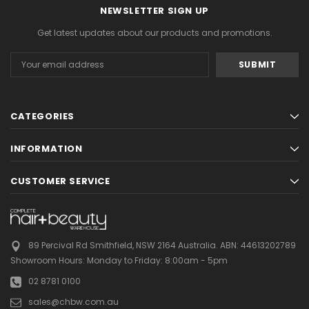
NEWSLETTER SIGN UP
Get latest updates about our products and promotions.
Email
Address
CATEGORIES
INFORMATION
CUSTOMER SERVICE
89 Percival Rd Smithfield, NSW 2164 Australia.
ABN: 44613202789
Showroom Hours:
Monday to Friday: 8:00am - 5pm
02 8781 0100
sales@chbw.com.au