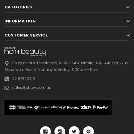
CATEGORIES
INFORMATION
CUSTOMER SERVICE
89 Percival Rd Smithfield, NSW 2164 Australia.
ABN: 44613202789
Showroom Hours:
Monday to Friday: 8:00am - 5pm
02 8781 0100
sales@chbw.com.au