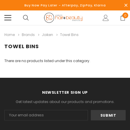
Buy Now Pay Later - Afterpay, ZipPay, Klarna
0
Home
Brands
Joiken
Towel Bins
TOWEL BINS
There are no products listed under this category.
NEWSLETTER SIGN UP
Get latest updates about our products and promotions.
Email
Address