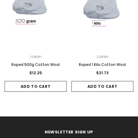
Joiken
Joiken
Roped 500g Cotton Wool
Roped 1 Kilo Cotton Wool
$12.25
$21.73
ADD TO CART
ADD TO CART
NEWSLETTER SIGN UP