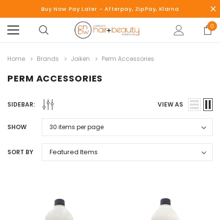
Buy Now Pay Later - Afterpay, ZipPay, Klarna
0
Home
Brands
Joiken
Perm Accessories
PERM ACCESSORIES
SIDEBAR:
VIEW AS
SHOW
SORT BY