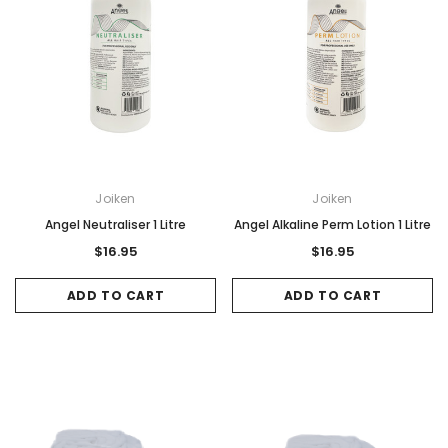
Joiken
Joiken
Angel Neutraliser 1 Litre
Angel Alkaline Perm Lotion 1 Litre
$16.95
$16.95
ADD TO CART
ADD TO CART