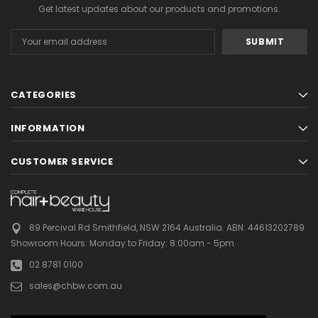
Get latest updates about our products and promotions.
Email
Address
CATEGORIES
INFORMATION
CUSTOMER SERVICE
89 Percival Rd Smithfield, NSW 2164 Australia.
ABN: 44613202789
Showroom Hours:
Monday to Friday: 8:00am - 5pm
02 8781 0100
sales@chbw.com.au