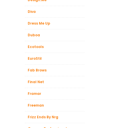
Diva
Dress Me Up
Duboa
Ecotools
EuroStil
Fab Brows
Final Net
Framar
Freeman
Frizz Ends By Nrg