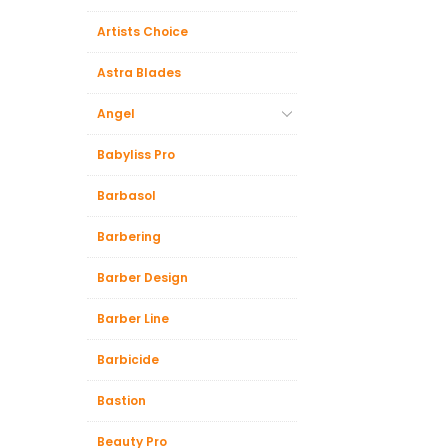
Artists Choice
Astra Blades
Angel
Babyliss Pro
Barbasol
Barbering
Barber Design
Barber Line
Barbicide
Bastion
Beauty Pro