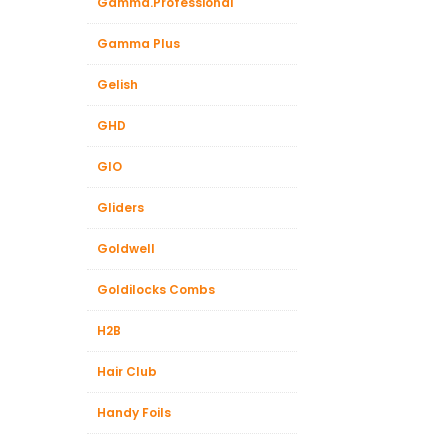
Gamma.Professional
Gamma Plus
Gelish
GHD
GIO
Gliders
Goldwell
Goldilocks Combs
H2B
Hair Club
Handy Foils