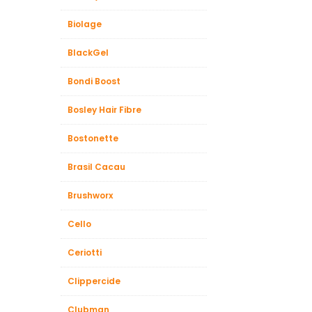
Biolage
BlackGel
Bondi Boost
Bosley Hair Fibre
Bostonette
Brasil Cacau
Brushworx
Cello
Ceriotti
Clippercide
Clubman