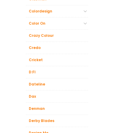
Colordesign
Color On
Crazy Colour
Credo
Cricket
D:FI
Dateline
Dax
Denman
Derby Blades
Design.Me