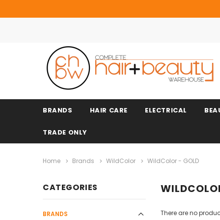
BRANDS
HAIR CARE
ELECTRICAL
BEA
TRADE ONLY
Home
Brands
WildColor
WildColor - GOLD
CATEGORIES
WILDCOLOR
There are no product
BRANDS