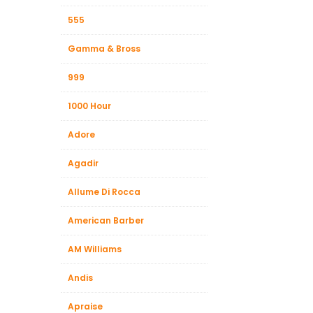
555
Gamma & Bross
999
1000 Hour
Adore
Agadir
Allume Di Rocca
American Barber
AM Williams
Andis
Apraise