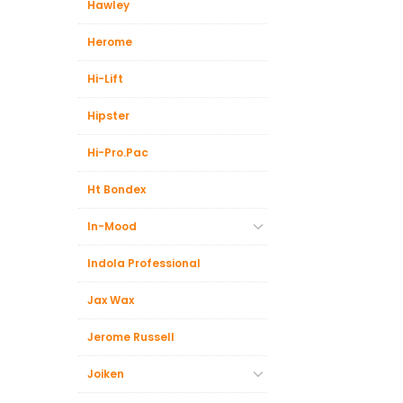
Hawley
Herome
Hi-Lift
Hipster
Hi-Pro.Pac
Ht Bondex
In-Mood
Indola Professional
Jax Wax
Jerome Russell
Joiken