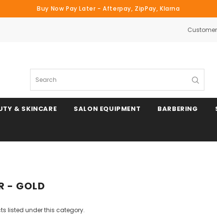
Buy Now Pay Later - Afterpay, ZipPay, Klarna
Customer 
Search
UTY & SKINCARE
SALON EQUIPMENT
BARBERING
 - GOLD
s listed under this category.