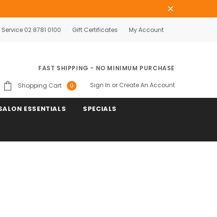
Service 02 8781 0100
Gift Certificates
My Account
FAST SHIPPING - NO MINIMUM PURCHASE
Sign In
or
Create An Account
Shopping Cart
0
SALON ESSENTIALS
SPECIALS