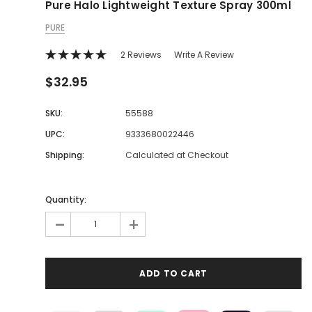
Pure Halo Lightweight Texture Spray 300ml
PURE
2 Reviews
Write A Review
$32.95
SKU:
55588
UPC:
9333680022446
Shipping:
Calculated at Checkout
Quantity:
-
+