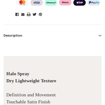
Description
Halo Spray
Dry Lightweight Texture
Definition and Movement
Touchable Satin Finish