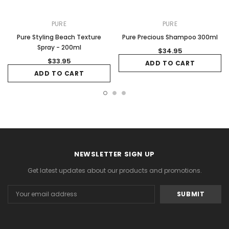
PURE
PURE
Pure Styling Beach Texture
Pure Precious Shampoo 300ml
Spray - 200ml
$34.95
$33.95
ADD TO CART
ADD TO CART
NEWSLETTER SIGN UP
Get latest updates about our products and promotions.
Email
Address