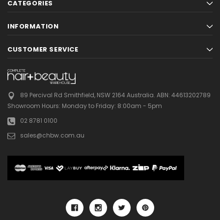
CATEGORIES
INFORMATION
CUSTOMER SERVICE
89 Percival Rd Smithfield, NSW 2164 Australia.
ABN: 44613202789
Showroom Hours:
Monday to Friday: 8:00am - 5pm
02 8781 0100
sales@chbw.com.au