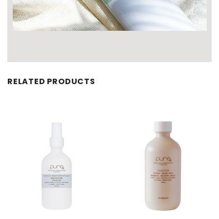
RELATED PRODUCTS