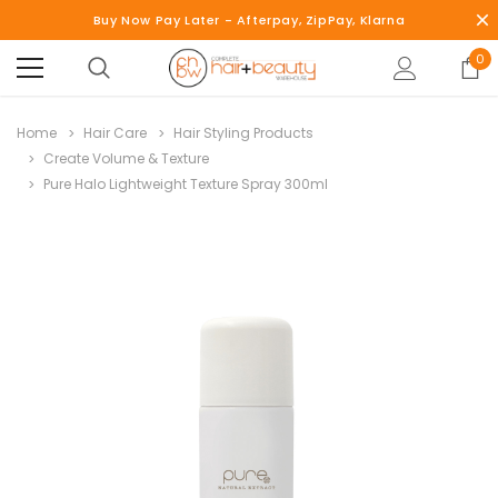
Buy Now Pay Later - Afterpay, ZipPay, Klarna
0
Home
Hair Care
Hair Styling Products
Create Volume & Texture
Pure Halo Lightweight Texture Spray 300ml