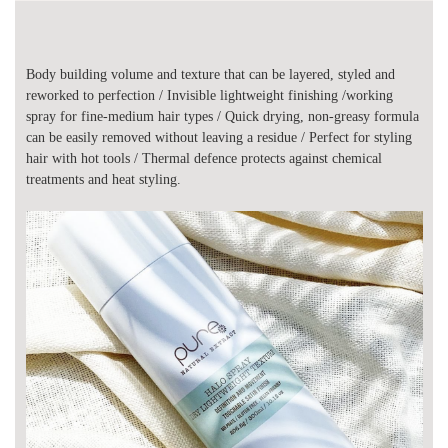
Body building volume and texture that can be layered, styled and
reworked to perfection / Invisible lightweight finishing /working
spray for fine-medium hair types / Quick drying, non-greasy formula
can be easily removed without leaving a residue / Perfect for styling
hair with hot tools / Thermal defence protects against chemical
treatments and heat styling.