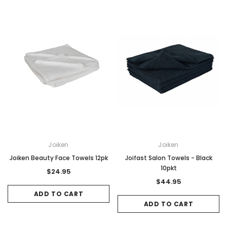
Joiken
Joiken
Joiken Beauty Face Towels 12pk
Joifast Salon Towels - Black
10pkt
$24.95
$44.95
ADD TO CART
ADD TO CART