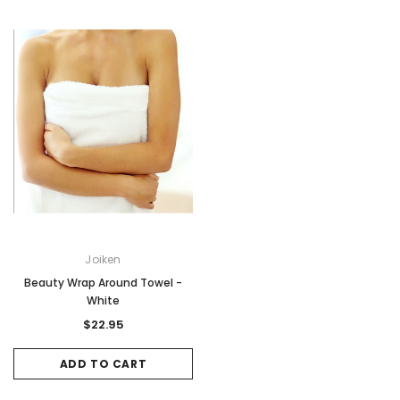
Joiken
Beauty Wrap Around Towel -
White
$22.95
ADD TO CART