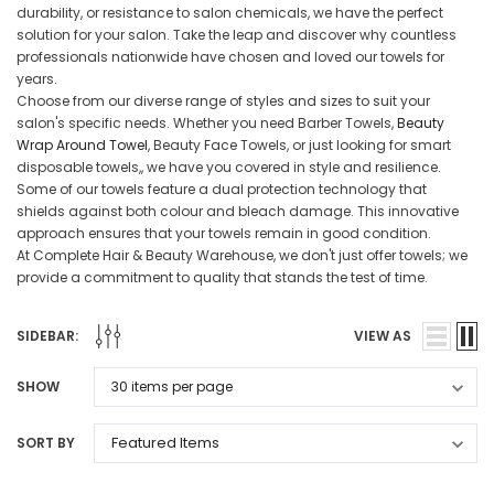
durability, or resistance to salon chemicals, we have the perfect
solution for your salon. Take the leap and discover why countless
professionals nationwide have chosen and loved our towels for
years.
Choose from our diverse range of styles and sizes to suit your
salon's specific needs. Whether you need Barber Towels,
Beauty
Wrap Around Towel
, Beauty Face Towels, or just looking for smart
disposable towels,, we have you covered in style and resilience.
Some of our towels feature a dual protection technology that
shields against both colour and bleach damage. This innovative
approach ensures that your towels remain in good condition.
At Complete Hair & Beauty Warehouse, we don't just offer towels; we
provide a commitment to quality that stands the test of time.
SIDEBAR:
VIEW AS
SHOW
SORT BY