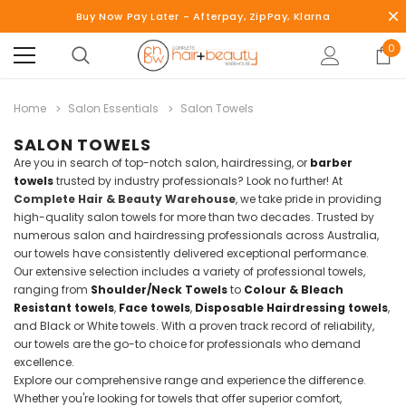
Buy Now Pay Later - Afterpay, ZipPay, Klarna
0
Home
Salon Essentials
Salon Towels
SALON TOWELS
Are you in search of top-notch salon, hairdressing, or
barber
towels
trusted by industry professionals? Look no further! At
Complete Hair & Beauty Warehouse
, we take pride in providing
high-quality salon towels for more than two decades. Trusted by
numerous salon and hairdressing professionals across Australia,
our towels have consistently delivered exceptional performance.
Our extensive selection includes a variety of professional towels,
ranging from
Shoulder/Neck Towels
to
Colour & Bleach
Resistant towels
,
Face towels
,
Disposable Hairdressing towels
,
and Black or White towels. With a proven track record of reliability,
our towels are the go-to choice for professionals who demand
excellence.
Explore our comprehensive range and experience the difference.
Whether you're looking for towels that offer superior comfort,