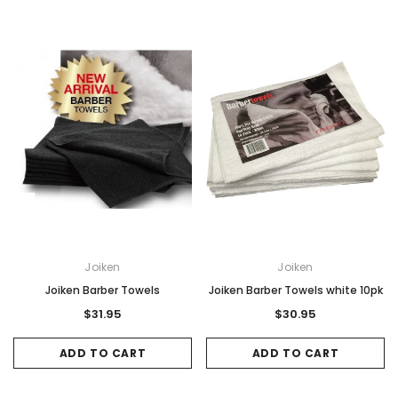
Sale
Sale
Joiken
Joiken
Gamma & Bross
Joiken
Joiken Barber Towels
Joiken Barber Towels white 10pk
rome
Blueswash Shiatsu Shampoo Unit
Terrace Footres
$31.95
$30.95
MSRP:
$7,920.00
$5,544.00
MSRP:
$70.00
$2
ADD TO CART
ADD TO CART
ADD TO CART
ADD TO CAR