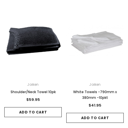
Joiken
Joiken
Shoulder/Neck Towel 10pk
White Towels -790mm x
380mm -10pkt
$59.95
$41.95
ADD TO CART
ADD TO CART