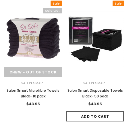
Sale
Sale
Sold Out
CHBW - OUT OF STOCK
SALON SMART
SALON SMART
Salon Smart Microfibre Towels
Salon Smart Disposable Towels
Black- 10 pack
Black- 50 pack
$43.95
$43.95
ADD TO CART