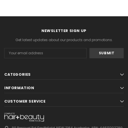
NEWSLETTER SIGN UP
Get latest updates about our products and promotions.
Email
Address
CATEGORIES
INFORMATION
CUSTOMER SERVICE
89 Percival Rd Smithfield, NSW 2164 Australia.
ABN: 44613202789