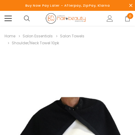
Buy Now Pay Later - Afterpay, ZipPay, Klarna
0
Home
Salon Essentials
Salon Towels
Shoulder/Neck Towel 10pk