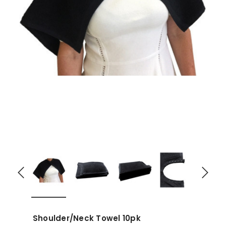
Shoulder/Neck Towel 10pk