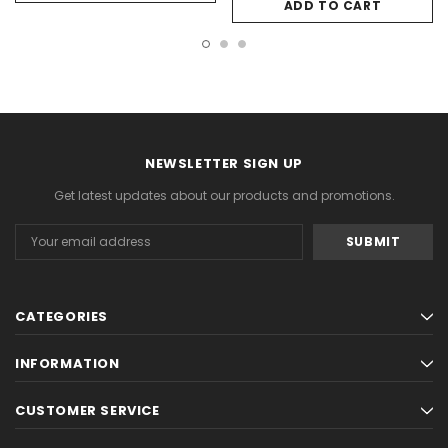
ADD TO CART
NEWSLETTER SIGN UP
Get latest updates about our products and promotions.
Email
Address
CATEGORIES
INFORMATION
CUSTOMER SERVICE