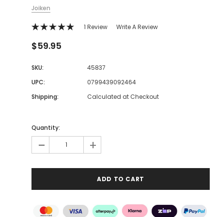
Joiken
1 Review
Write A Review
$59.95
SKU:
45837
UPC:
0799439092464
Shipping:
Calculated at Checkout
Quantity:
-
+