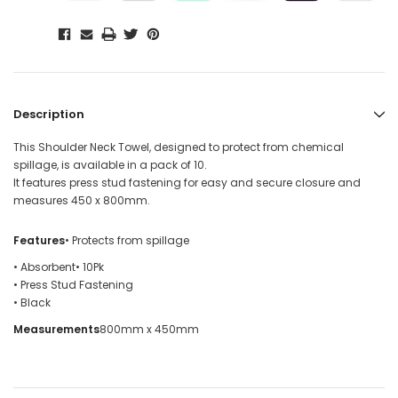
Description
This Shoulder Neck Towel, designed to protect from chemical
spillage, is available in a pack of 10.
It features press stud fastening for easy and secure closure and
measures 450 x 800mm.
Features
• Protects from spillage
• Absorbent
• 10Pk
• Press Stud Fastening
• Black
Measurements
800mm x 450mm