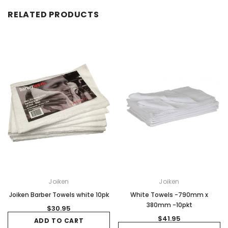
RELATED PRODUCTS
Joiken
Joiken
Joiken Barber Towels white 10pk
White Towels -790mm x
380mm -10pkt
$30.95
$41.95
ADD TO CART