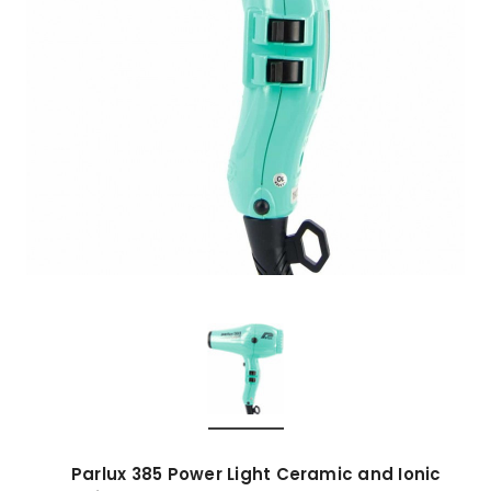
Parlux 385 Power Light Ceramic and Ionic