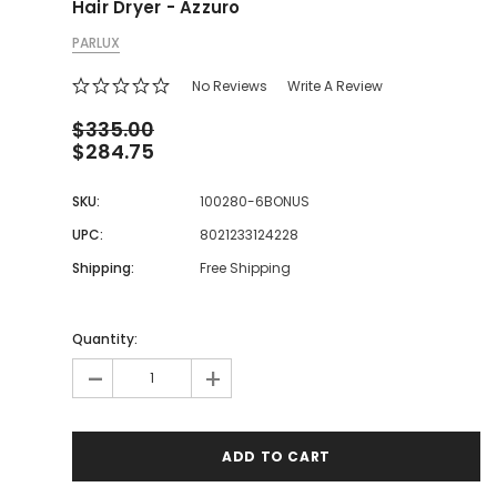
Hair Dryer - Azzuro
PARLUX
No Reviews
Write A Review
$335.00
$284.75
SKU:
100280-6BONUS
UPC:
8021233124228
Shipping:
Free Shipping
Quantity:
-
+