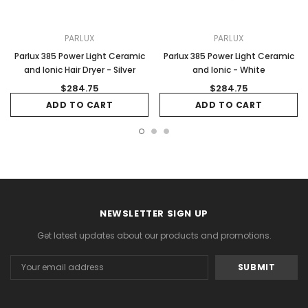
PARLUX
PARLUX
Parlux 385 Power Light Ceramic
Parlux 385 Power Light Ceramic
and Ionic Hair Dryer - Silver
and Ionic - White
$284.75
$284.75
ADD TO CART
ADD TO CART
NEWSLETTER SIGN UP
Get latest updates about our products and promotions.
Email
Address