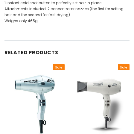
1 instant cold shot button to perfectly set hair in place
Attachments included: 2 concentrator nozzles (the first for setting
hair and the second for fast drying)
Weighs only 465g
RELATED PRODUCTS
Sale
Sale