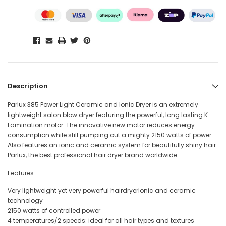
Description
Parlux 385 Power Light Ceramic and Ionic Dryer is an extremely
lightweight salon blow dryer featuring the powerful, long lasting K
Lamination motor. The innovative new motor reduces energy
consumption while still pumping out a mighty 2150 watts of power.
Also features an ionic and ceramic system for beautifully shiny hair.
Parlux, the best professional hair dryer brand worldwide.
Features:
Very lightweight yet very powerful hairdryerIonic and ceramic
technology
2150 watts of controlled power
4 temperatures/2 speeds: ideal for all hair types and textures