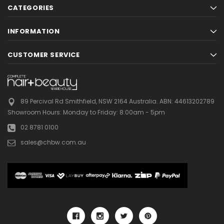
CATEGORIES
INFORMATION
CUSTOMER SERVICE
89 Percival Rd Smithfield, NSW 2164 Australia.
ABN: 44613202789
Showroom Hours:
Monday to Friday: 8:00am - 5pm
02 8781 0100
sales@chbw.com.au