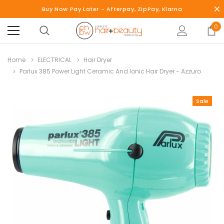
Buy Now Pay Later - Afterpay, ZipPay, Klarna
0
Home
ELECTRICAL
Hair Dryer
Parlux 385 Power Light Ceramic And Ionic Hair Dryer - Azzuro
Sale