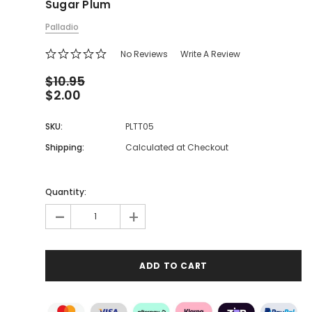
Sugar Plum
Palladio
No Reviews
Write A Review
$10.95
$2.00
SKU:
PLTT05
Shipping:
Calculated at Checkout
Quantity:
-
+