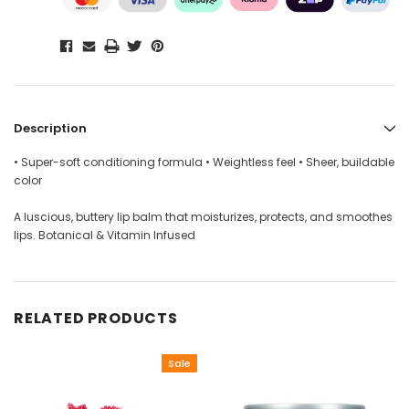
Description
• Super-soft conditioning formula • Weightless feel • Sheer, buildable
color
A luscious, buttery lip balm that moisturizes, protects, and smoothes
lips. Botanical & Vitamin Infused
RELATED PRODUCTS
Sale