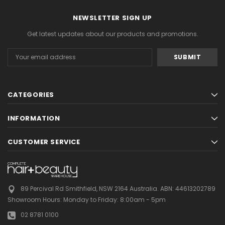
NEWSLETTER SIGN UP
Get latest updates about our products and promotions.
Email
Address
CATEGORIES
INFORMATION
CUSTOMER SERVICE
89 Percival Rd Smithfield, NSW 2164 Australia.
ABN: 44613202789
Showroom Hours:
Monday to Friday: 8:00am - 5pm
02 8781 0100