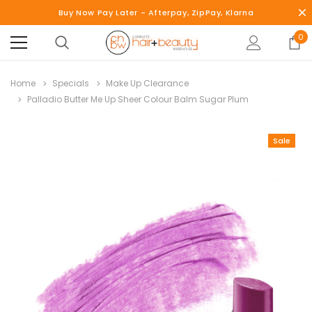
Buy Now Pay Later - Afterpay, ZipPay, Klarna
0
Home
Specials
Make Up Clearance
Palladio Butter Me Up Sheer Colour Balm Sugar Plum
Sale