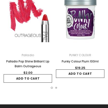
Palladio
PUNKY COLOUR
Palladio Pop Shine Brilliant Lip
Punky Colour Plum 100ml
Balm Outrageous
$19.25
$2.00
ADD TO CART
ADD TO CART