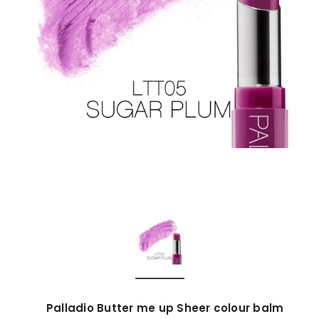
Palladio Butter me up Sheer colour balm