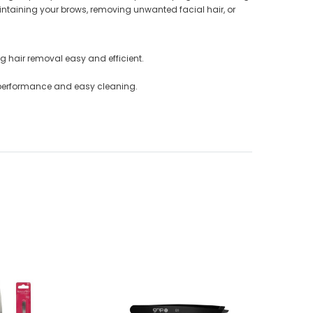
aintaining your brows, removing unwanted facial hair, or
ng hair removal easy and efficient.
ng performance and easy cleaning.