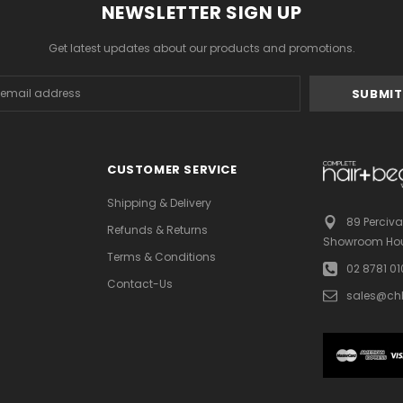
NEWSLETTER SIGN UP
Get latest updates about our products and promotions.
s
CUSTOMER SERVICE
Shipping & Delivery
89 Perciva
Refunds & Returns
Showroom Hou
Terms & Conditions
02 8781 0
Contact-Us
sales@ch