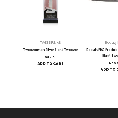
TWEEZERMAN
Beauty 
Tweezerman Silver Slant Tweezer
BeautyPRO Precisi
Slant Tw
$32.75
$7.9
ADD TO CART
ADD TO 