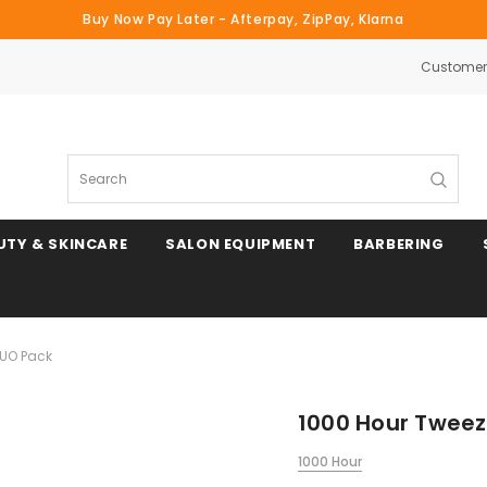
Buy Now Pay Later - Afterpay, ZipPay, Klarna
Customer 
Search
UTY & SKINCARE
SALON EQUIPMENT
BARBERING
DUO Pack
1000 Hour Tweez
1000 Hour