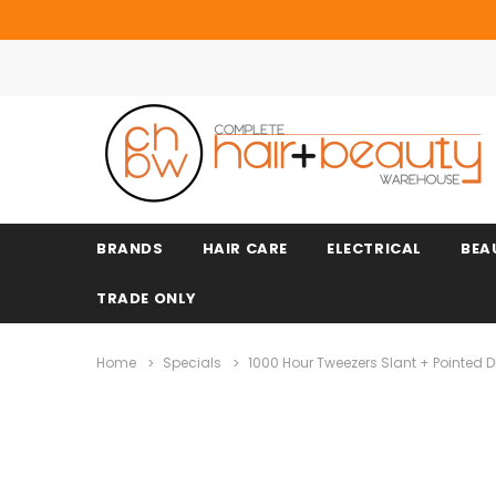
BRANDS
HAIR CARE
ELECTRICAL
BEA
TRADE ONLY
Home
Specials
1000 Hour Tweezers Slant + Pointed 