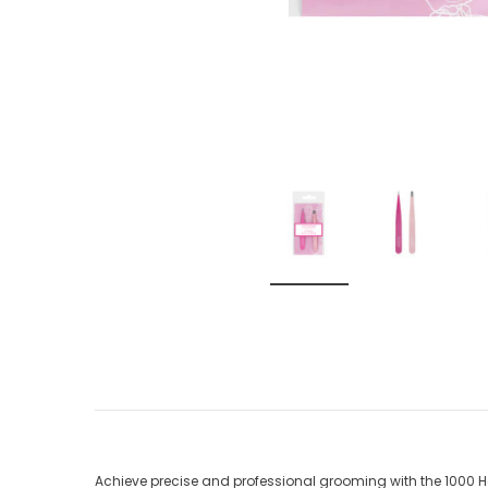
Achieve precise and professional grooming with the 1000 Hou