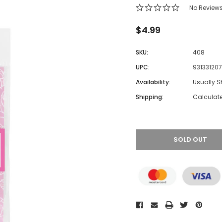
No Review
$4.99
SKU:
408
UPC:
93133120
Availability:
Usually S
Shipping:
Calculat
SOLD OUT