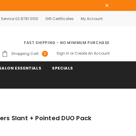
Service 02 8781 0100
Gift Certificates
My Account
FAST SHIPPING - NO MINIMUM PURCHASE
Sign In
or
Create An Account
Shopping Cart
0
SALON ESSENTIALS
SPECIALS
ers Slant + Pointed DUO Pack