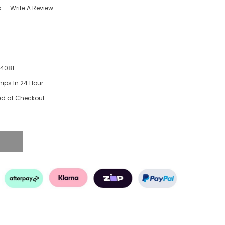
s
Write A Review
74081
hips In 24 Hour
ed at Checkout