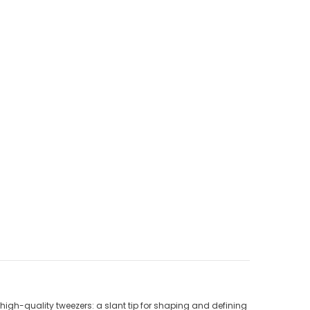
high-quality tweezers: a slant tip for shaping and defining