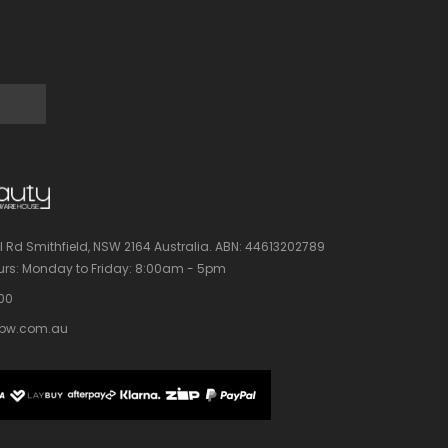
l Rd Smithfield, NSW 2164 Australia.
ABN: 44613202789
rs:
Monday to Friday: 8:00am - 5pm
100
bw.com.au