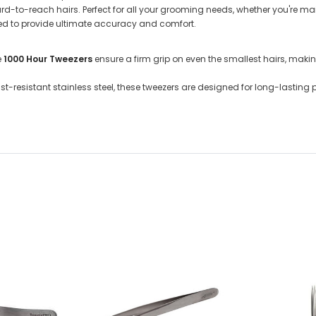
hard-to-reach hairs. Perfect for all your grooming needs, whether you're m
ned to provide ultimate accuracy and comfort.
e
1000 Hour Tweezers
ensure a firm grip on even the smallest hairs, maki
ust-resistant stainless steel, these tweezers are designed for long-lasti