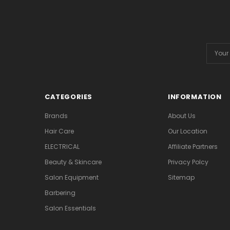
Email
Addres
CATEGORIES
INFORMATION
Brands
About Us
Hair Care
Our Location
ELECTRICAL
Affiliate Partners
Beauty & Skincare
Privacy Polcy
Salon Equipment
Sitemap
Barbering
Salon Essentials