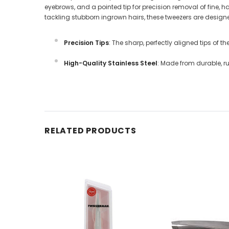
eyebrows, and a pointed tip for precision removal of fine, 
tackling stubborn ingrown hairs, these tweezers are desig
Precision Tips
: The sharp, perfectly aligned tips of th
High-Quality Stainless Steel
: Made from durable, r
RELATED PRODUCTS