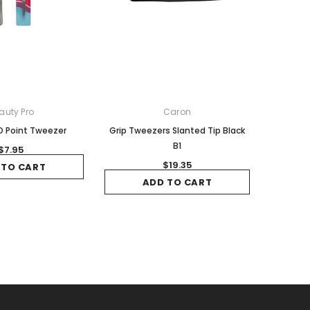
auty Pro
Caron
 Point Tweezer
Grip Tweezers Slanted Tip Black
B1
$7.95
$19.35
 TO CART
ADD TO CART