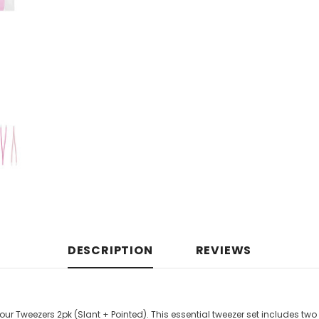
DESCRIPTION
REVIEWS
r Tweezers 2pk (Slant + Pointed). This essential tweezer set includes two 