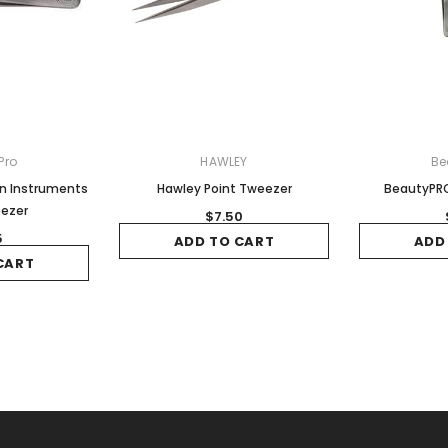
Pro
HAWLEY
Be
on Instruments
Hawley Point Tweezer
BeautyPRO
eezer
$7.50
5
ADD TO CART
ADD
CART