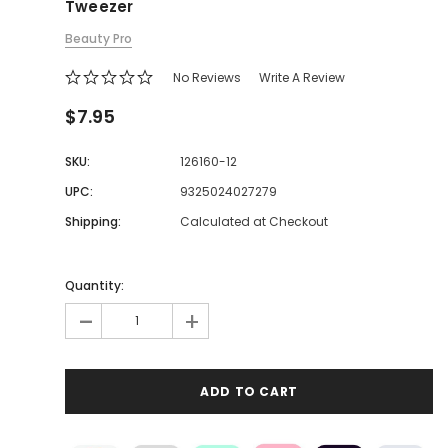
Tweezer
Beauty Pro
No Reviews
Write A Review
$7.95
SKU:
126160-12
UPC:
9325024027279
Shipping:
Calculated at Checkout
Quantity:
-
+