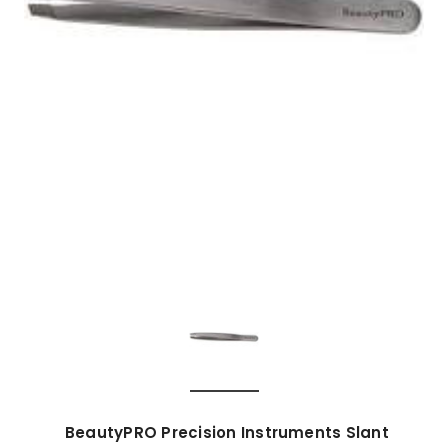
BeautyPRO Precision Instruments Slant