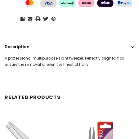
Description
A professional multipurpose slant tweezer. Perfectly aligned tips
ensure the removal of even the finest of hairs.
RELATED PRODUCTS