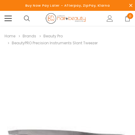
Buy Now Pay Later - Afterpay, ZipPay, Klarna
0
Home
Brands
Beauty Pro
BeautyPRO Precision Instruments Slant Tweezer