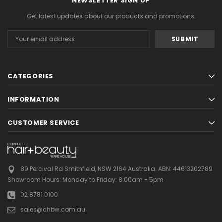
NEWSLETTER SIGN UP
Get latest updates about our products and promotions.
Email
Address
CATEGORIES
INFORMATION
CUSTOMER SERVICE
89 Percival Rd Smithfield, NSW 2164 Australia.
ABN: 44613202789
Showroom Hours:
Monday to Friday: 8:00am - 5pm
02 8781 0100
sales@chbw.com.au