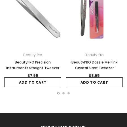
Beauty Pro
Beauty Pro
BeautyPRO Precision
BeautyPRO Dazzle Me Pink
Instruments Straight Tweezer
Crystal Slant Tweezer
$7.95
$8.95
ADD TO CART
ADD TO CART