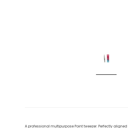
A professional multipurpose Point tweezer. Perfectly aligned 