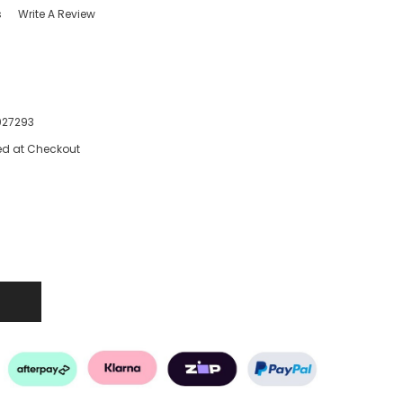
s
Write A Review
027293
ed at Checkout