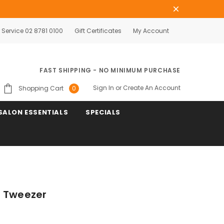
Service 02 8781 0100
Gift Certificates
My Account
FAST SHIPPING - NO MINIMUM PURCHASE
Sign In
or
Create An Account
Shopping Cart
0
SALON ESSENTIALS
SPECIALS
t Tweezer