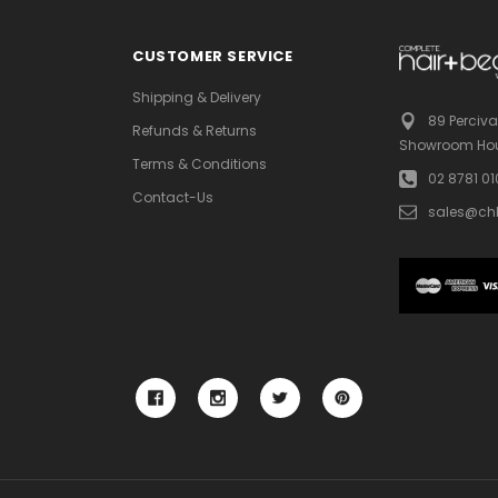
CUSTOMER SERVICE
Shipping & Delivery
89 Perciva
Refunds & Returns
Showroom Hou
Terms & Conditions
02 8781 0
Contact-Us
sales@ch