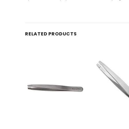
RELATED PRODUCTS