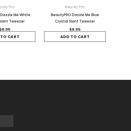
auty Pro
Beauty Pro
Dazzle Me White
BeautyPRO Dazzle Me Blue
Slant Tweezer
Crystal Slant Tweezer
$8.95
$8.95
 TO CART
ADD TO CART