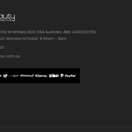
l Rd Smithfield, NSW 2164 Australia.
ABN: 44613202789
rs:
Monday to Friday: 8:00am - 5pm
100
bw.com.au