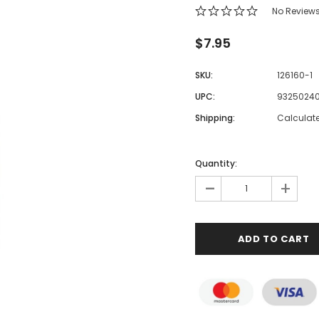
No Review
$7.95
SKU:
126160-1
UPC:
9325024
Shipping:
Calculat
Quantity:
-
+