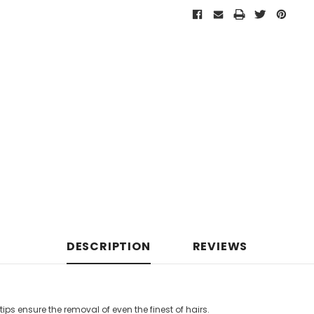
DESCRIPTION
REVIEWS
tips ensure the removal of even the finest of hairs.