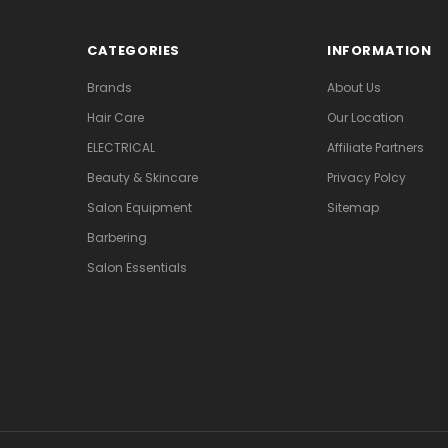
CATEGORIES
INFORMATION
Brands
About Us
Hair Care
Our Location
ELECTRICAL
Affiliate Partners
Beauty & Skincare
Privacy Polcy
Salon Equipment
Sitemap
Barbering
Salon Essentials