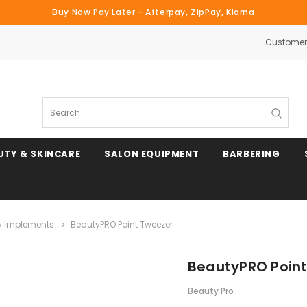
Buy Now Pay Later - Afterpay, ZipPay, Klarna
Customer 
Search
UTY & SKINCARE
SALON EQUIPMENT
BARBERING
y Implements
BeautyPRO Point Tweezer
BeautyPRO Poin
Beauty Pro