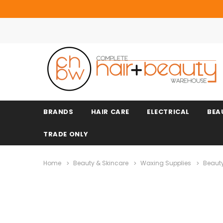
BRANDS
HAIR CARE
ELECTRICAL
BEA
TRADE ONLY
Home
Beauty & Skincare
Waxing Supplies
Beaut