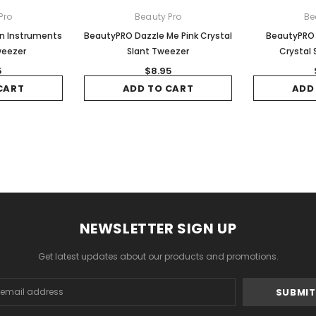
Pro
Beauty Pro
Be
on Instruments
BeautyPRO Dazzle Me Pink Crystal
BeautyPRO 
weezer
Slant Tweezer
Crystal 
5
$8.95
CART
ADD TO CART
ADD
NEWSLETTER SIGN UP
Get latest updates about our products and promotions.
s