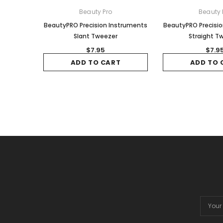
Beauty Pro
Beauty 
BeautyPRO Precision Instruments
BeautyPRO Precisi
Slant Tweezer
Straight T
$7.95
$7.9
ADD TO CART
ADD TO 
Email
Addres