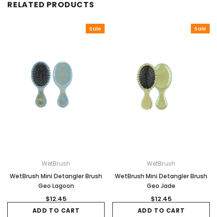
RELATED PRODUCTS
Sale
Sale
WetBrush
WetBrush
WetBrush Mini Detangler Brush
WetBrush Mini Detangler Brush
Geo Lagoon
Geo Jade
$12.45
$12.45
ADD TO CART
ADD TO CART