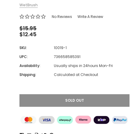
WetBrush
No Reviews
Write A Review
$15.95
$12.45
SKU:
10019-1
UPC:
736658585391
Availability:
Usually ships in 24hours Mon-Fri
Shipping:
Calculated at Checkout
SOLD OUT