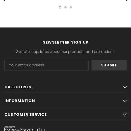
NEWSLETTER SIGN UP
Get latest updates about our products and promotions.
Email
Address
CATEGORIES
INFORMATION
CUSTOMER SERVICE