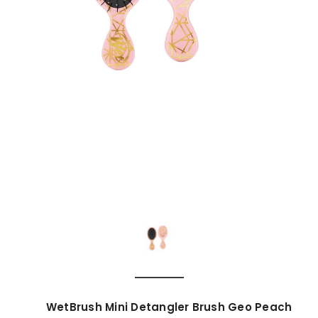
WetBrush Mini Detangler Brush Geo Peach