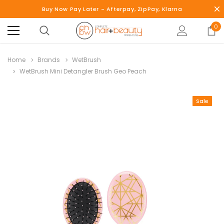
Buy Now Pay Later - Afterpay, ZipPay, Klarna
0
Home
Brands
WetBrush
WetBrush Mini Detangler Brush Geo Peach
Sale