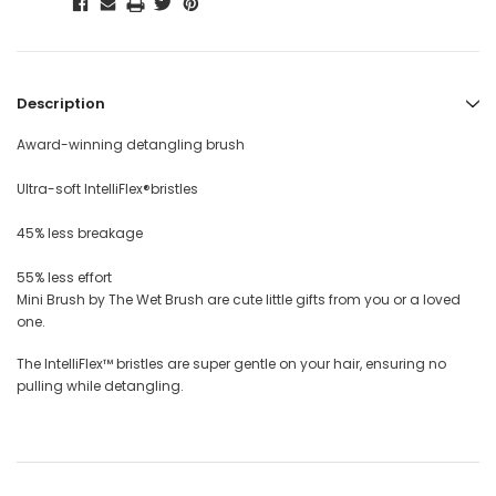
Description
Award-winning detangling brush
Ultra-soft IntelliFlex®bristles
45% less breakage
55% less effort
Mini Brush by The Wet Brush are cute little gifts from you or a loved
one.
The IntelliFlex™ bristles are super gentle on your hair, ensuring no
pulling while detangling.