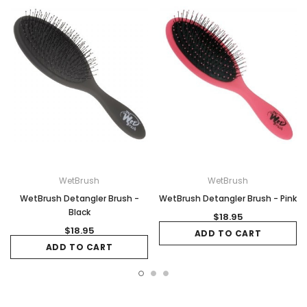
WetBrush
WetBrush
WetBrush Detangler Brush -
WetBrush Detangler Brush - Pink
Black
$18.95
$18.95
ADD TO CART
ADD TO CART