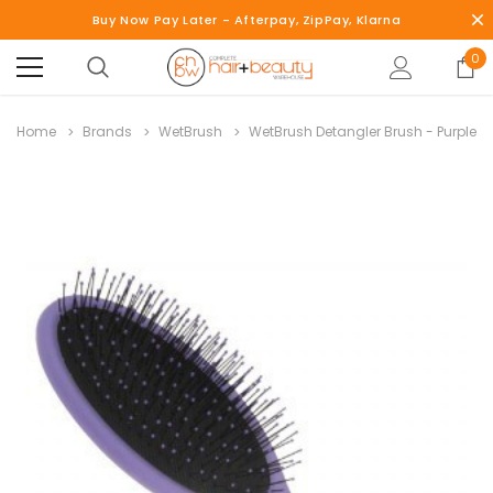
Buy Now Pay Later - Afterpay, ZipPay, Klarna
0
Home
Brands
WetBrush
WetBrush Detangler Brush - Purple