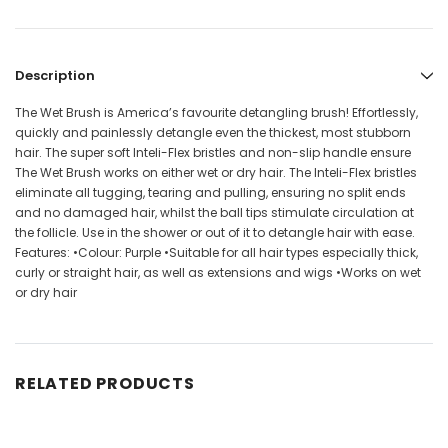
Description
The Wet Brush is America’s favourite detangling brush! Effortlessly,
quickly and painlessly detangle even the thickest, most stubborn
hair. The super soft Inteli-Flex bristles and non-slip handle ensure
The Wet Brush works on either wet or dry hair. The Inteli-Flex bristles
eliminate all tugging, tearing and pulling, ensuring no split ends
and no damaged hair, whilst the ball tips stimulate circulation at
the follicle. Use in the shower or out of it to detangle hair with ease.
Features: •Colour: Purple •Suitable for all hair types especially thick,
curly or straight hair, as well as extensions and wigs •Works on wet
or dry hair
RELATED PRODUCTS