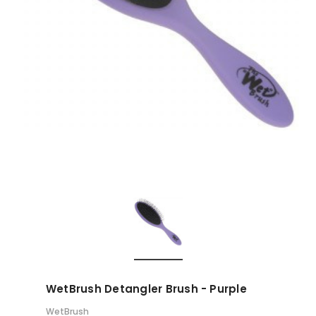
WetBrush Detangler Brush - Purple
WetBrush