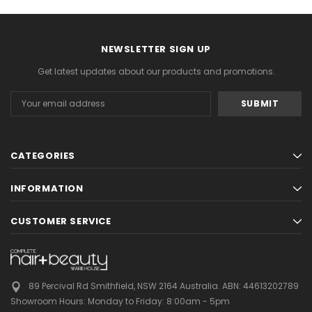
NEWSLETTER SIGN UP
Get latest updates about our products and promotions.
Email
Address
CATEGORIES
INFORMATION
CUSTOMER SERVICE
89 Percival Rd Smithfield, NSW 2164 Australia.
ABN: 44613202789
Showroom Hours:
Monday to Friday: 8:00am - 5pm