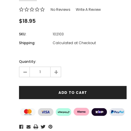
No Reviews
Write A Review
$18.95
SKU:
102103
Shipping:
Calculated at Checkout
Quantity:
-
+