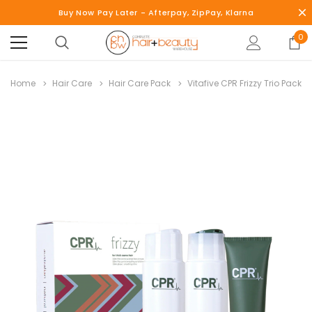
Buy Now Pay Later - Afterpay, ZipPay, Klarna
0
Home
Hair Care
Hair Care Pack
Vitafive CPR Frizzy Trio Pack