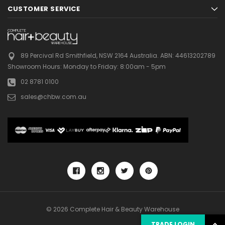
CUSTOMER SERVICE
89 Percival Rd Smithfield, NSW 2164 Australia.
ABN: 44613202789
Showroom Hours:
Monday to Friday: 8:00am - 5pm
02 8781 0100
sales@chbw.com.au
© 2026 Complete Hair & Beauty Warehouse
TRADE LOGIN