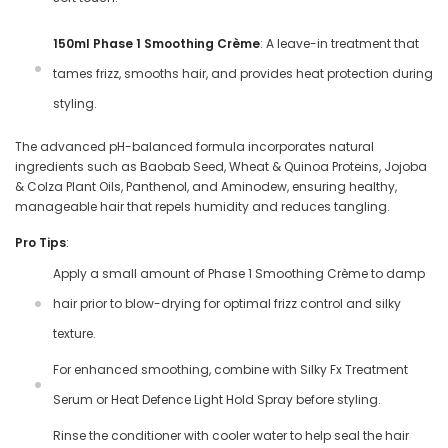
150ml Phase 1 Smoothing Crème
: A leave-in treatment that
tames frizz, smooths hair, and provides heat protection during
styling.
The advanced pH-balanced formula incorporates natural
ingredients such as Baobab Seed, Wheat & Quinoa Proteins, Jojoba
& Colza Plant Oils, Panthenol, and Aminodew, ensuring healthy,
manageable hair that repels humidity and reduces tangling.
Pro Tips
:
Apply a small amount of Phase 1 Smoothing Crème to damp
hair prior to blow-drying for optimal frizz control and silky
texture.
For enhanced smoothing, combine with Silky Fx Treatment
Serum or Heat Defence Light Hold Spray before styling.
Rinse the conditioner with cooler water to help seal the hair