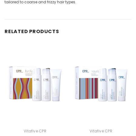
tailored to coarse and frizzy hair types.
RELATED PRODUCTS
Vitafive CPR
Vitafive CPR