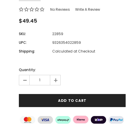
No Reviews
Write A Review
$49.45
SKU:
22859
UPC:
9326354022859
Shipping:
Calculated at Checkout
Quantity:
-
+