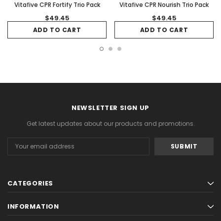
Vitafive CPR Fortify Trio Pack
Vitafive CPR Nourish Trio Pack
$49.45
$49.45
ADD TO CART
ADD TO CART
NEWSLETTER SIGN UP
Get latest updates about our products and promotions.
Email
Address
CATEGORIES
INFORMATION