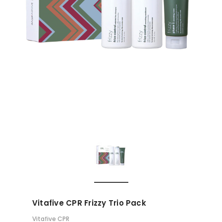
Vitafive CPR Frizzy Trio Pack
Vitafive CPR