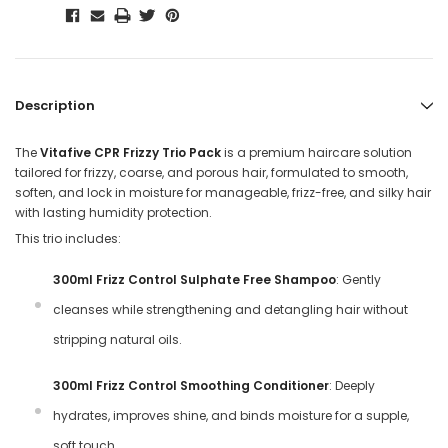
Description
The
Vitafive CPR Frizzy Trio Pack
is a premium haircare solution
tailored for frizzy, coarse, and porous hair, formulated to smooth,
soften, and lock in moisture for manageable, frizz-free, and silky hair
with lasting humidity protection.
This trio includes:
300ml Frizz Control Sulphate Free Shampoo
: Gently
cleanses while strengthening and detangling hair without
stripping natural oils.
300ml Frizz Control Smoothing Conditioner
: Deeply
hydrates, improves shine, and binds moisture for a supple,
soft touch.