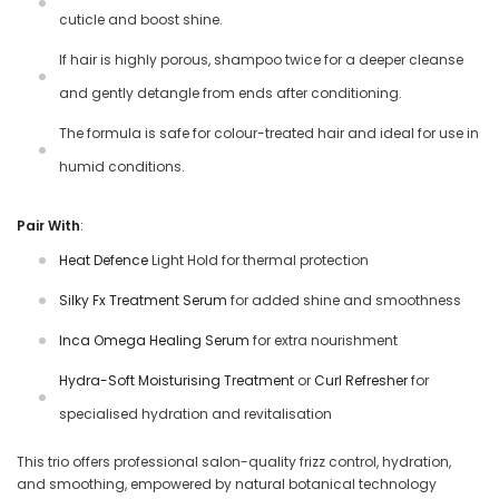
cuticle and boost shine.
If hair is highly porous, shampoo twice for a deeper cleanse
and gently detangle from ends after conditioning.
The formula is safe for colour-treated hair and ideal for use in
humid conditions.
Pair With
:
Heat Defence
Light Hold for thermal protection
Silky Fx Treatment Serum
for added shine and smoothness
Inca Omega Healing Serum
for extra nourishment
Hydra-Soft Moisturising Treatment
or
Curl Refresher
for
specialised hydration and revitalisation
This trio offers professional salon-quality frizz control, hydration,
and smoothing, empowered by natural botanical technology