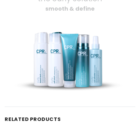
smooth & define
RELATED PRODUCTS