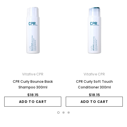
Vitafive CPR
Vitafive CPR
CPR Curly Bounce Back
CPR Curly Soft Touch
Shampoo 300ml
Conditioner 300ml
$18.15
$18.15
ADD TO CART
ADD TO CART