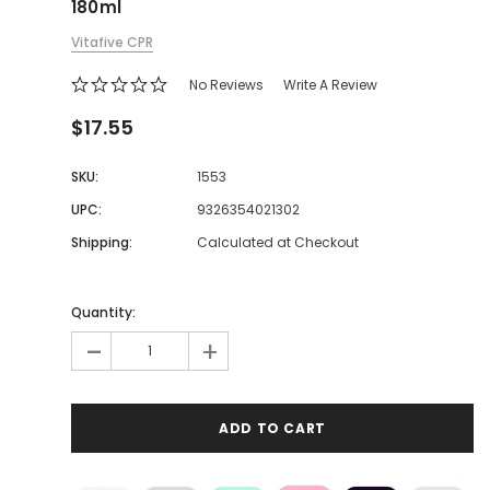
180ml
Vitafive CPR
No Reviews
Write A Review
$17.55
SKU:
1553
UPC:
9326354021302
Shipping:
Calculated at Checkout
Quantity:
-
+