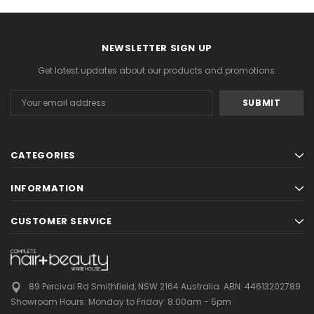
NEWSLETTER SIGN UP
Get latest updates about our products and promotions.
Email
Address
CATEGORIES
INFORMATION
CUSTOMER SERVICE
89 Percival Rd Smithfield, NSW 2164 Australia.
ABN: 44613202789
Showroom Hours:
Monday to Friday: 8:00am - 5pm