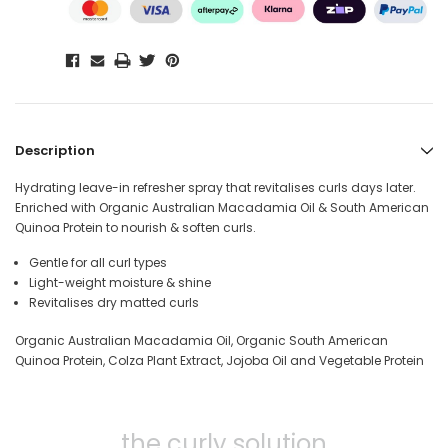
Description
Hydrating leave-in refresher spray that revitalises curls days later.
Enriched with Organic Australian Macadamia Oil & South American
Quinoa Protein to nourish & soften curls.
Gentle for all curl types
Light-weight moisture & shine
Revitalises dry matted curls
Organic Australian Macadamia Oil, Organic South American
Quinoa Protein, Colza Plant Extract, Jojoba Oil and Vegetable Protein
the curly solution