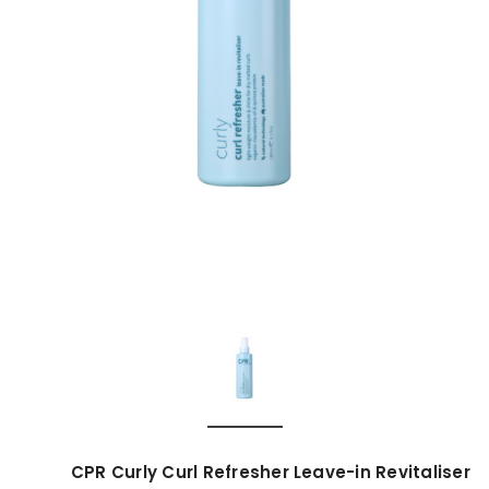
CPR Curly Curl Refresher Leave-in Revitaliser