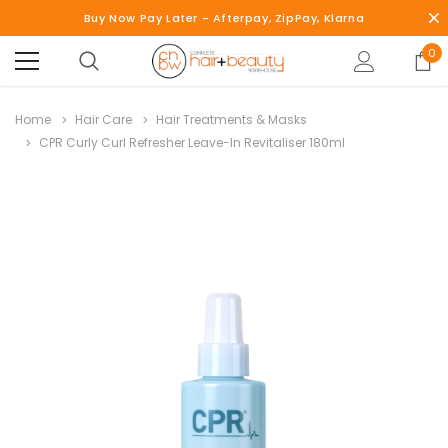
Buy Now Pay Later - Afterpay, ZipPay, Klarna
0
Home
Hair Care
Hair Treatments & Masks
CPR Curly Curl Refresher Leave-In Revitaliser 180ml