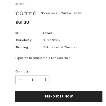
Joiken
No Reviews
Write A Review
$61.00
SKU:
471140
Availability:
Out Of Stock
Shipping:
Calculated at Checkout
Expected release date is 10th Sep 2026
Quantity:
-
+