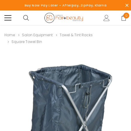
Buy Now Pay Later - Afterpay, ZipPay, Klarna
0
Home
Salon Equipment
Towel & Tint Racks
Square Towel Bin