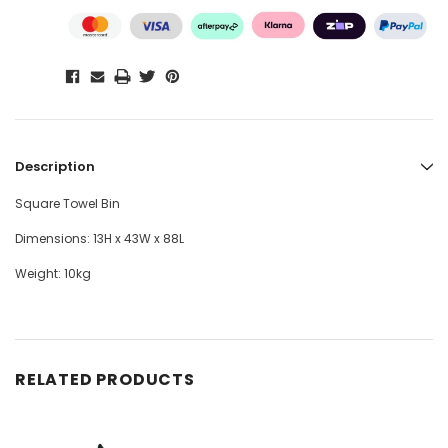
Description
Square Towel Bin
Dimensions: 13H x 43W x 88L
Weight: 10kg
RELATED PRODUCTS