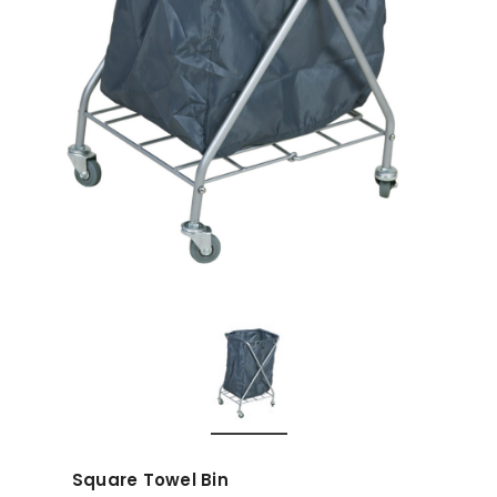
Square Towel Bin