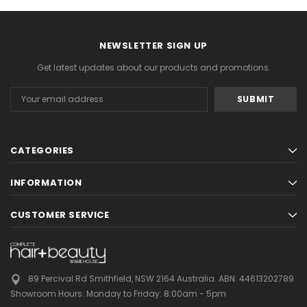
NEWSLETTER SIGN UP
Get latest updates about our products and promotions.
Email
Address
CATEGORIES
INFORMATION
CUSTOMER SERVICE
89 Percival Rd Smithfield, NSW 2164 Australia.
ABN: 44613202789
Showroom Hours:
Monday to Friday: 8:00am - 5pm