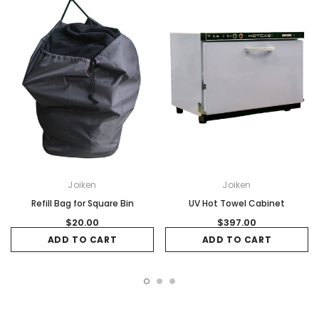
Joiken
Joiken
Refill Bag for Square Bin
UV Hot Towel Cabinet
$20.00
$397.00
ADD TO CART
ADD TO CART