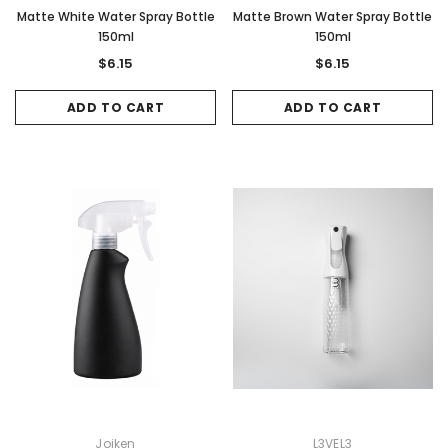
Matte White Water Spray Bottle
Matte Brown Water Spray Bottle
150ml
150ml
$6.15
$6.15
ADD TO CART
ADD TO CART
Joiken
L3VEL3