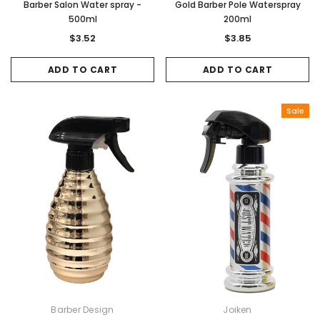
Barber Salon Water spray -
Gold Barber Pole Waterspray
500ml
200ml
$3.52
$3.85
ADD TO CART
ADD TO CART
Sale
Barber Design
Joiken