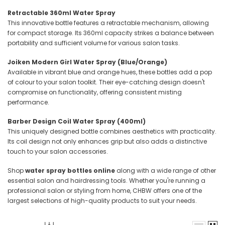
Retractable 360ml Water Spray
This innovative bottle features a retractable mechanism, allowing
for compact storage.
Its 360ml capacity strikes a balance between
portability and sufficient volume for various salon tasks.
Joiken Modern Girl Water Spray (Blue/Orange)
Available in vibrant blue and orange hues, these bottles add a pop
of colour to your salon toolkit.
Their eye-catching design doesn't
compromise on functionality, offering consistent misting
performance.
Barber Design Coil Water Spray (400ml)
This uniquely designed bottle combines aesthetics with practicality.
Its coil design not only enhances grip but also adds a distinctive
touch to your salon accessories.
Shop
water spray bottles online
along with a wide range of other
essential salon and hairdressing tools. Whether you're running a
professional salon or styling from home, CHBW offers one of the
largest selections of high-quality products to suit your needs.