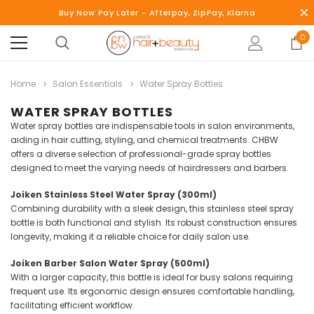
Buy Now Pay Later - Afterpay, ZipPay, Klarna
0
Home
Salon Essentials
Water Spray Bottles
WATER SPRAY BOTTLES
Water spray bottles are indispensable tools in salon environments,
aiding in hair cutting, styling, and chemical treatments.
CHBW
offers a diverse selection of professional-grade spray bottles
designed to meet the varying needs of hairdressers and barbers.
Joiken Stainless Steel Water Spray (300ml)
Combining durability with a sleek design, this stainless steel spray
bottle is both functional and stylish.
Its robust construction ensures
longevity, making it a reliable choice for daily salon use.
Joiken Barber Salon Water Spray (500ml)
With a larger capacity, this bottle is ideal for busy salons requiring
frequent use.
Its ergonomic design ensures comfortable handling,
facilitating efficient workflow.