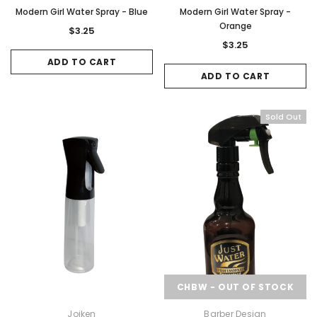
Modern Girl Water Spray - Blue
Modern Girl Water Spray -
Orange
$3.25
$3.25
ADD TO CART
ADD TO CART
Sold Out
CHBW - OUT OF STOCK
Joiken
Barber Design