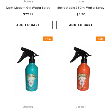
Joiken
Joiken
12pkt Modern Girl Water Spray
Retractable 360ml Water Spray
$72.77
$3.70
ADD TO CART
ADD TO CART
Sale
Sale
Joiken
Joiken