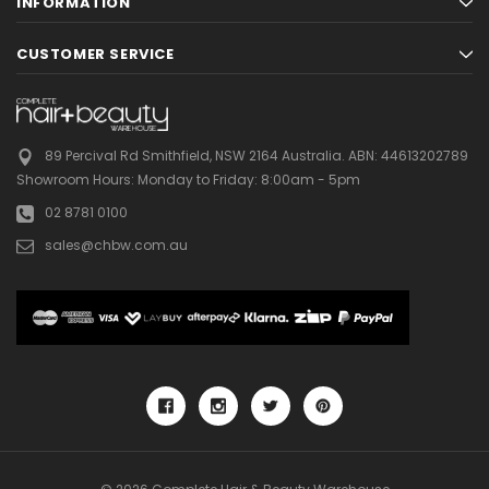
INFORMATION
CUSTOMER SERVICE
89 Percival Rd Smithfield, NSW 2164 Australia.
ABN: 44613202789
Showroom Hours:
Monday to Friday: 8:00am - 5pm
02 8781 0100
sales@chbw.com.au