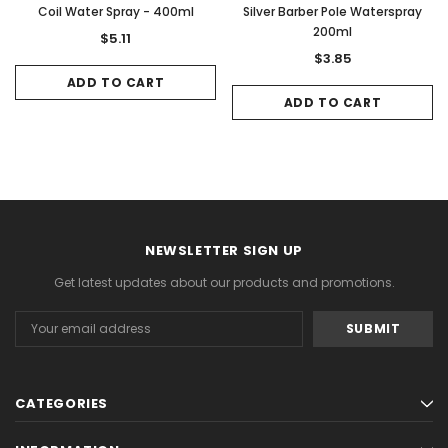
Coil Water Spray - 400ml
Silver Barber Pole Waterspray
200ml
$5.11
$3.85
ADD TO CART
ADD TO CART
NEWSLETTER SIGN UP
Get latest updates about our products and promotions.
Email
Address
CATEGORIES