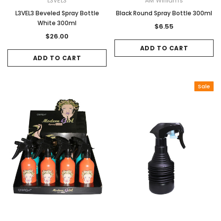
L3VEL3
AM Williams
L3VEL3 Beveled Spray Bottle
Black Round Spray Bottle 300ml
White 300ml
$6.55
$26.00
ADD TO CART
ADD TO CART
Sale