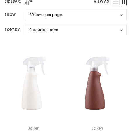
SIDEBAR:
VIEW AS
SHOW
SORT BY
Joiken
Joiken