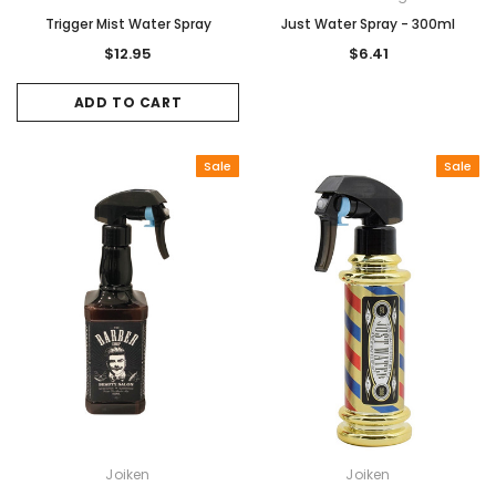
Trigger Mist Water Spray
Just Water Spray - 300ml
$12.95
$6.41
ADD TO CART
Sale
Sale
Joiken
Joiken