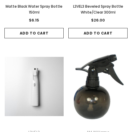
Matte Black Water Spray Bottle
L3VEL3 Beveled Spray Bottle
150ml
White/Clear 300ml
$6.15
$26.00
Sale
Sale
ADD TO CART
ADD TO CART
Gamma & Bross
Joiken
rome
Blueswash Shiatsu Shampoo Unit
Terrace Footres
MSRP:
$7,920.00
$5,544.00
MSRP:
$70.00
$2
ADD TO CART
ADD TO CAR